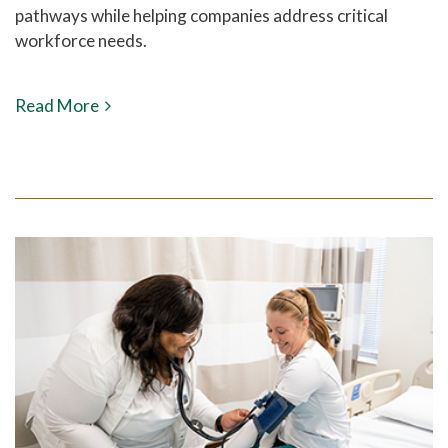
pathways while helping companies address critical
workforce needs.
Read More