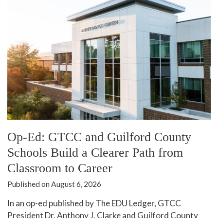
In The News
Office of Marketing & Communications
News Releases
Success Stories
Titan Talk
Social Media
GTCC Quick Facts
Op-Ed: GTCC and Guilford County
Schools Build a Clearer Path from
Classroom to Career
Published on August 6, 2026
In an op-ed published by The EDU Ledger, GTCC
President Dr. Anthony J. Clarke and Guilford County