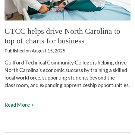
GTCC helps drive North Carolina to
top of charts for business
Published on August 15, 2025
Guilford Technical Community College is helping drive
North Carolina’s economic success by training a skilled
local workforce, supporting students beyond the
classroom, and expanding apprenticeship opportunities.
Read More