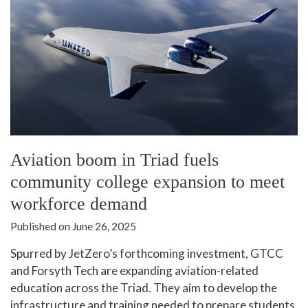
Aviation boom in Triad fuels
community college expansion to meet
workforce demand
Published on June 26, 2025
Spurred by JetZero’s forthcoming investment, GTCC
and Forsyth Tech are expanding aviation-related
education across the Triad. They aim to develop the
infrastructure and training needed to prepare students