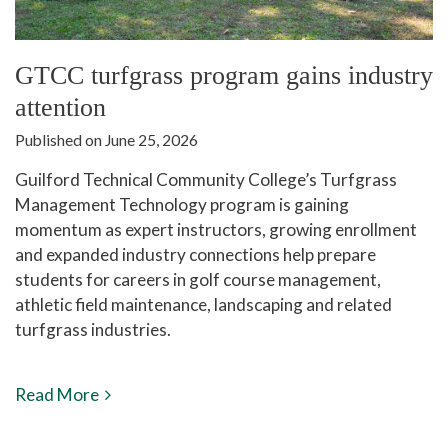
GTCC turfgrass program gains industry
attention
Published on June 25, 2026
Guilford Technical Community College’s Turfgrass
Management Technology program is gaining
momentum as expert instructors, growing enrollment
and expanded industry connections help prepare
students for careers in golf course management,
athletic field maintenance, landscaping and related
turfgrass industries.
Read More