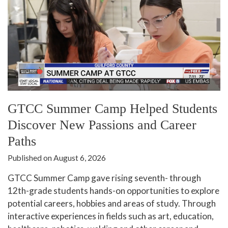
GTCC Summer Camp Helped Students
Discover New Passions and Career
Paths
Published on August 6, 2026
GTCC Summer Camp gave rising seventh- through
12th-grade students hands-on opportunities to explore
potential careers, hobbies and areas of study. Through
interactive experiences in fields such as art, education,