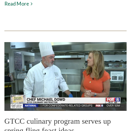
Read More
GTCC culinary program serves up
spring fling feast ideas