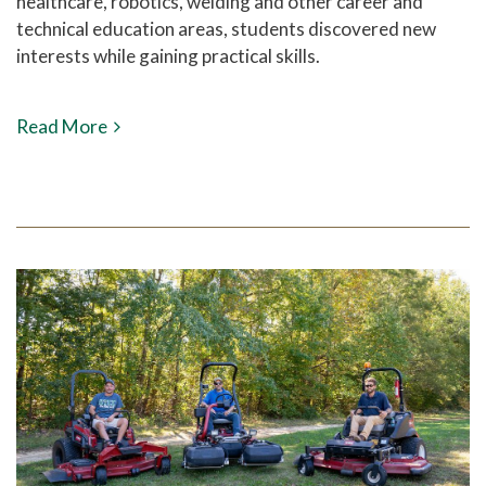
healthcare, robotics, welding and other career and
technical education areas, students discovered new
interests while gaining practical skills.
Read More