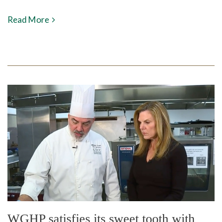
Read More
WGHP satisfies its sweet tooth with