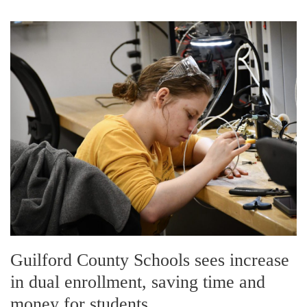
Guilford County Schools sees increase
in dual enrollment, saving time and
money for students