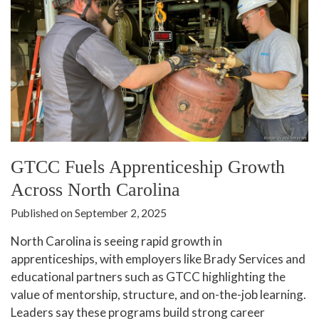
GTCC Fuels Apprenticeship Growth
Across North Carolina
Published on September 2, 2025
North Carolina is seeing rapid growth in
apprenticeships, with employers like Brady Services and
educational partners such as GTCC highlighting the
value of mentorship, structure, and on-the-job learning.
Leaders say these programs build strong career