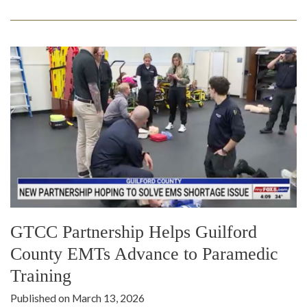
GTCC Partnership Helps Guilford
County EMTs Advance to Paramedic
Training
Published on March 13, 2026