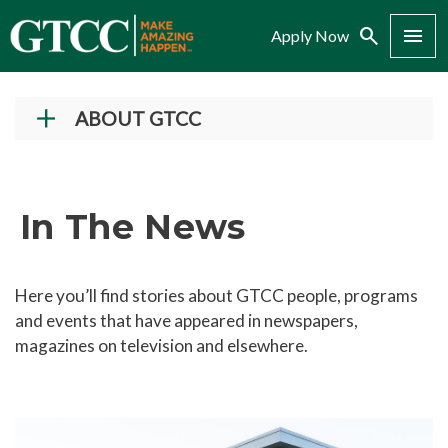
Search
Menu
Apply Now
ABOUT GTCC
Vision and Mission
History
In The News
Campuses
Administration
Here you’ll find stories about GTCC people, programs
Accreditation
and events that have appeared in newspapers,
Complaint Assistance for Online/Out-of-State
magazines on television and elsewhere.
Students
Employment at GTCC
News and Events