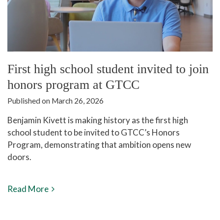
First high school student invited to join
honors program at GTCC
Published on March 26, 2026
Benjamin Kivett is making history as the first high
school student to be invited to GTCC’s Honors
Program, demonstrating that ambition opens new
doors.
Read More