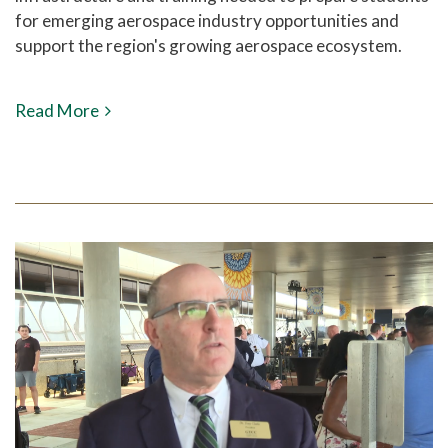
for emerging aerospace industry opportunities and
support the region's growing aerospace ecosystem.
Read More