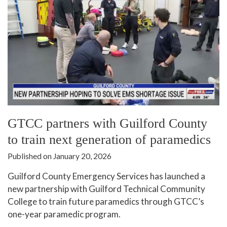
GTCC partners with Guilford County
to train next generation of paramedics
Published on January 20, 2026
Guilford County Emergency Services has launched a
new partnership with Guilford Technical Community
College to train future paramedics through GTCC’s
one-year paramedic program.