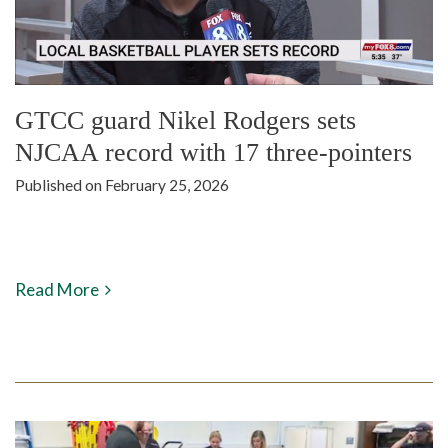
GTCC guard Nikel Rodgers sets
NJCAA record with 17 three-pointers
Published on February 25, 2026
Read More