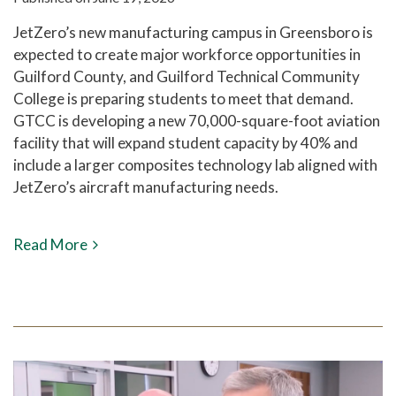
JetZero’s new manufacturing campus in Greensboro is
expected to create major workforce opportunities in
Guilford County, and Guilford Technical Community
College is preparing students to meet that demand.
GTCC is developing a new 70,000-square-foot aviation
facility that will expand student capacity by 40% and
include a larger composites technology lab aligned with
JetZero’s aircraft manufacturing needs.
Read More