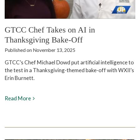
GTCC Chef Takes on AI in
Thanksgiving Bake-Off
Published on November 13, 2025
GTCC’s Chef Michael Dowd put artificial intelligence to
the test in a Thanksgiving-themed bake-off with WXII’s
Erin Burnett.
Read More