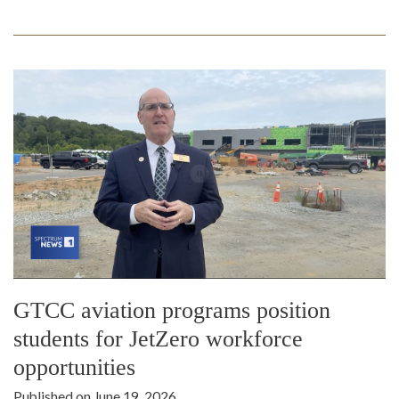
GTCC aviation programs position
students for JetZero workforce
opportunities
Published on June 19, 2026