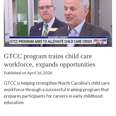
GTCC program trains child care
workforce, expands opportunities
Published on April 16, 2026
GTCC is helping strengthen North Carolina’s child care
workforce through a successful training program that
prepares participants for careers in early childhood
education.