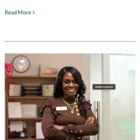
Read More