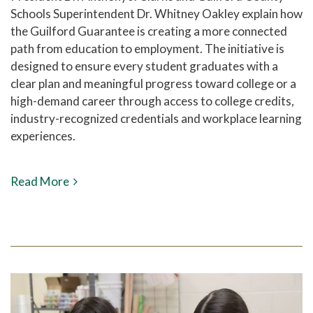
Schools Superintendent Dr. Whitney Oakley explain how
the Guilford Guarantee is creating a more connected
path from education to employment. The initiative is
designed to ensure every student graduates with a
clear plan and meaningful progress toward college or a
high-demand career through access to college credits,
industry-recognized credentials and workplace learning
experiences.
Read More