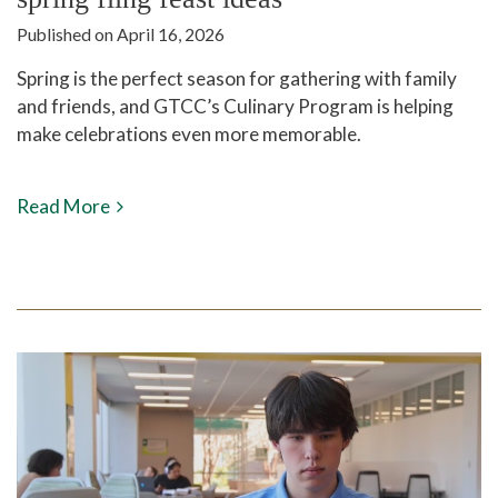
Published on April 16, 2026
Spring is the perfect season for gathering with family
and friends, and GTCC’s Culinary Program is helping
make celebrations even more memorable.
Read More