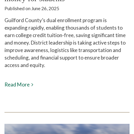
Published on June 26, 2025
Guilford County’s dual enrollment program is
expanding rapidly, enabling thousands of students to
earn college credit tuition-free, saving significant time
and money. District leadership is taking active steps to
improve awareness, logistics like transportation and
scheduling, and financial support to ensure broader
access and equity.
Read More