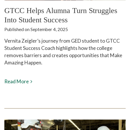
GTCC Helps Alumna Turn Struggles
Into Student Success
Published on September 4, 2025
Vernita Zeigler’s journey from GED student to GTCC
Student Success Coach highlights how the college
removes barriers and creates opportunities that Make
Amazing Happen.
Read More