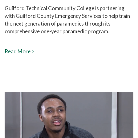
Guilford Technical Community College is partnering
with Guilford County Emergency Services to help train
the next generation of paramedics through its
comprehensive one-year paramedic program.
Read More