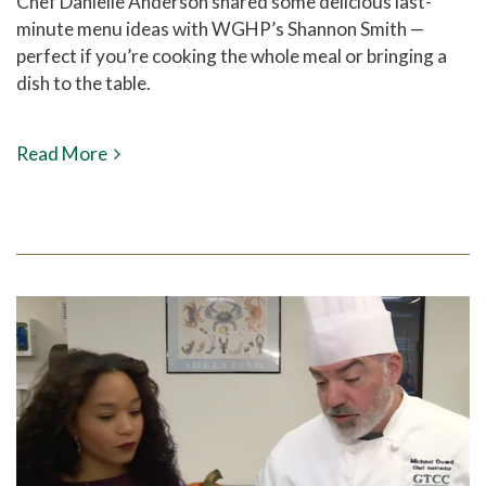
Chef Danielle Anderson shared some delicious last-
minute menu ideas with WGHP’s Shannon Smith —
perfect if you’re cooking the whole meal or bringing a
dish to the table.
Read More