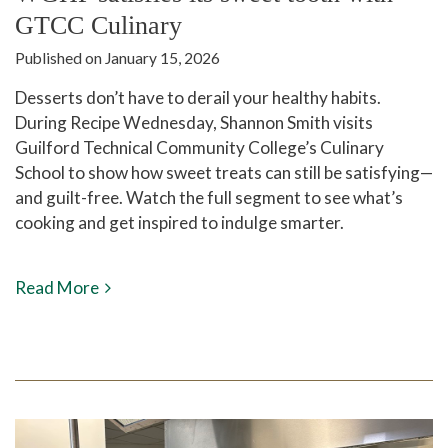
GTCC Culinary
Published on January 15, 2026
Desserts don’t have to derail your healthy habits.
During Recipe Wednesday, Shannon Smith visits
Guilford Technical Community College’s Culinary
School to show how sweet treats can still be satisfying—
and guilt-free. Watch the full segment to see what’s
cooking and get inspired to indulge smarter.
Read More