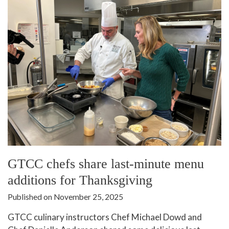
GTCC chefs share last-minute menu
additions for Thanksgiving
Published on November 25, 2025
GTCC culinary instructors Chef Michael Dowd and