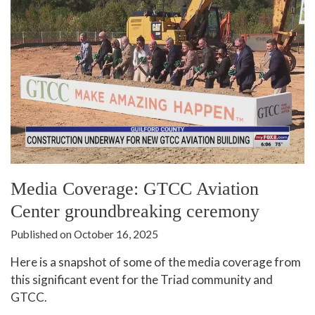
Media Coverage: GTCC Aviation
Center groundbreaking ceremony
Published on October 16, 2025
Here is a snapshot of some of the media coverage from
this significant event for the Triad community and
GTCC.