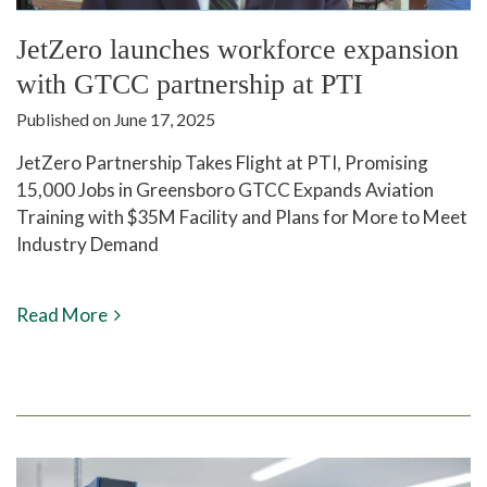
JetZero launches workforce expansion
with GTCC partnership at PTI
Published on June 17, 2025
JetZero Partnership Takes Flight at PTI, Promising
15,000 Jobs in Greensboro GTCC Expands Aviation
Training with $35M Facility and Plans for More to Meet
Industry Demand
Read More