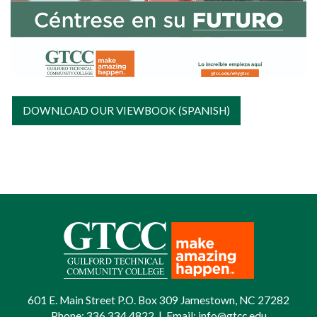
DOWNLOAD OUR VIEWBOOK (SPANISH)
601 E. Main Street P.O. Box 309 Jamestown, NC 27282
Phone:
336.334.4822
|
Email:
info@gtcc.edu