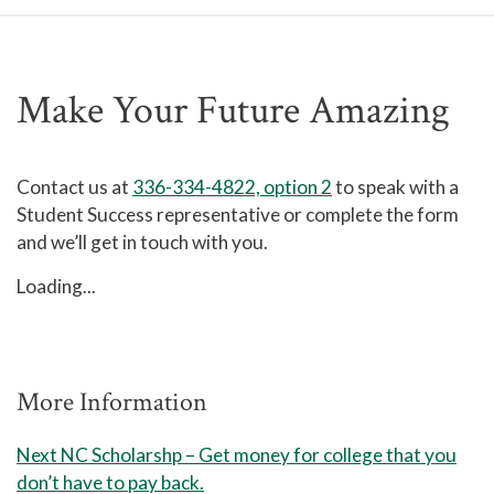
Make Your Future Amazing
Contact us at
336-334-4822, option 2
to speak with a
Student Success representative or complete the form
and we’ll get in touch with you.
Loading...
More Information
Next NC Scholarshp – Get money for college that you
don’t have to pay back.