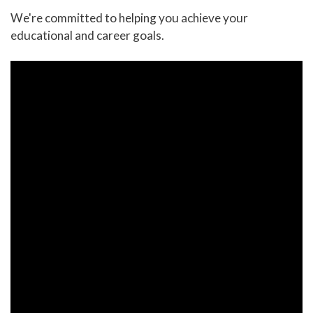
We're committed to helping you achieve your
educational and career goals.