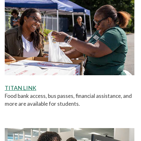
TITAN LINK
F
ood bank access, bus passes, financial assistance, and
more are available for students.