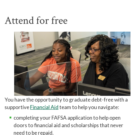
Attend for free
You have the opportunity to graduate debt-free with a
supportive
Financial Aid
team to help you navigate:
completing your FAFSA application to help open
doors to financial aid and scholarships that never
need to be repaid.