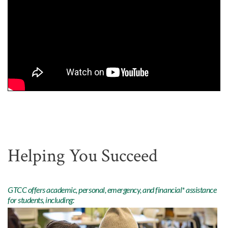
Helping You Succeed
GTCC offers academic, personal, emergency, and financial* assistance
for students, including: