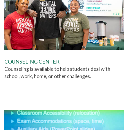
COUNSELING CENTER
Counseling is available to help students deal with
school, work, home, or other challenges.