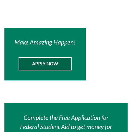
Make Amazing Happen!
APPLY NOW
Complete the Free Application for
Federal Student Aid to get money for