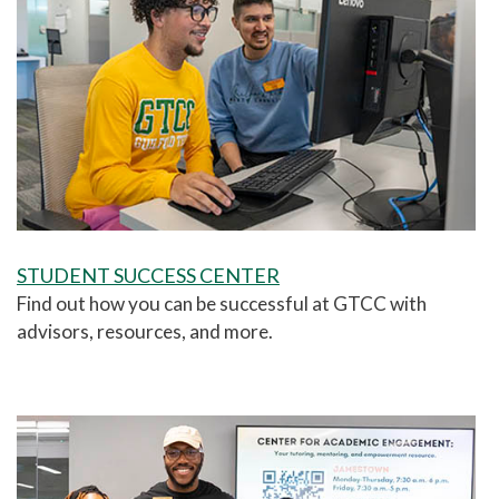
STUDENT SUCCESS CENTER
Find out how you can be successful at GTCC with
a
dvisors, resources, and more.