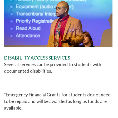
DISABILITY ACCESS SERVICES
Several services can be provided to students with
documented disabilities.
*Emergency Financial Grants for students do not need
to be repaid and will be awarded as long as funds are
available.