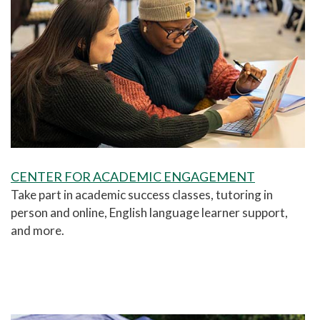
CENTER FOR ACADEMIC ENGAGEMENT
Take part in academic success classes, tutoring in
person and online, English language learner support,
and more.