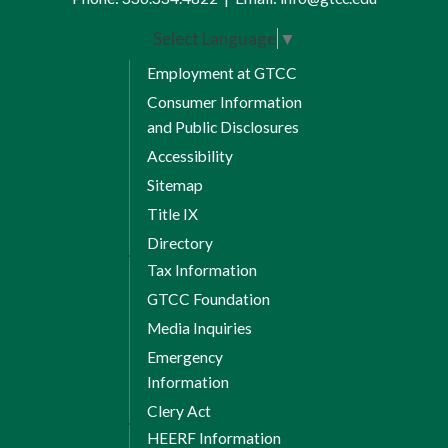
Select Language
▼
Employment at GTCC
Consumer Information
and Public Disclosures
Accessibility
Sitemap
Title IX
Directory
Tax Information
GTCC Foundation
Media Inquiries
Emergency
Information
Clery Act
HEERF Information