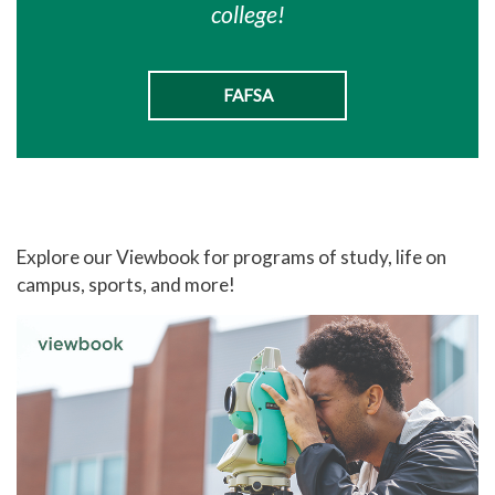
college!
FAFSA
Explore our Viewbook for programs of study, life on
campus, sports, and more!