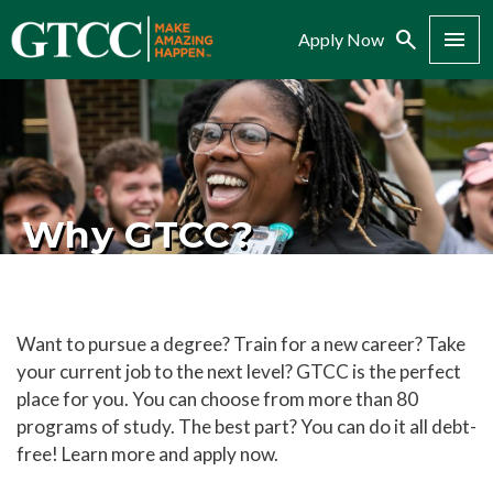
Search
Menu
Apply Now
Why GTCC?
Want to pursue a degree? Train for a new career? Take
your current job to the next level? GTCC is the perfect
place for you. You can choose from more than 80
programs of study. The best part? You can do it all debt-
free! Learn more and apply now.