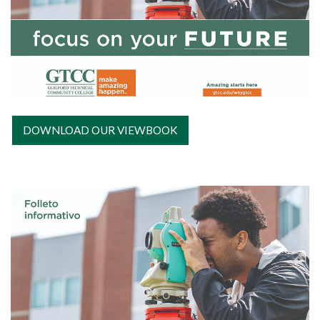
DOWNLOAD OUR VIEWBOOK