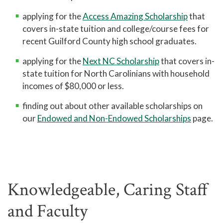
applying for the
Access Amazing Scholarship
that
covers in-state tuition and college/course fees for
recent Guilford County high school graduates.
applying for the
Next NC Scholarship
that covers in-
state tuition for North Carolinians with household
incomes of $80,000 or less.
finding out about other available scholarships on
our
Endowed and Non-Endowed Scholarships
page.
Knowledgeable, Caring Staff
and Faculty