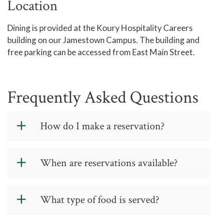
Location
Dining is provided at the Koury Hospitality Careers
building on our Jamestown Campus. The building and
free parking can be accessed from East Main Street.
Frequently Asked Questions
How do I make a reservation?
Please make reservations using the
When are reservations available?
Reservations
page. This is a teaching
tool for our students and a timesaver
for college employees. Diners must
We serve lunch at noon Tuesday and
What type of food is served?
have a reservation to be seated.
Thursday and dinner at 7 p.m.
Thursday.