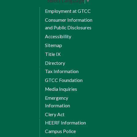
Select Language
▼
limited schedule, seating is not always
available.
Employment at GTCC
Consumer Information
and Public Disclosures
Accessibility
Sitemap
Title IX
Directory
Tax Information
GTCC Foundation
Media Inquiries
Emergency
Information
Clery Act
HEERF Information
Campus Police