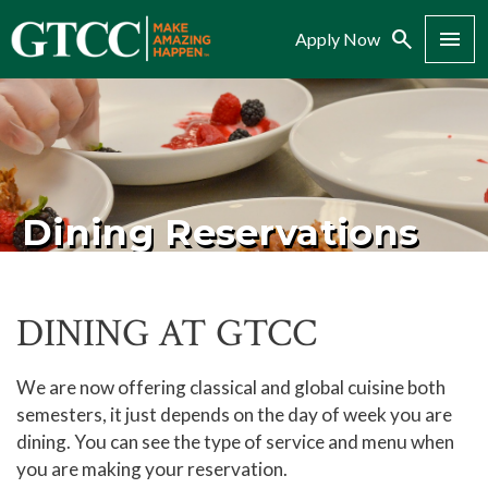
Search
Menu
Apply Now
Dining Reservations
DINING AT GTCC
We are now offering classical and global cuisine both
semesters, it just depends on the day of week you are
dining. You can see the type of service and menu when
you are making your reservation.