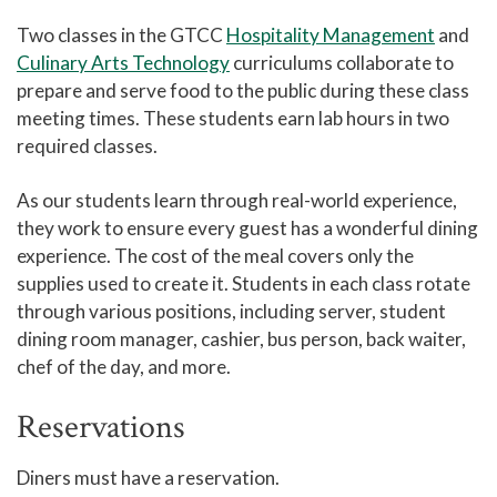
Two classes in the GTCC
Hospitality Management
and
Culinary Arts Technology
curriculums collaborate to
prepare and serve food to the public during these class
meeting times. These students earn lab hours in two
required classes.
As our students learn through real-world experience,
they work to ensure every guest has a wonderful dining
experience. The cost of the meal covers only the
supplies used to create it. Students in each class rotate
through various positions, including server, student
dining room manager, cashier, bus person, back waiter,
chef of the day, and more.
Reservations
Diners must have a reservation.