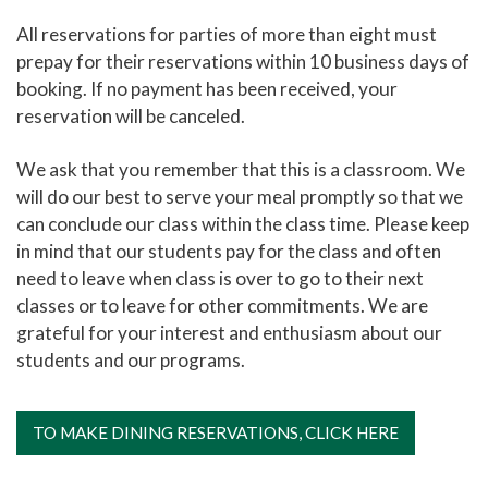
All reservations for parties of more than eight must
prepay for their reservations within 10 business days of
booking. If no payment has been received, your
reservation will be canceled.
We ask that you remember that this is a classroom. We
will do our best to serve your meal promptly so that we
can conclude our class within the class time. Please keep
in mind that our students pay for the class and often
need to leave when class is over to go to their next
classes or to leave for other commitments. We are
grateful for your interest and enthusiasm about our
students and our programs.
TO MAKE DINING RESERVATIONS, CLICK HERE