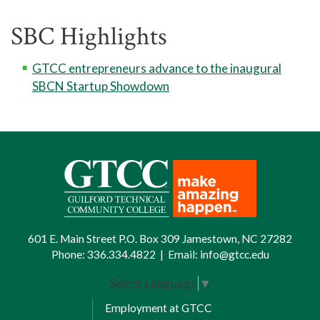
SBC Highlights
GTCC entrepreneurs advance to the inaugural
SBCN Startup Showdown
601 E. Main Street P.O. Box 309 Jamestown, NC 27282
Phone:
336.334.4822
|
Email:
info@gtcc.edu
Select Language
▼
Employment at GTCC