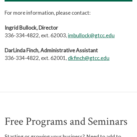
For more information, please contact:
Ingrid Bullock, Director
336-334-4822, ext. 62003,
imbullock@gtcc.edu
DarLinda Finch, Administrative Assistant
336-334-4822, ext. 62001,
dkfinch@gtcc.edu
Free Programs and Seminars
Starting or growing your business? Need to add to