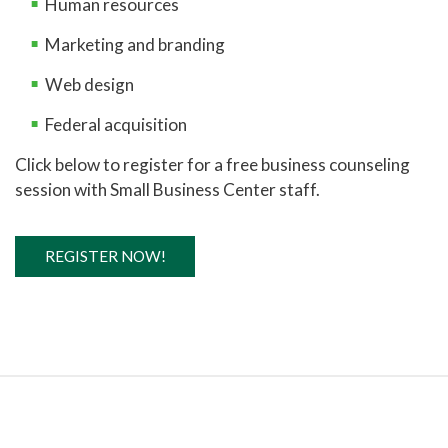
Human resources
Marketing and branding
Web design
Federal acquisition
Click below to register for a free business counseling
session with Small Business Center staff.
REGISTER NOW!