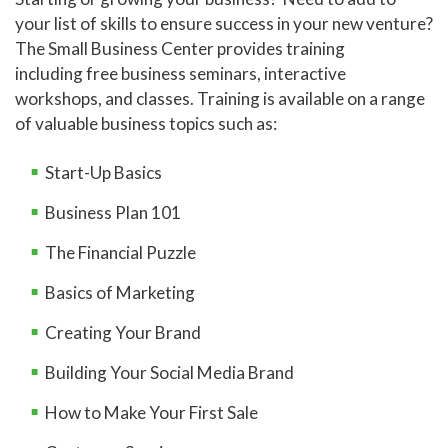
your list of skills to ensure success in your new venture?
The Small Business Center provides training
including free business seminars, interactive
workshops, and classes. Training is available on a range
of valuable business topics such as:
Start-Up Basics
Business Plan 101
The Financial Puzzle
Basics of Marketing
Creating Your Brand
Building Your Social Media Brand
How to Make Your First Sale