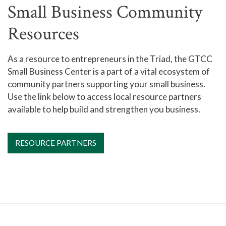
Small Business Community
Resources
As a resource to entrepreneurs in the Triad, the GTCC
Small Business Center is a part of a vital ecosystem of
community partners supporting your small business.
Use the link below to access local resource partners
available to help build and strengthen you business.
RESOURCE PARTNERS