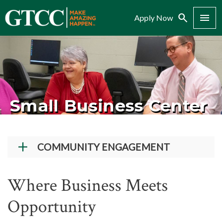
Search
Menu
Apply Now
Small Business Center
COMMUNITY ENGAGEMENT
Giving to GTCC
Where Business Meets
More Than A Job NC
Opportunity
Dining Reservations
Dental Hygiene Services