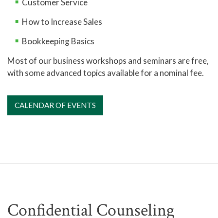
Customer Service
How to Increase Sales
Bookkeeping Basics
Most of our business workshops and seminars are free,
with some advanced topics available for a nominal fee.
CALENDAR OF EVENTS
Confidential Counseling