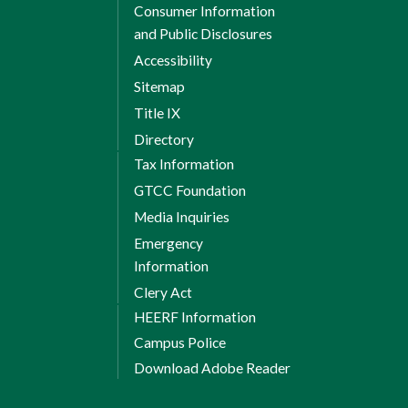
Consumer Information
and Public Disclosures
Accessibility
Sitemap
Title IX
Directory
Tax Information
GTCC Foundation
Media Inquiries
Emergency
Information
Clery Act
HEERF Information
Campus Police
Download Adobe Reader