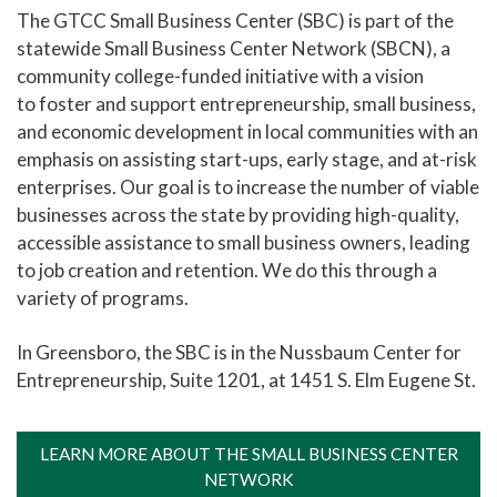
The GTCC Small Business Center (SBC) is part of the
Cosmetology Salon Services
statewide Small Business Center Network (SBCN), a
community college-funded initiative with a vision
Therapeutic Massage Services
to foster and support entrepreneurship, small business,
Cline Observatory
and economic development in local communities with an
Center for Creative and Performing Arts
emphasis on assisting start-ups, early stage, and at-risk
enterprises. Our goal is to increase the number of viable
Small Business Center
businesses across the state by providing high-quality,
Events and Conferences
accessible assistance to small business owners, leading
to job creation and retention. We do this through a
Doing Business With Us
variety of programs.
Resources for Employers
In Greensboro, the SBC is in the Nussbaum Center for
Summer Camp
Entrepreneurship, Suite 1201, at 1451 S. Elm Eugene St.
LEARN MORE ABOUT THE SMALL BUSINESS CENTER
NETWORK