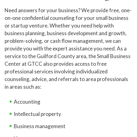
Need answers for your business? We provide free, one-
on-one confidential counseling for your small business
or startup venture. Whether you need help with
business planning, business development and growth,
problem-solving, or cash flow management, we can
provide you with the expert assistance you need. As a
service to the Guilford County area, the Small Business
Center at GTCC also provides access to free
professional services involving individualized
counseling, advice, and referrals to area professionals
in areas such as:
Accounting
Intellectual property
Business management