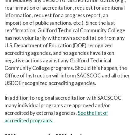
immediately any decision of accreditation status (e.g.,
reaffirmation of accreditation, request for additional
information, request for a progress report, an
imposition of public sanctions, etc.). Since the last
reaffirmation, Guilford Technical Community College
has not voluntarily withdrawn accreditation from any
U.S. Department of Education (DOE) recognized
accrediting agencies, and no agencies have taken
negative actions against any Guilford Technical
Community College programs. Should this happen, the
Office of Instruction will inform SACSCOC and all other
USDOE recognized accrediting agencies.
In addition to regional accreditation with SACSCOC,
many individual programs are approved and/or
accredited by external agencies.
See the list of
accredited programs.