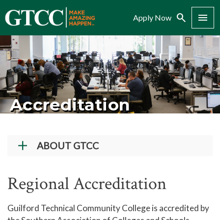
Search
Menu
Apply Now
Accreditation
ABOUT GTCC
Vision and Mission
Regional Accreditation
History
Campuses
Guilford Technical Community College is accredited by
Administration