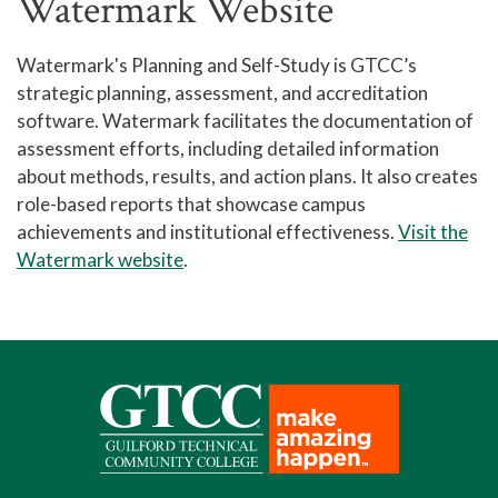
Watermark Website
Watermark's Planning and Self-Study is GTCC’s
strategic planning, assessment, and accreditation
software. Watermark facilitates the documentation of
assessment efforts, including detailed information
about methods, results, and action plans. It also creates
role-based reports that showcase campus
achievements and institutional effectiveness.
Visit the
Watermark website
.