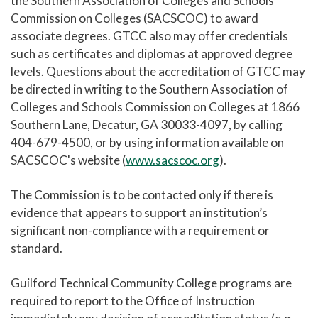
the Southern Association of Colleges and Schools
Commission on Colleges (SACSCOC) to award
Accreditation
associate degrees. GTCC also may offer credentials
Student Achievement
such as certificates and diplomas at approved degree
levels. Questions about the accreditation of GTCC may
Programmatic Approvals/Accreditations
be directed in writing to the Southern Association of
Complaint Assistance for Online/Out-of-State
Colleges and Schools Commission on Colleges at 1866
Students
Southern Lane, Decatur, GA 30033-4097, by calling
Employment at GTCC
404-679-4500, or by using information available on
SACSCOC's website (
www.sacscoc.org
).
News and Events
Social Media
The Commission is to be contacted only if there is
evidence that appears to support an institution’s
GTCC Quick Facts
significant non-compliance with a requirement or
standard.
Guilford Technical Community College programs are
required to report to the Office of Instruction