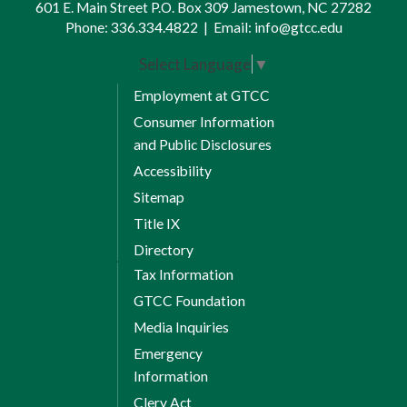
601 E. Main Street P.O. Box 309 Jamestown, NC 27282
Phone:
336.334.4822
|
Email:
info@gtcc.edu
Select Language
▼
Employment at GTCC
Consumer Information
and Public Disclosures
Accessibility
Sitemap
Title IX
Directory
Tax Information
GTCC Foundation
Media Inquiries
Emergency
Information
Clery Act