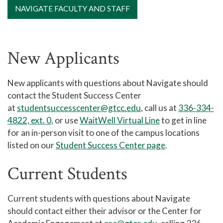
NAVIGATE FACULTY AND STAFF
New Applicants
New applicants with questions about Navigate should
contact the Student Success Center
at
studentsuccesscenter@gtcc.edu
,
call us at
336-334-
4822, ext. 0
, or use
WaitWell Virtual Line
to get in line
for an in-person visit to one of the campus locations
listed on our
Student Success Center page
.
Current Students
Current students with questions about Navigate
should contact either their advisor or the Center for