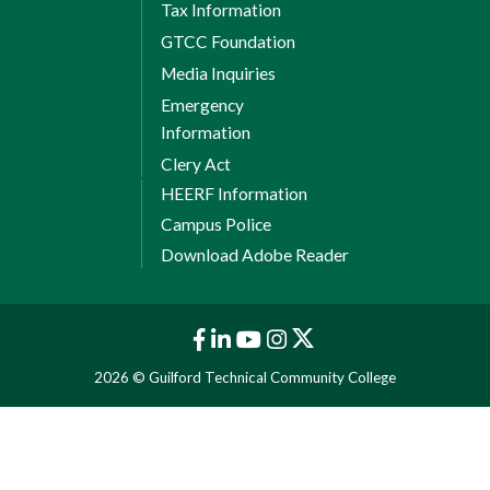
Tax Information
GTCC Foundation
Media Inquiries
Emergency
Information
Clery Act
HEERF Information
Campus Police
Download Adobe Reader
2026 © Guilford Technical Community College