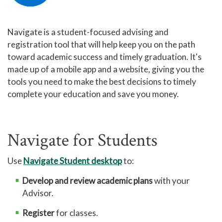
Printing at GTCC
Navigate is a student-focused advising and
Eduroam User Agreement
registration tool that will help keep you on the path
Eduroam Install
toward academic success and timely graduation. It's
made up of a mobile app and a website, giving you the
TitanNet FAQ
tools you need to make the best decisions to timely
Using Microsoft Teams
complete your education and save you money.
MyGTCC
Campus Information
Navigate for Students
Hours of Operation
Working Remotely for Faculty and Staff
Use
Navigate Student desktop
to:
Cybersecurity Incident
Develop and review academic plans
with your
Advisor.
Tips for Online Students
Online and Blended Learning
Register
for classes.