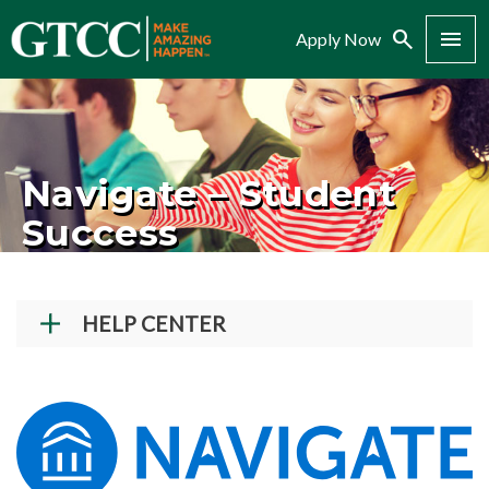
Search
Menu
Apply Now
Navigate – Student
Success
HELP CENTER
Student Technical Support
Faculty/Staff Tech Support
Creating a GTCC Account
Navigate