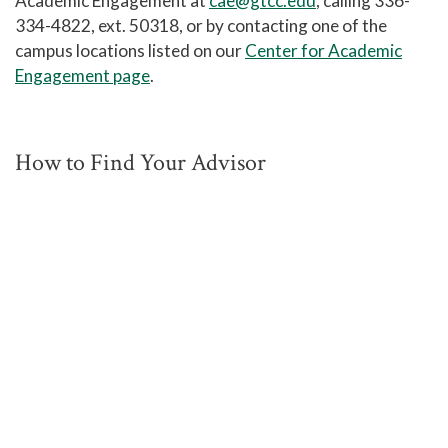
Academic Engagement at
cae@gtcc.edu
, calling 336-
334-4822, ext. 50318, or by contacting one of the
campus locations listed on our
Center for Academic
Engagement page
.
How to Find Your Advisor