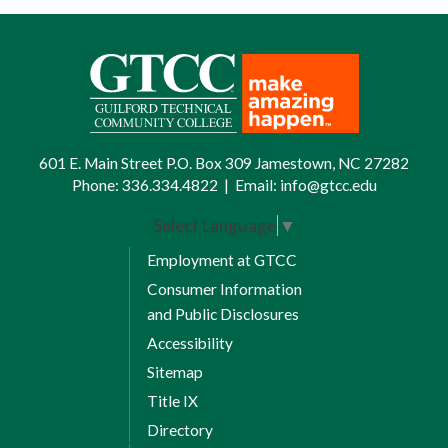
601 E. Main Street P.O. Box 309 Jamestown, NC 27282
Phone:
336.334.4822
|
Email:
info@gtcc.edu
Select Language
▼
Employment at GTCC
Consumer Information
and Public Disclosures
Accessibility
Sitemap
Title IX
Directory