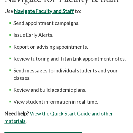
Use
Navigate Faculty and Staff
to:
Send appointment campaigns.
Issue Early Alerts.
Report on advising appointments.
Review tutoring and Titan Link appointment notes.
Send messages to individual students and your
classes.
Review and build academic plans.
View student information in real-time.
Need help?
View the Quick Start Guide and other
materials
.