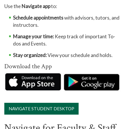
Use the
Navigate app
to:
Schedule appointments
with advisors, tutors, and
instructors.
Manage your time:
Keep track of important To-
dos and Events.
Stay organized:
View your schedule and holds.
Download the App
NAVIGATE STUDENT DESKTOP
Navigate for Faculty & Staff