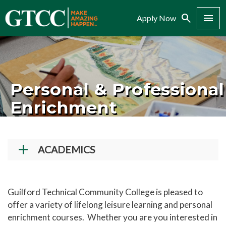
Search
Menu
Apply Now
Personal & Professional
Enrichment
ACADEMICS
Academic Programs
Workforce Training & Continuing Education
Guilford Technical Community College is pleased to
offer a variety of lifelong leisure learning and personal
Course Schedules
enrichment courses. Whether you are you interested in
Academic Calendar