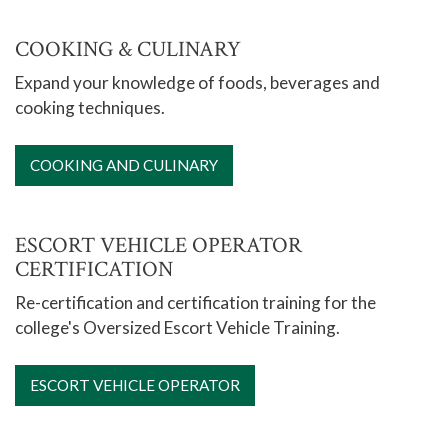
Notary Public
COOKING & CULINARY
Financial Education
Expand your knowledge of foods, beverages and
Fitness & Health
cooking techniques.
Foreign Languages
Home & Garden
COOKING AND CULINARY
Motorcycle Safety
Special Interests and Hobbies
ESCORT VEHICLE OPERATOR
CERTIFICATION
Library
Re-certification and certification training for the
Honors Program
college's Oversized Escort Vehicle Training.
ESCORT VEHICLE OPERATOR