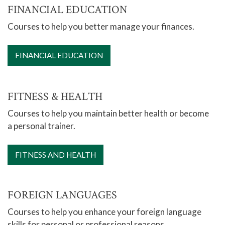
FINANCIAL EDUCATION
Courses to help you better manage your finances.
FINANCIAL EDUCATION
FITNESS & HEALTH
Courses to help you maintain better health or become
a personal trainer.
FITNESS AND HEALTH
FOREIGN LANGUAGES
Courses to help you enhance your foreign language
skills for personal or professional reasons.