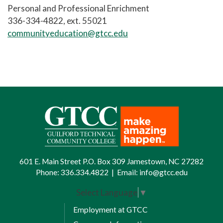
Personal and Professional Enrichment
336-334-4822, ext. 55021
communityeducation@gtcc.edu
601 E. Main Street P.O. Box 309 Jamestown, NC 27282
Phone:
336.334.4822
|
Email:
info@gtcc.edu
Select Language
▼
Employment at GTCC