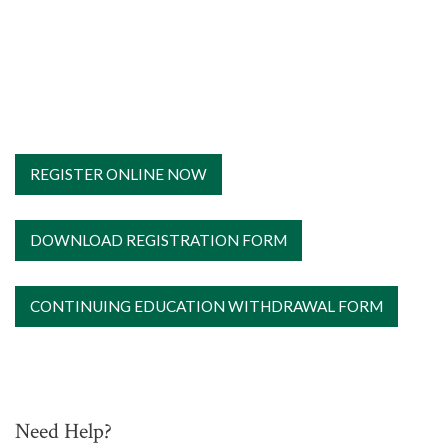
REGISTER ONLINE NOW
DOWNLOAD REGISTRATION FORM
CONTINUING EDUCATION WITHDRAWAL FORM
Need Help?