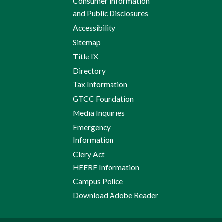
Consumer Information
and Public Disclosures
Accessibility
Sitemap
Title IX
Directory
Tax Information
GTCC Foundation
Media Inquiries
Emergency
Information
Clery Act
HEERF Information
Campus Police
Download Adobe Reader