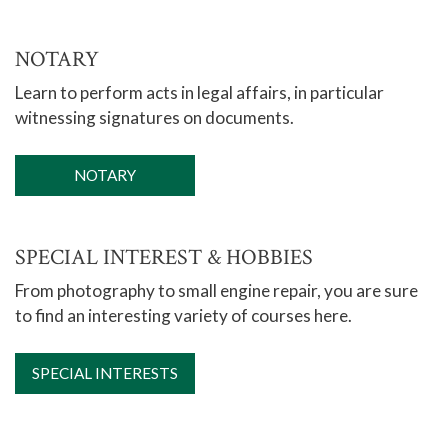
NOTARY
Learn to perform acts in legal affairs, in particular
witnessing signatures on documents.
NOTARY
SPECIAL INTEREST & HOBBIES
From photography to small engine repair, you are sure
to find an interesting variety of courses here.
SPECIAL INTERESTS