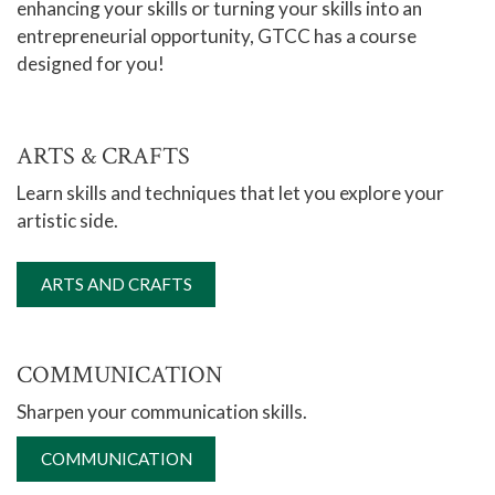
enhancing your skills or turning your skills into an
entrepreneurial opportunity, GTCC has a course
Online Learning
designed for you!
Global Learning
High School Programs
ARTS & CRAFTS
Adult Education
Learn skills and techniques that let you explore your
Academic Catalog
artistic side.
Academic Advising
Center for Academic Engagement
ARTS AND CRAFTS
Personal Enrichment
Arts & Crafts
COMMUNICATION
Communication
Sharpen your communication skills.
Cake Decorating & Culinary Courses
COMMUNICATION
Escort Vehicle Operator Certification