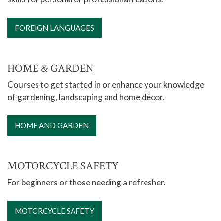
FOREIGN LANGUAGES
HOME & GARDEN
Courses to get started in or enhance your knowledge
of gardening, landscaping and home décor.
HOME AND GARDEN
MOTORCYCLE SAFETY
For beginners or those needing a refresher.
MOTORCYCLE SAFETY