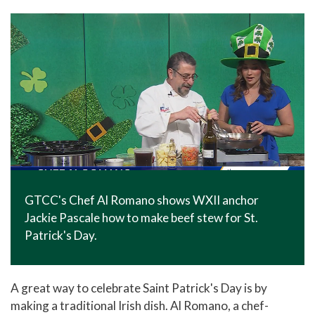
In The News
Office of Marketing & Communications
News Releases
Success Stories
Titan Talk
Social Media
GTCC Quick Facts
GTCC's Chef Al Romano shows WXII anchor
Jackie Pascale how to make beef stew for St.
Patrick's Day.
A great way to celebrate Saint Patrick's Day is by
making a traditional Irish dish. Al Romano, a chef-