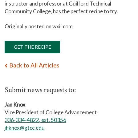
instructor and professor at Guilford Technical
Community College, has the perfect recipe to try.
Originally posted on wxii.com.
GET THE RECIPE
Back to All Articles
Submit news requests to:
Jan Knox
Vice President of College Advancement
336-334-4822, ext. 50356
jhknox@gtcc.edu