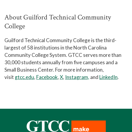
About Guilford Technical Community
College
Guilford Technical Community College is the third-
largest of 58 institutions in the North Carolina
Community College System. GTCC serves more than
30,000 students annually from five campuses and a
Small Business Center. For more information,
visit
gtcc.edu
,
Facebook
,
X
,
Instagram,
and
LinkedIn
.