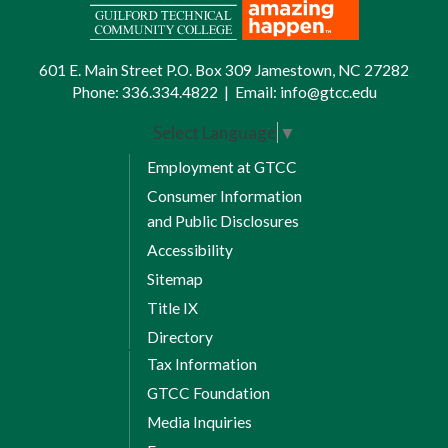
601 E. Main Street P.O. Box 309 Jamestown, NC 27282
Phone:
336.334.4822
|
Email:
info@gtcc.edu
Select Language
▼
Employment at GTCC
Consumer Information
and Public Disclosures
Accessibility
Sitemap
Title IX
Directory
Tax Information
GTCC Foundation
Media Inquiries