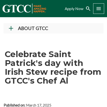
Search
Menu
Apply Now
ABOUT GTCC
Vision and Mission
History
Celebrate Saint
Campuses
Patrick's day with
Administration
Irish Stew recipe from
Accreditation
GTCC's Chef Al
Complaint Assistance for Online/Out-of-State
Students
Employment at GTCC
News and Events
Published on:
March 17, 2025