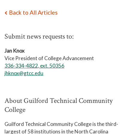
Back to All Articles
Submit news requests to:
Jan Knox
Vice President of College Advancement
336-334-4822, ext. 50356
jhknox@gtcc.edu
About Guilford Technical Community
College
Guilford Technical Community College is the third-
largest of 58 institutions in the North Carolina