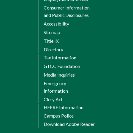
Consumer Information
and Public Disclosures
Accessibility
Sitemap
Title IX
Directory
Tax Information
GTCC Foundation
Media Inquiries
Emergency
Information
Clery Act
HEERF Information
Campus Police
Download Adobe Reader