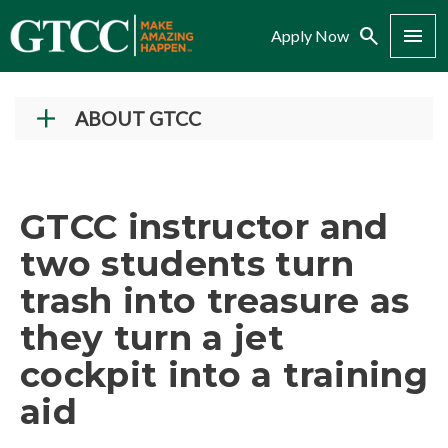
Search
Menu
Apply Now
ABOUT GTCC
Vision and Mission
History
GTCC instructor and
Campuses
two students turn
Administration
trash into treasure as
Accreditation
they turn a jet
Complaint Assistance for Online/Out-of-State
Students
cockpit into a training
Employment at GTCC
aid
News and Events