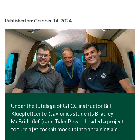
In The News
Office of Marketing & Communications
Published on:
October 14, 2024
News Releases
Success Stories
Titan Talk
Social Media
GTCC Quick Facts
Under the tutelage of GTCC instructor Bill
Kluepfel (center), avionics students Bradley
McBride (left) and Tyler Powell headed a project
to turn a jet cockpit mockup into a training aid.