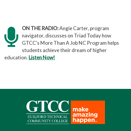
ON THE RADIO:
Angie Carter, program
navigator, discusses on Triad Today how
GTCC's More Than A Job NC Program helps
students achieve their dream of higher
education.
Listen Now!