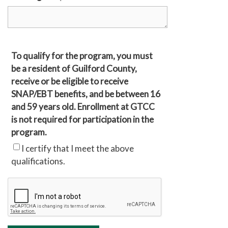
To qualify for the program, you must
be a resident of Guilford County,
receive or be eligible to receive
SNAP/EBT benefits, and be between 16
and 59 years old. Enrollment at GTCC
is not required for participation in the
program.
I certify that I meet the above
qualifications.