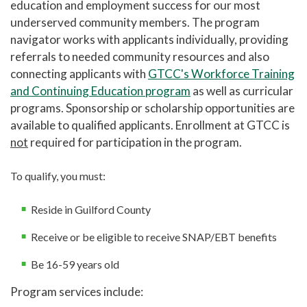
education and employment success for our most
underserved community members. The program
Cosmetology Salon Services
navigator works with applicants individually, providing
Therapeutic Massage Services
referrals to needed community resources and also
Cline Observatory
connecting applicants with
GTCC's Workforce Training
and Continuing Education program
as well as curricular
Center for Creative and Performing Arts
programs. Sponsorship or scholarship opportunities are
Small Business Center
available to qualified applicants. Enrollment at GTCC is
not
required for participation in the program.
Events and Conferences
Doing Business With Us
To qualify, you must:
Resources for Employers
Reside in Guilford County
Summer Camp
Receive or be eligible to receive SNAP/EBT benefits
Be 16-59 years old
Program services include: