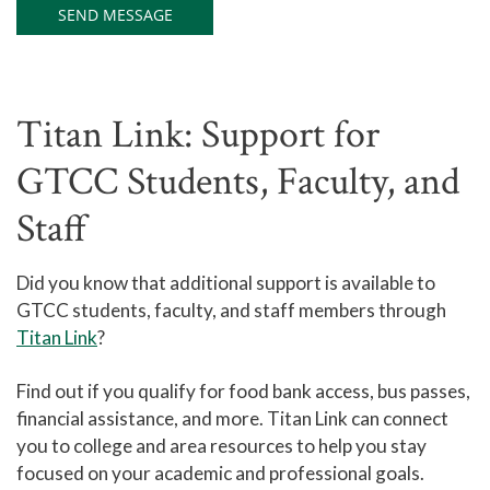
Titan Link: Support for
GTCC Students, Faculty, and
Staff
Did you know that additional support is available to
GTCC students, faculty, and staff members through
Titan Link
?
Find out if you qualify for food bank access, bus passes,
financial assistance, and more. Titan Link can connect
you to college and area resources to help you stay
focused on your academic and professional goals.