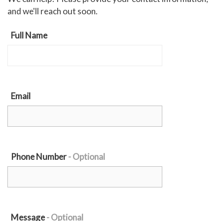
and we'll reach out soon.
Full Name
Email
Phone Number
Message