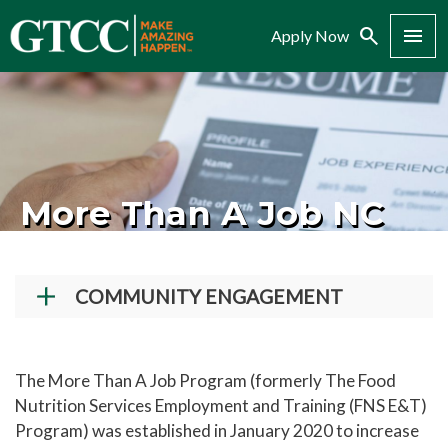
Search
Menu
Apply Now
More Than A Job NC
COMMUNITY ENGAGEMENT
Giving to GTCC
More Than A Job NC
The More Than A Job Program (formerly The Food
Nutrition Services Employment and Training (FNS E&T)
Dining Reservations
Program) was established in January 2020 to increase
Dental Hygiene Services