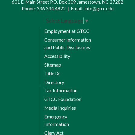
601 E. Main Street P.O. Box 309 Jamestown, NC 27282
Phone:
336.334.4822
|
Email:
info@gtcc.edu
Select Language
▼
Employment at GTCC
Consumer Information
and Public Disclosures
Accessibility
Sitemap
Title IX
Directory
Tax Information
GTCC Foundation
Media Inquiries
Emergency
Information
Clery Act