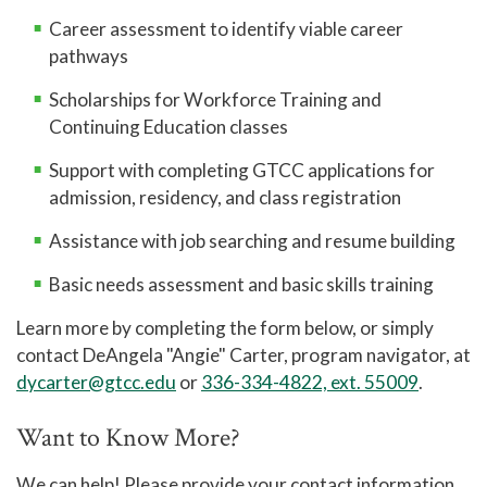
Career assessment to identify viable career
pathways
Scholarships for Workforce Training and
Continuing Education classes
Support with completing GTCC applications for
admission, residency, and class registration
Assistance with job searching and resume building
Basic needs assessment and basic skills training
Learn more by completing the form below, or simply
contact DeAngela "Angie" Carter, program navigator, at
dycarter@gtcc.edu
or
336-334-4822, ext. 55009
.
Want to Know More?
We can help! Please provide your contact information,