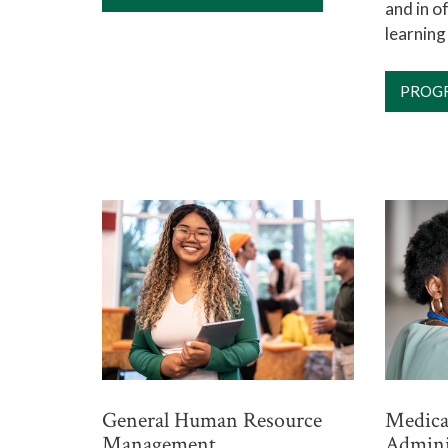
and in 
learning
PROG
General Human Resource
Medical
Management
Admini