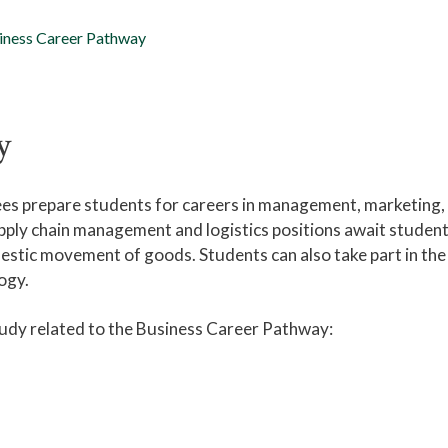
iness Career Pathway
y
es prepare students for careers in management, marketing,
pply chain management and logistics positions await studen
mestic movement of goods. Students can also take part in the
logy.
tudy related to the Business Career Pathway: