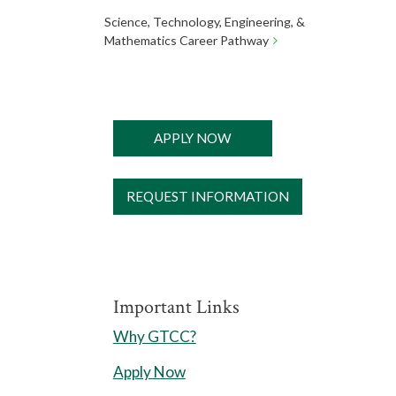
Science, Technology, Engineering, &
Mathematics Career Pathway
APPLY NOW
REQUEST INFORMATION
Important Links
Why GTCC?
Apply Now