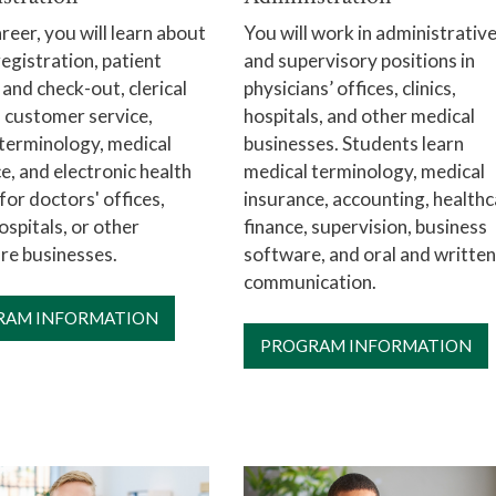
areer, you will learn about
You will work in administrativ
registration, patient
and supervisory positions in
 and check-out, clerical
physicians’ offices, clinics,
 customer service,
hospitals, and other medical
terminology, medical
businesses. Students learn
e, and electronic health
medical terminology, medical
for doctors' offices,
insurance, accounting, health
hospitals, or other
finance, supervision, business
re businesses.
software, and oral and written
communication.
RAM INFORMATION
PROGRAM INFORMATION