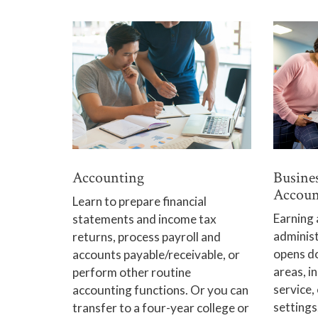
Accounting
Busine
Accoun
Learn to prepare financial
Earning 
statements and income tax
adminis
returns, process payroll and
opens do
accounts payable/receivable, or
areas, i
perform other routine
service,
accounting functions. Or you can
settings
transfer to a four-year college or