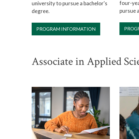
four-yea
university to pursue a bachelor's
pursue a
degree.
PROG
PROGRAM INFORMATION
Associate in Applied Sc