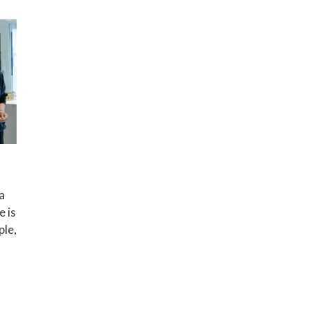
a
e is
ple,