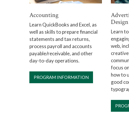
Accounting
Advert
Design
Learn QuickBooks and Excel, as
Learn to
well as skills to prepare financial
engaging
statements and tax returns,
web, inc
process payroll and accounts
creative
payable/receivable, and other
communi
day-to-day operations.
focus on
how to 
PROGRAM INFORMATION
good com
typogra
PROG