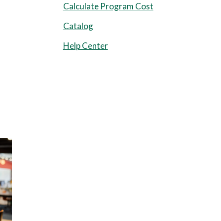
Calculate Program Cost
Catalog
Help Center