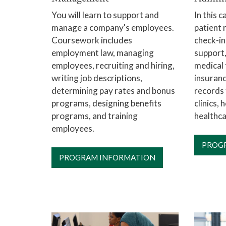
You will learn to support and
In this c
manage a company's employees.
patient 
Coursework includes
check-in
employment law, managing
support,
employees, recruiting and hiring,
medical 
writing job descriptions,
insuranc
determining pay rates and bonus
records 
programs, designing benefits
clinics, 
programs, and training
healthca
employees.
PROG
PROGRAM INFORMATION