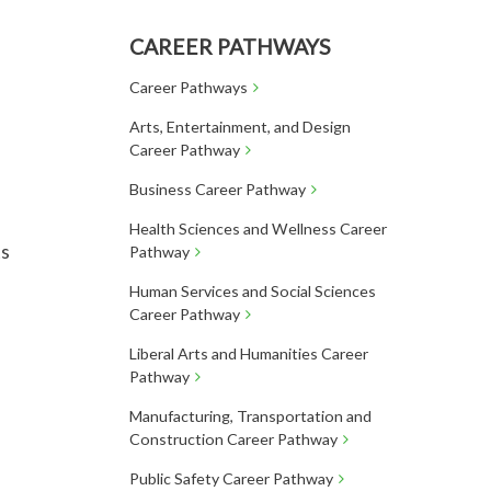
CAREER PATHWAYS
Career Pathways
Arts, Entertainment, and Design
Career Pathway
Business Career Pathway
Health Sciences and Wellness Career
ts
Pathway
Human Services and Social Sciences
Career Pathway
Liberal Arts and Humanities Career
Pathway
Manufacturing, Transportation and
Construction Career Pathway
Public Safety Career Pathway