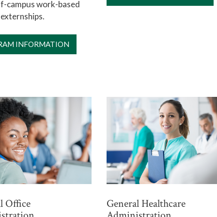
off-campus work-based
 externships.
RAM INFORMATION
 Office
General Healthcare
stration
Administration