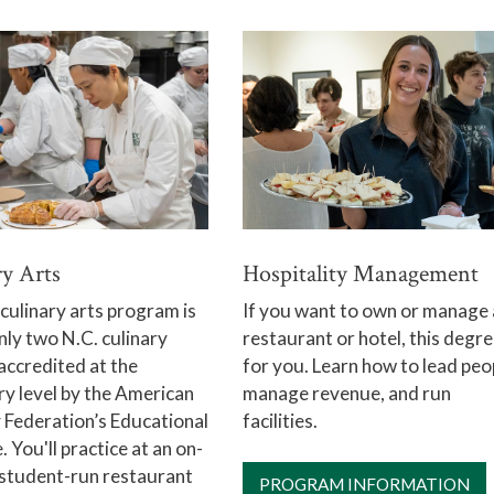
Hospitality Management
ry Arts
If you want to own or manage 
ulinary arts program is
restaurant or hotel, this degre
nly two N.C. culinary
for you. Learn how to lead peo
accredited at the
manage revenue, and run
y level by the American
facilities.
 Federation’s Educational
. You'll practice at an on-
student-run restaurant
PROGRAM INFORMATION