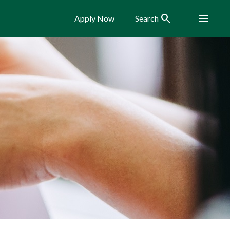
Search
Menu
Apply Now
Search