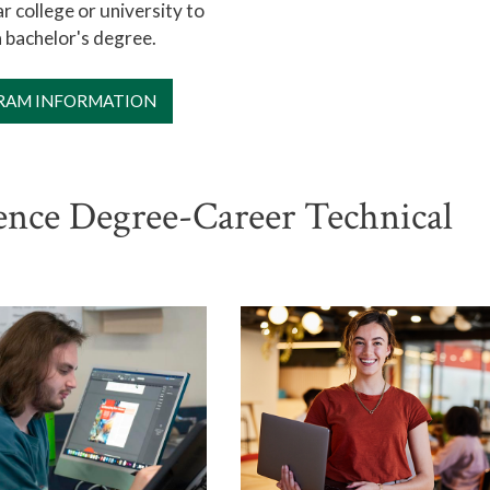
r college or university to
 bachelor's degree.
RAM INFORMATION
ience Degree-Career Technical