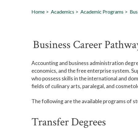
Home
Academics
Academic Programs
Bus
Business Career Pathwa
Accounting and business administration degre
economics, and the free enterprise system. Su
who possess skills in the international and do
fields of culinary arts, paralegal, and cosmeto
The following are the available programs of s
Transfer Degrees