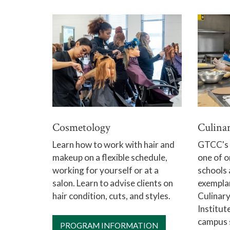
Cosmetology
Culina
Learn how to work with hair and
GTCC's c
makeup on a flexible schedule,
one of o
working for yourself or at a
schools 
salon. Learn to advise clients on
exemplar
hair condition, cuts, and styles.
Culinary
Institute
campus 
PROGRAM INFORMATION