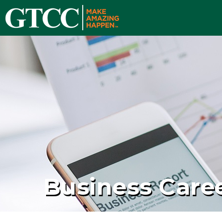
Business Care