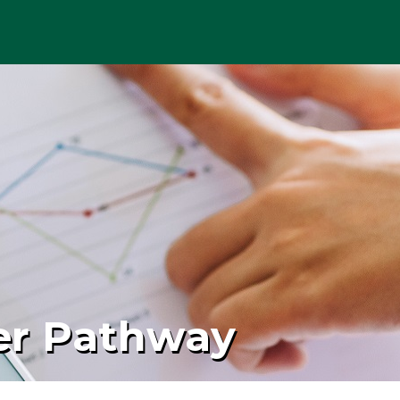
er Pathway