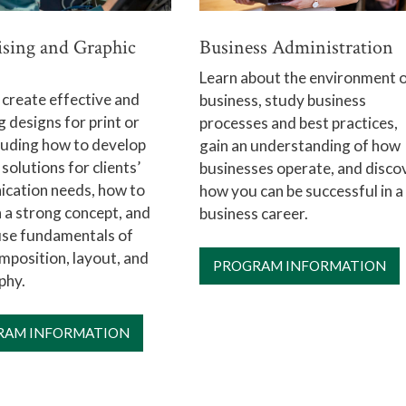
ising and Graphic
Business Administration
Learn about the environment 
 create effective and
business, study business
 designs for print or
processes and best practices,
luding how to develop
gain an understanding of how
 solutions for clients’
businesses operate, and disco
cation needs, how to
how you can be successful in a
 a strong concept, and
business career.
use fundamentals of
position, layout, and
PROGRAM INFORMATION
phy.
RAM INFORMATION