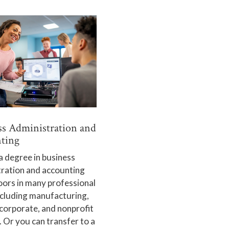
ss Administration and
ting
a degree in business
tration and accounting
ors in many professional
ncluding manufacturing,
 corporate, and nonprofit
. Or you can transfer to a