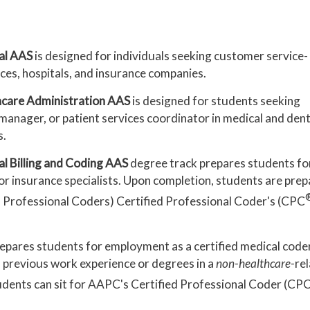
al AAS
is designed for individuals seeking customer service-
ices, hospitals, and insurance companies.
hcare Administration AAS
is designed for students seeking
e manager, or patient services coordinator in medical and dent
s.
l Billing and Coding AAS
degree track prepares students fo
, or insurance specialists. Upon completion, students are pre
Professional Coders) Certified Professional Coder's (CPC
epares students for employment as a certified medical coder
h previous work experience or degrees in a
non-healthcare-
re
tudents can sit for AAPC's Certified Professional Coder (CP