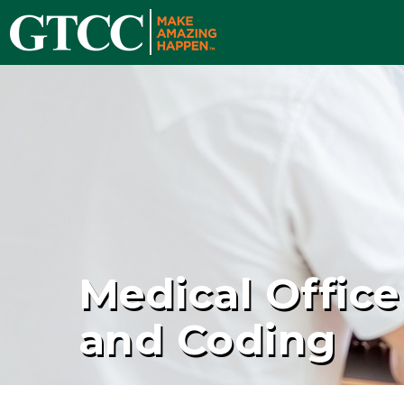
Medical Office
and Coding