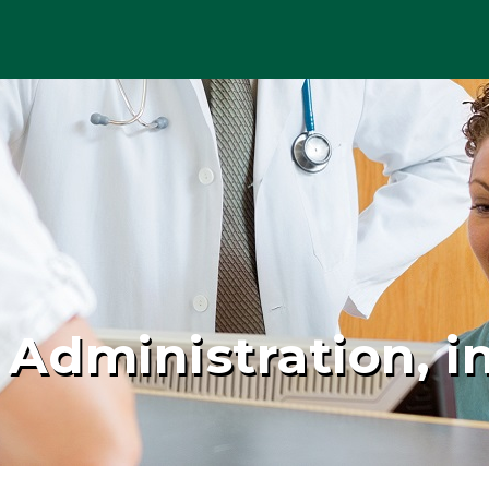
 Administration, in