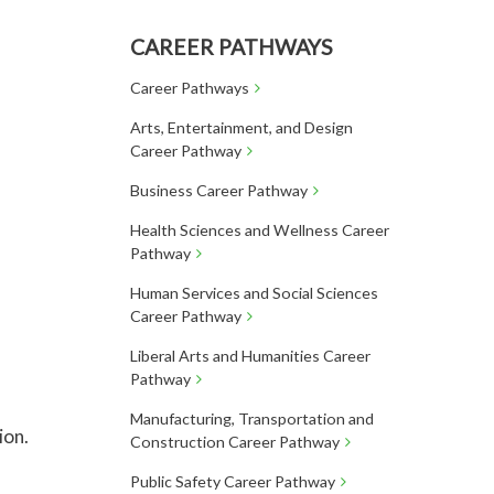
CAREER PATHWAYS
Career Pathways
Arts, Entertainment, and Design
Career Pathway
Business Career Pathway
Health Sciences and Wellness Career
Pathway
Human Services and Social Sciences
Career Pathway
Liberal Arts and Humanities Career
Pathway
Manufacturing, Transportation and
ion.
Construction Career Pathway
Public Safety Career Pathway