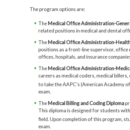
The program options are:
The
Medical Office Administration-Gener
related positions in medical and dental off
The
Medical Office Administration-Healt
positions as a front-line supervisor, offic
offices, hospitals, and insurance companie
The
Medical Office Administration-Medica
careers as medical coders, medical billers
to take the AAPC's (American Academy of 
exam.
The
Medical Billing and Coding Diploma
pr
This diploma is designed for students wit
field. Upon completion of this program, s
exam.