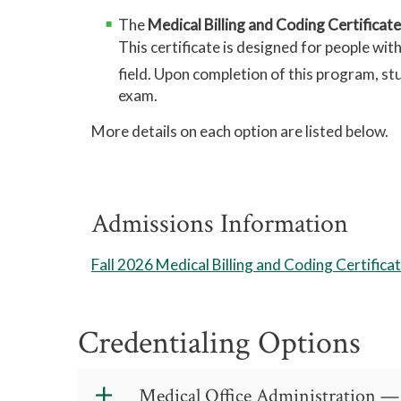
The
Medical Billing and Coding Certificat
This certificate is designed for people wi
field. Upon completion of this program, s
exam.
More details on each option are listed below.
Admissions Information
Fall 2026 Medical Billing and Coding Certific
Credentialing Options
Medical Office Administration —