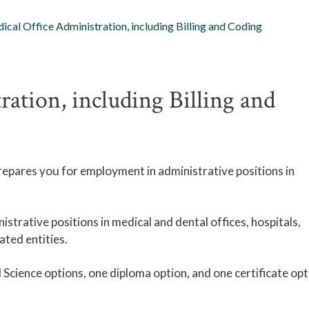
ical Office Administration, including Billing and Coding
ration, including Billing and
epares you for employment in administrative positions in
istrative positions in medical and dental offices, hospitals,
ated entities.
Science options, one diploma option, and one certificate opt