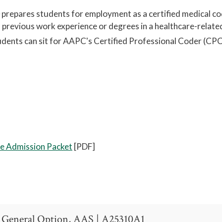
e
prepares
students for employment as a certified medical co
th previous work experience or degrees in a healthcare-relate
tudents can sit for AAPC's Certified Professional Coder (CP
ate Admission Packet
[PDF]
 General Option, AAS | A25310A1