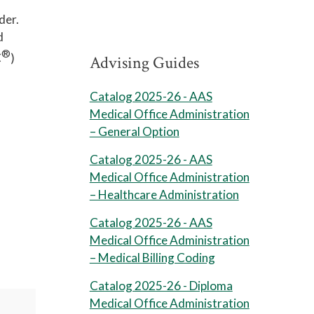
der.
d
®
C
)
Advising Guides
Catalog 2025-26 - AAS
Medical Office Administration
– General Option
Catalog 2025-26 - AAS
Medical Office Administration
– Healthcare Administration
Catalog 2025-26 - AAS
Medical Office Administration
– Medical Billing Coding
Catalog 2025-26 - Diploma
Medical Office Administration