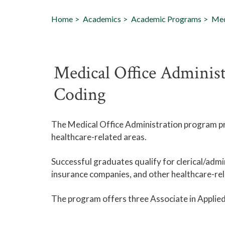
Home
Academics
Academic Programs
Med
Medical Office Administ
Coding
The Medical Office Administration program pr
healthcare-related areas.
Successful graduates qualify for clerical/admin
insurance companies, and other healthcare-rel
The program offers three Associate in Applied 