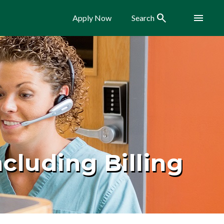
Search
Menu
Apply Now
Search
cluding Billing