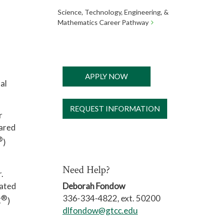
Science, Technology, Engineering, &
Mathematics Career Pathway
APPLY NOW
al
REQUEST INFORMATION
r
pared
®
)
Need Help?
.
lated
Deborah Fondow
®
336-334-4822, ext. 50200
C
)
dlfondow@gtcc.edu