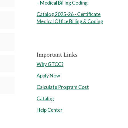
– Medical Billing Coding
Catalog 2025-26 - Certificate
Medical Office Billing & Coding
Important Links
Why GTCC?
Apply Now
Calculate Program Cost
Catalog
Help Center