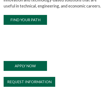
useful in technical, engineering, and economic careers.
FIND YOUR PATH
APPLY NOW
REQUEST INFORMATION