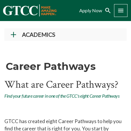
Search
Menu
Apply Now
ACADEMICS
Academic Programs
Career Pathways
Career Pathways
Career Pathways
Arts, Entertainment, and Design
What are Career Pathways?
Career Pathway
Business Career Pathway
Find your future career in one of the GTCC's eight Career Pathways
Health Sciences and Wellness
Career Pathway
Human Services and Social
GTCC has created eight Career Pathways to help you
Sciences Career Pathway
find the career that is right for you. You start by