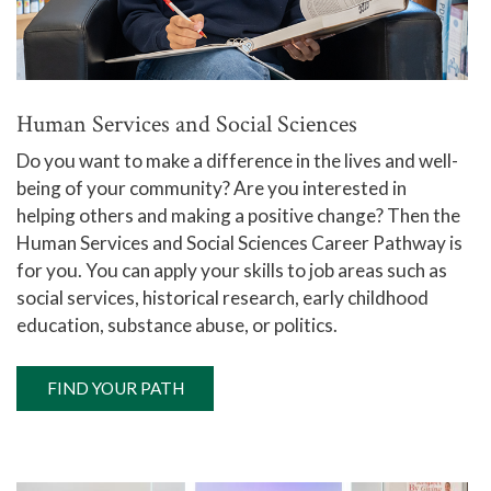
Human Services and Social Sciences
Do you want to make a difference in the lives and well-
being of your community? Are you interested in
helping others and making a positive change? Then the
Human Services and Social Sciences Career Pathway is
for you. You can apply your skills to job areas such as
social services, historical research, early childhood
education, substance abuse, or politics.
FIND YOUR PATH