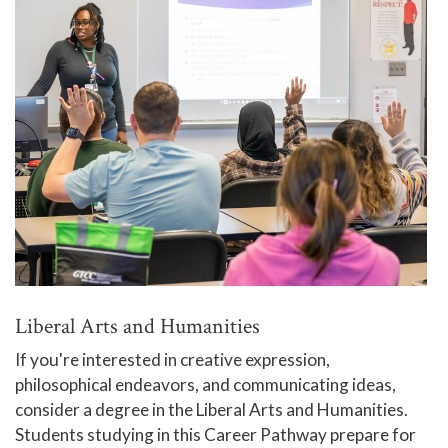
Liberal Arts and Humanities
If you're interested in creative expression,
philosophical endeavors, and communicating ideas,
consider a degree in the Liberal Arts and Humanities.
Students studying in this Career Pathway prepare for