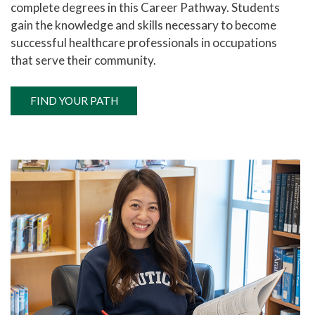
complete degrees in this Career Pathway. Students
gain the knowledge and skills necessary to become
successful healthcare professionals in occupations
that serve their community.
FIND YOUR PATH