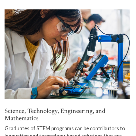
Science, Technology, Engineering, and
Mathematics
Graduates of STEM programs can be contributors to
innovation and technology-based solutions that are