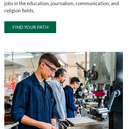
jobs in the education, journalism, communication, and
religion fields.
FIND YOUR PATH