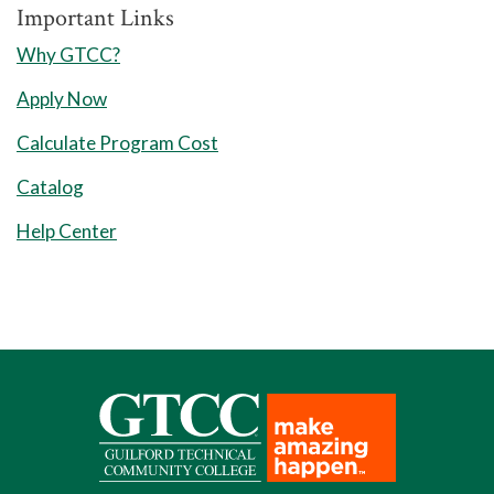
Important Links
Why GTCC?
Apply Now
Calculate Program Cost
Catalog
Help Center