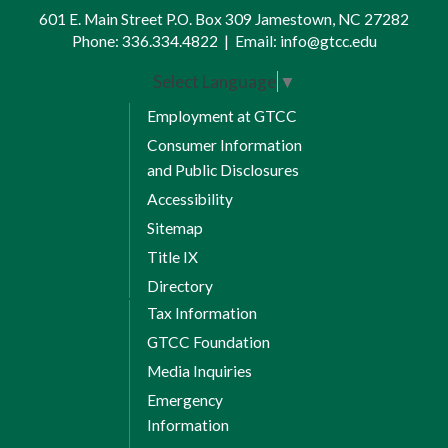
601 E. Main Street P.O. Box 309 Jamestown, NC 27282
Phone:
336.334.4822
|
Email:
info@gtcc.edu
Select Language
▼
Employment at GTCC
Consumer Information
and Public Disclosures
Accessibility
Sitemap
Title IX
Directory
Tax Information
GTCC Foundation
Media Inquiries
Emergency
Information