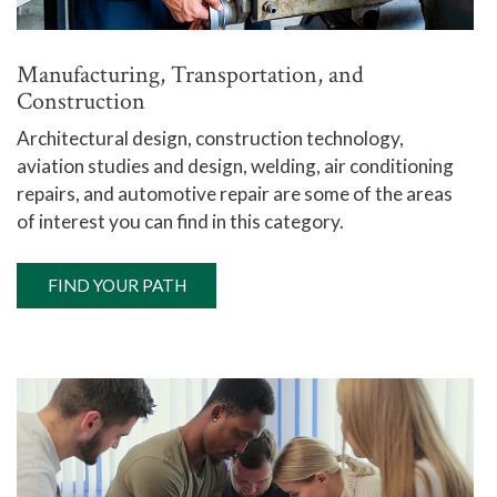
Manufacturing, Transportation, and
Construction
Architectural design, construction technology,
aviation studies and design, welding, air conditioning
repairs, and automotive repair are some of the areas
of interest you can find in this category.
FIND YOUR PATH