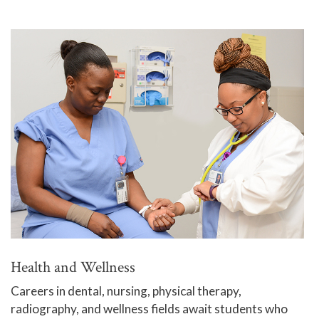
Health and Wellness
Careers in dental, nursing, physical therapy,
radiography, and wellness fields await students who