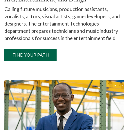
Calling future musicians, production assistants,
vocalists, actors, visual artists, game developers, and
designers. The Entertainment Technologies
department prepares technicians and music industry
professionals for success in the entertainment field.
FIND YOUR PATH