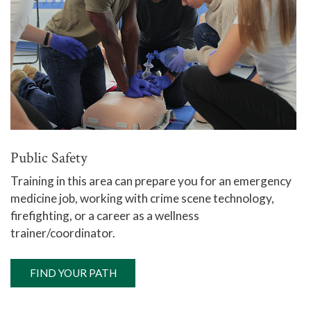
Public Safety
Training in this area can prepare you for an emergency
medicine job, working with crime scene technology,
firefighting, or a career as a wellness
trainer/coordinator.
FIND YOUR PATH