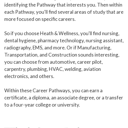
identifying the Pathway that interests you. Then within
Liberal Arts and Humanities Career
Pathway
each Pathway, you'll find several areas of study that are
more focused on specific careers.
Manufacturing, Transportation
and Construction Career Pathway
So if you choose Heath & Wellness, you'll find nursing,
dental hygiene, pharmacy technology, nursing assistant,
Public Safety Career Pathway
radiography, EMS, and more. Or if Manufacturing,
Science, Technology, Engineering,
Transportation, and Construction sounds interesting,
& Mathematics Career Pathway
you can choose from automotive, career pilot,
carpentry, plumbing, HVAC, welding, aviation
Cyber Crime Technology Center
electronics, and others.
Amazing in 8
Within these Career Pathways, you can earn a
Workforce Training & Continuing Education
certificate, a diploma, an associate degree, or a transfer
Course Schedules
to a four-year college or university.
Academic Calendar
Online Learning