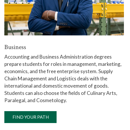
Business
Accounting and Business Administration degrees
prepare students for roles in management, marketing,
economics, and the free enterprise system. Supply
Chain Management and Logistics deals with the
international and domestic movement of goods.
Students can also choose the fields of Culinary Arts,
Paralegal, and Cosmetology.
FIND YOUR PATH