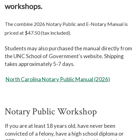
workshops.
The combine 2026 Notary Public and E-Notary Manual is
priced at $47.50 (tax included).
Students may also purchased the manual directly from
the UNC School of Government's website. Shipping
takes approximately 5-7 days.
North Carolina Notary Public Manual (2026)
Notary Public Workshop
If you are at least 18 years old, have never been
convicted of a felony, have a high school diploma or