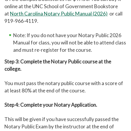
online at the UNC School of Government Bookstore
at
North Carolina Notary Public Manual (2026)
or call
919-966-4119.
Note: If you do not have your Notary Public 2026
Manual for class, you will not be able to attend class
and must re-register for the course.
Step 3: Complete the Notary Public course at the
college.
You must pass the notary public course with a score of
at least 80% at the end of the course.
Step 4: Complete your Notary Application.
This will be given if you have successfully passed the
Notary Public Exam by the instructor at the end of