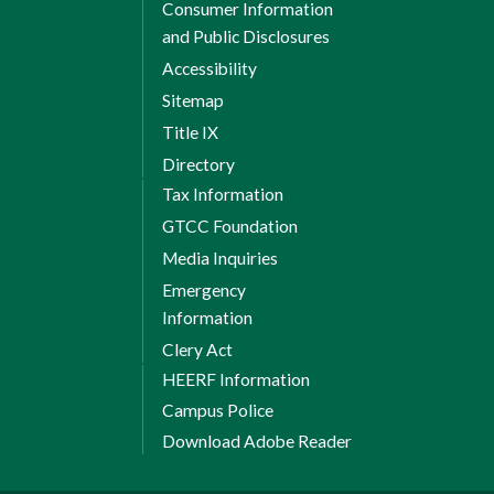
Consumer Information
and Public Disclosures
Accessibility
Sitemap
Title IX
Directory
Tax Information
GTCC Foundation
Media Inquiries
Emergency
Information
Clery Act
HEERF Information
Campus Police
Download Adobe Reader