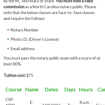
by the NC Secretary of State.
You must hold a valid
commission
as a North Carolina notary public. Please
note that the below classes are face-to -face classes
and require the follows:
Notary Number
Photo I.D. (Driver’s License)
Email address
You must pass the notary public exam with a score of at
least 80%.
Tuition cost:
$75
Course
Name
Dates
Days
Hours
Ca
CSP-
E-
8 a.m. -