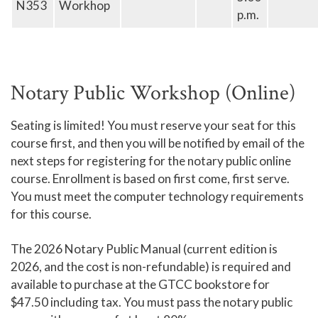
N353
Workhop
p.m.
Notary Public Workshop (Online)
Seating is limited! You must reserve your seat for this
course first, and then you will be notified by email of the
next steps for registering for the notary public online
course. Enrollment is based on first come, first serve.
You must meet the computer technology requirements
for this course.
The 2026 Notary Public Manual (current edition is
2026, and the cost is non-refundable) is required and
available to purchase at the GTCC bookstore for
$47.50 including tax. You must pass the notary public