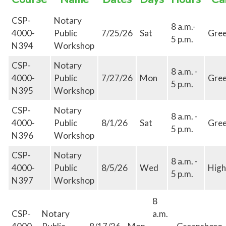
CSP-
Notary
8 a.m.-
4000-
Public
7/25/26
Sat
Gre
5 p.m.
N394
Workshop
CSP-
Notary
8 a.m. -
4000-
Public
7/27/26
Mon
Gre
5 p.m.
N395
Workshop
CSP-
Notary
8 a.m. -
4000-
Public
8/1/26
Sat
Gre
5 p.m.
N396
Workshop
CSP-
Notary
8 a.m. -
4000-
Public
8/5/26
Wed
High
5 p.m.
N397
Workshop
8
CSP-
Notary
a.m.