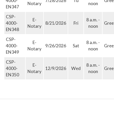
4000-
7/28/2026
Tu
Gree
Notary
noon
EN347
CSP-
E-
8 a.m. -
4000-
8/21/2026
Fri
Gree
Notary
noon
EN348
CSP-
E-
8 a.m. -
4000-
9/26/2026
Sat
Gree
Notary
noon
EN349
CSP-
E-
8 a.m. -
4000-
12/9/2026
Wed
Gree
Notary
noon
EN350