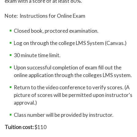
exam with a score of at least 80%.
Note: Instructions for Online Exam
Closed book, proctored examination.
Log on through the college LMS System (Canvas.)
30 minute time limit.
Upon successful completion of exam fill out the
online application through the colleges LMS system.
Return to the video conference to verify scores. (A
picture of scores will be permitted upon instructor's
approval.)
Class number will be provided by instructor.
Tuition cost:
$110