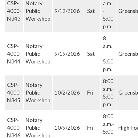
CSP-
Notary
a.m.
4000-
Public
9/12/2026
Sat
-
Greensb
N343
Workshop
5:00
p.m.
8
CSP-
Notary
a.m.
4000-
Public
9/19/2026
Sat
-
Greensb
N344
Workshop
5:00
p.m.
8:00
CSP-
Notary
a.m.-
4000-
Public
10/2/2026
Fri
Greensb
5:00
N345
Workshop
p.m.
8:00
CSP-
Notary
a.m.-
4000-
Public
10/9/2026
Fri
High Poi
5:00
N346
Workshop