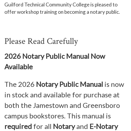
Guilford Technical Community College is pleased to
Human Services and Social Sciences Career Pathway
offer workshop training on becoming a notary public.
Liberal Arts and Humanities Career Pathway
Manufacturing, Transportation and Construction
Please Read Carefully
Career Pathway
Public Safety Career Pathway
2026 Notary Public Manual Now
Science, Technology, Engineering, & Mathematics
Available
Career Pathway
The
2026
Notary Public Manual
is now
in stock and available for purchase at
both the Jamestown and Greensboro
campus bookstores. This manual is
required
for all
Notary
and
E-Notary