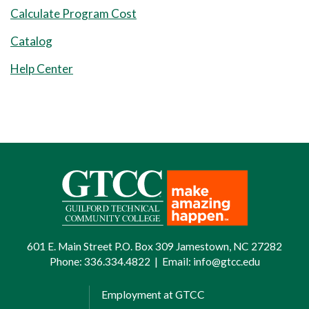
Calculate Program Cost
Catalog
Help Center
601 E. Main Street P.O. Box 309 Jamestown, NC 27282
Phone:
336.334.4822
|
Email:
info@gtcc.edu
Employment at GTCC