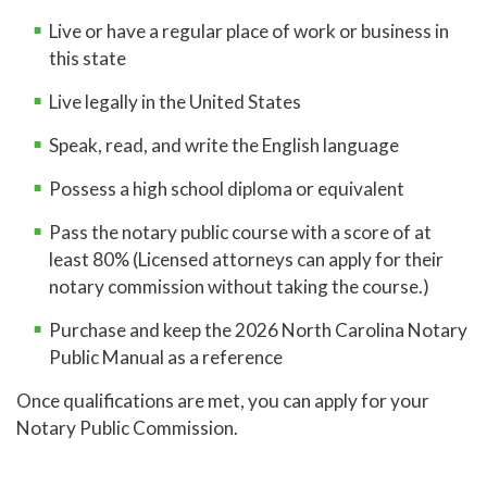
Live or have a regular place of work or business in
this state
Live legally in the United States
Speak, read, and write the English language
Possess a high school diploma or equivalent
Pass the notary public course with a score of at
least 80% (Licensed attorneys can apply for their
notary commission without taking the course.)
Purchase and keep the 2026 North Carolina Notary
Public Manual as a reference
Once qualifications are met, you can apply for your
Notary Public Commission.