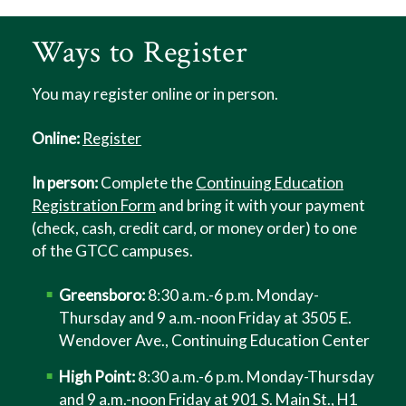
Ways to Register
You may register online or in person.
Online:
Register
In person:
Complete the
Continuing Education
Registration Form
and bring it with your payment
(check, cash, credit card, or money order) to one
of the GTCC campuses.
Greensboro:
8:30 a.m.-6 p.m. Monday-
Thursday and 9 a.m.-noon Friday at 3505 E.
Wendover Ave., Continuing Education Center
High Point:
8:30 a.m.-6 p.m. Monday-Thursday
and 9 a.m.-noon Friday at 901 S. Main St., H1