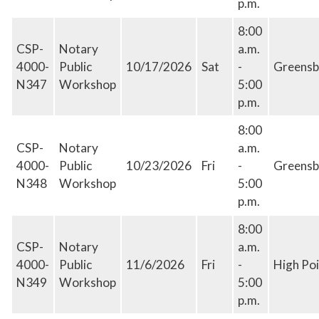
p.m.
8:00
CSP-
Notary
a.m.
4000-
Public
10/17/2026
Sat
-
Greensb
N347
Workshop
5:00
p.m.
8:00
CSP-
Notary
a.m.
4000-
Public
10/23/2026
Fri
-
Greensb
N348
Workshop
5:00
p.m.
8:00
CSP-
Notary
a.m.
4000-
Public
11/6/2026
Fri
-
High Poi
N349
Workshop
5:00
p.m.