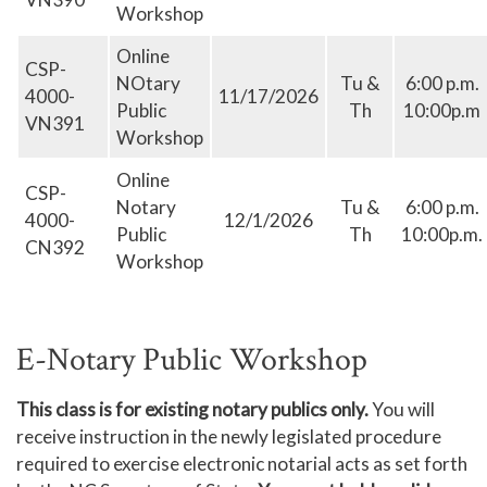
Workshop
Online
CSP-
NOtary
Tu &
6:00 p.m.
4000-
11/17/2026
Public
Th
10:00p.m
VN391
Workshop
Online
CSP-
Notary
Tu &
6:00 p.m.
4000-
12/1/2026
Public
Th
10:00p.m.
CN392
Workshop
E-Notary Public Workshop
This class is for existing notary publics only.
You will
receive instruction in the newly legislated procedure
required to exercise electronic notarial acts as set forth