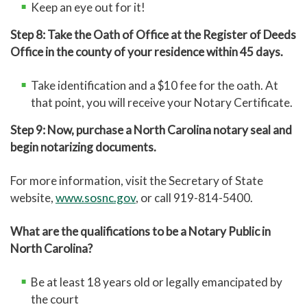
Keep an eye out for it!
Step 8: Take the Oath of Office at the Register of Deeds
Office in the county of your residence within 45 days.
Take identification and a $10 fee for the oath. At
that point, you will receive your Notary Certificate.
Step 9: Now, purchase a North Carolina notary seal and
begin notarizing documents.
For more information, visit the Secretary of State
website,
www.sosnc.gov
, or call 919-814-5400.
What are the qualifications to be a Notary Public in
North Carolina?
Be at least 18 years old or legally emancipated by
the court