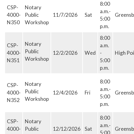
8:00
CSP-
Notary
a.m.-
4000-
Public
11/7/2026
Sat
Greensb
5:00
N350
Workshop
p.m.
8:00
Notary
CSP-
a.m.
Public
4000-
12/2/2026
Wed
-
High Poi
Workshop
N351
5:00
p.m.
8:00
Notary
CSP-
a.m.-
Public
4000-
12/4/2026
Fri
Greensb
5:00
Workshop
N352
p.m.
8:00
CSP-
Notary
a.m.-
4000-
Public
12/12/2026
Sat
Greensb
5:00