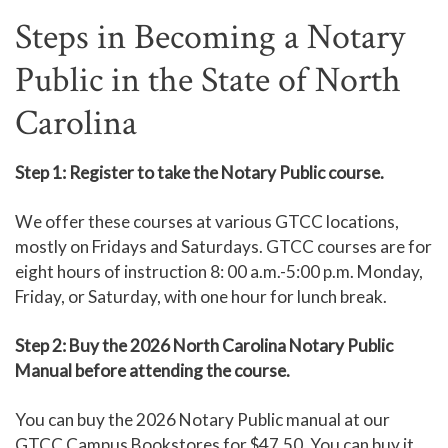
Steps in Becoming a Notary
Public in the State of North
Carolina
Step 1: Register to take the Notary Public course.
We offer these courses at various GTCC locations,
mostly on Fridays and Saturdays. GTCC courses are for
eight hours of instruction 8: 00 a.m.-5:00 p.m. Monday,
Friday, or Saturday, with one hour for lunch break.
Step 2: Buy the 2026 North Carolina Notary Public
Manual before attending the course.
You can buy the 2026 Notary Public manual at our
GTCC Campus Bookstores for $47.50. You can buy it