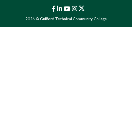
2026 © Guilford Technical Community College