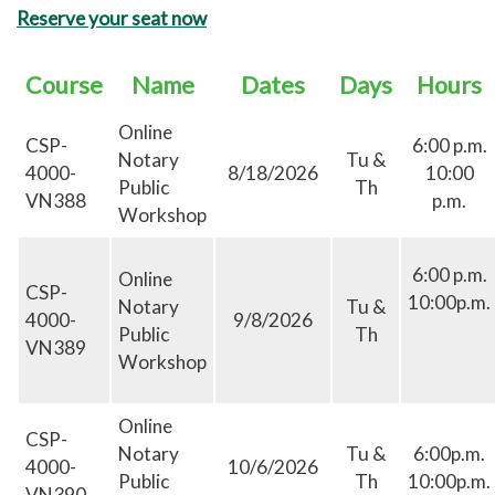
Reserve your seat now
Course
Name
Dates
Days
Hours
Online
CSP-
6:00 p.m.
Notary
Tu &
4000-
8/18/2026
10:00
Public
Th
VN388
p.m.
Workshop
6:00 p.m.
Online
CSP-
10:00p.m.
Notary
Tu &
4000-
9/8/2026
Public
Th
VN389
Workshop
Online
CSP-
Notary
Tu &
6:00p.m.
4000-
10/6/2026
Public
Th
10:00p.m.
VN390