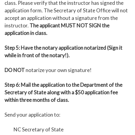
class. Please verify that the instructor has signed the
application form. The Secretary of State Office will not
accept an application without a signature from the
instructor.
The applicant MUST NOT SIGN the
application in class.
Step 5: Have the notary application notarized (Sign it
while in front of the notary!).
DO NOT
notarize your own signature!
Step 6: Mail the application to the Department of the
Secretary of State along with a $50 application fee
within three months of class.
Send your application to:
NC Secretary of State