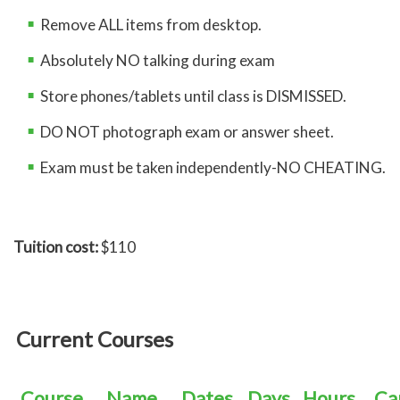
Remove ALL items from desktop.
Absolutely NO talking during exam
Store phones/tablets until class is DISMISSED.
DO NOT photograph exam or answer sheet.
Exam must be taken independently-NO CHEATING.
Tuition cost:
$110
Current Courses
Course
Name
Dates
Days
Hours
Ca