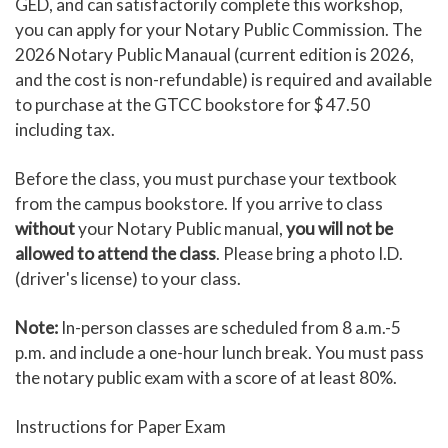
GED, and can satisfactorily complete this workshop,
you can apply for your Notary Public Commission. The
2026 Notary Public Manaual (current edition is 2026,
and the cost is non-refundable) is required and available
to purchase at the GTCC bookstore for $ 47.50
including tax.
Before the class, you must purchase your textbook
from the campus bookstore. If you arrive to class
without
your Notary Public manual,
you will not be
allowed to attend the class
. Please bring a photo I.D.
(driver's license) to your class.
Note:
In-person classes are scheduled from 8 a.m.-5
p.m. and include a one-hour lunch break. You must pass
the notary public exam with a score of at least 80%.
Instructions for Paper Exam