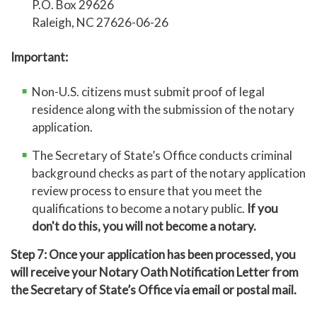
P.O. Box 29626
Raleigh, NC 27626-06-26
Important:
Non-U.S. citizens must submit proof of legal
residence along with the submission of the notary
application.
The Secretary of State’s Office conducts criminal
background checks as part of the notary application
review process to ensure that you meet the
qualifications to become a notary public.
If you
don't do this,
you will not become a notary.
Step 7: Once your application has been processed, you
will receive your Notary Oath Notification Letter from
the Secretary of State’s Office via email or postal mail.