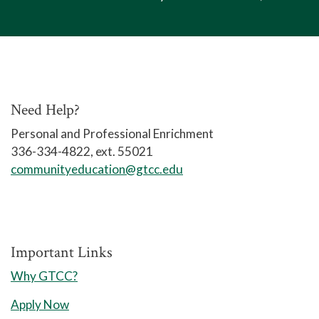
Need Help?
Personal and Professional Enrichment
336-334-4822, ext. 55021
communityeducation@gtcc.edu
Important Links
Why GTCC?
Apply Now