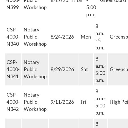
4000-
Public
8/17/26
Mon
-
Greensboro
N399
Workshop
5:00
p.m.
8
CSP-
Notary
a.m.
4000-
Public
8/24/2026
Mon
Greensb
- 5
N340
Worskhop
p.m.
8
CSP-
Notary
a.m.-
4000-
Public
8/29/2026
Sat
Greensb
5:00
N341
Workshop
p.m.
8
CSP-
Notary
a.m.-
4000-
Public
9/11/2026
Fri
HIgh Po
5:00
N342
Workshop
p.m.
8