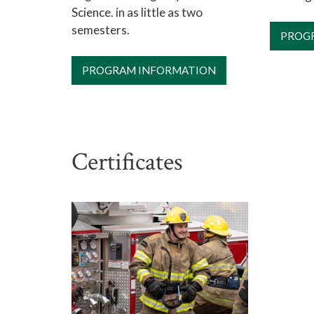
Science. in as little as two
semesters.
PROG
PROGRAM INFORMATION
Certificates