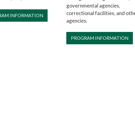
governmental agencies,
correctional facilities, and oth
RAM INFORMATION
agencies.
PROGRAM INFORMATION