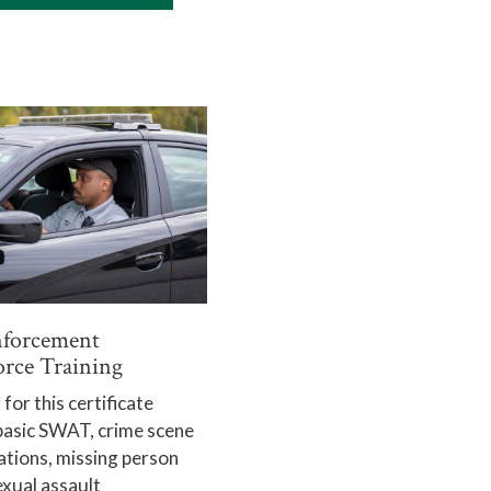
forcement
rce Training
for this certificate
basic SWAT, crime scene
ations, missing person
exual assault