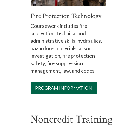
Fire Protection Technology
Coursework includes fire
protection, technical and
administrative skills, hydraulics,
hazardous materials, arson
investigation, fire protection
safety, fire suppression
management, law, and codes.
PROGRAM INFORMATION
Noncredit Training