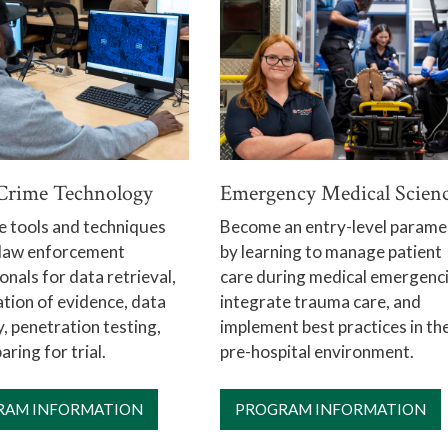
Crime Technology
Emergency Medical Scien
e tools and techniques
Become an entry-level parame
 law enforcement
by learning to manage patient
onals for data retrieval,
care during medical emergenci
tion of evidence, data
integrate trauma care, and
, penetration testing,
implement best practices in th
aring for trial.
pre-hospital environment.
RAM INFORMATION
PROGRAM INFORMATION