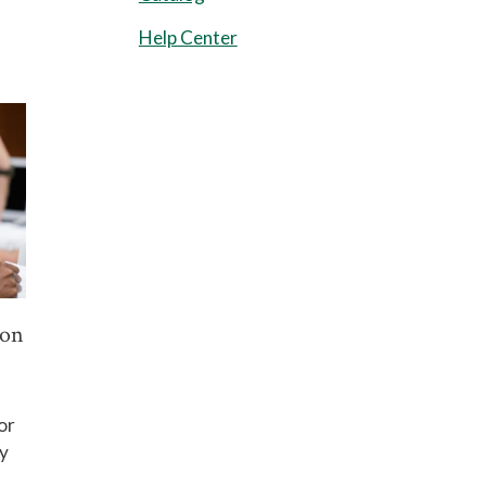
Help Center
ion
or
y