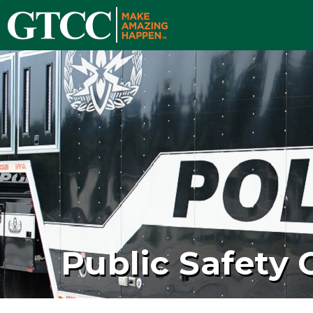
Public Safety