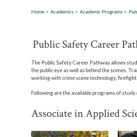
Home
Academics
Academic Programs
Pub
Public Safety Career Pa
The Public Safety Career Pathway allows studen
the public eye as well as behind the scenes. Tr
working with crime scene technology, firefighti
Following are the available programs of study
Associate in Applied Sc