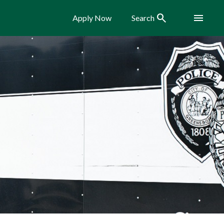
Search
Menu
Apply Now
Search