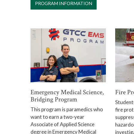
PROGRAM INFORMATION
Emergency Medical Science,
Fire P
Bridging Program
Students 
This program is paramedics who
fire prot
want to earn a two-year
suppress
Associate of Applied Science
hazardou
degree in Emergency Medical
investig