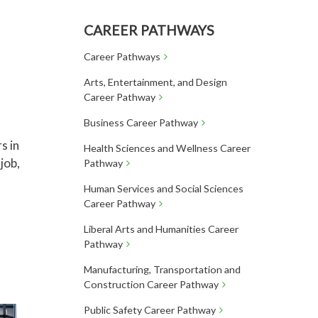
CAREER PATHWAYS
Career Pathways
Arts, Entertainment, and Design
Career Pathway
Business Career Pathway
s in
Health Sciences and Wellness Career
job,
Pathway
Human Services and Social Sciences
Career Pathway
Liberal Arts and Humanities Career
Pathway
Manufacturing, Transportation and
Construction Career Pathway
Public Safety Career Pathway