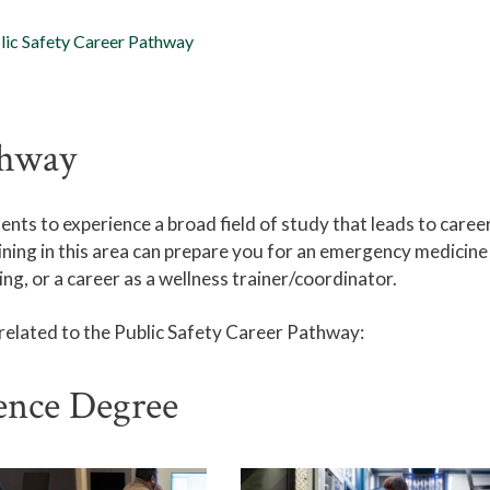
lic Safety Career Pathway
thway
ts to experience a broad field of study that leads to career
aining in this area can prepare you for an emergency medicine 
ng, or a career as a wellness trainer/coordinator.
 related to the Public Safety Career Pathway:
ience Degree