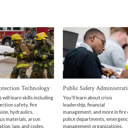
rotection Technology
Public Safety Administrat
will learn skills including
You'll learn about crisis
ection safety, fire
leadership, financial
ion, hydraulics,
management, and more in fire 
s materials, arson
police departments, emergenc
ation, law, and codes.
management organizations,