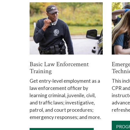
Basic Law Enforcement
Emerge
Training
Techni
Get entry-level employment as a
This inc
law enforcement officer by
CPR and 
learning criminal, juvenile, civil,
instruct
and traffic laws; investigative,
advance
patrol, and court procedures;
refreshe
emergency responses; and more.
PROG