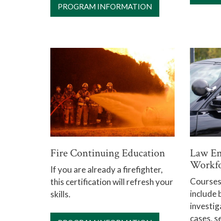
PROGRAM INFORMATION
Fire Continuing Education
Law En
Workfo
If you are already a firefighter,
Courses 
this certification will refresh your
include 
skills.
investig
cases, s