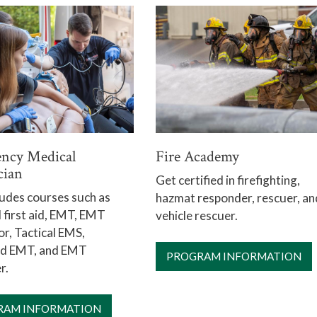
ncy Medical
Fire Academy
cian
Get certified in firefighting,
ludes courses such as
hazmat responder, rescuer, an
first aid, EMT, EMT
vehicle rescuer.
or, Tactical EMS,
d EMT, and EMT
PROGRAM INFORMATION
r.
RAM INFORMATION