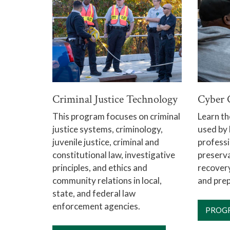
Criminal Justice Technology
Cyber 
This program focuses on criminal
Learn th
justice systems, criminology,
used by
juvenile justice, criminal and
professi
constitutional law, investigative
preserva
principles, and ethics and
recovery
community relations in local,
and prep
state, and federal law
enforcement agencies.
PROG