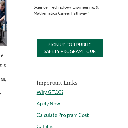
Science, Technology, Engineering, &
Mathematics Career Pathway
SIGN UP FOR PUBLIC
SAFETY PROGRAM TOUR
ce
dic
es,
Important Links
Why GTCC?
e
Apply Now
Calculate Program Cost
Catalog