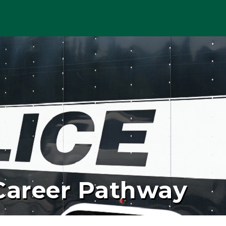
 Career Pathway