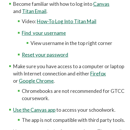
Become familiar with how to log into
Canvas
Printing at GTCC
and
Titan Email
.
Eduroam User Agreement
Video:
How-To Log Into Titan Mail
Eduroam Install
Find your username
TitanNet FAQ
View username in the top right corner
Using Microsoft Teams
Reset your password
MyGTCC
Make sure you have access to a computer or laptop
Campus Information
with Internet connection and either
Firefox
or
Google Chrome
.
Hours of Operation
Chromebooks are not recommended for GTCC
Working Remotely for Faculty and Staff
coursework.
Cybersecurity Incident
Use the Canvas app
to access your schoolwork.
Tips for Online Students
The app is not compatible with third party tools.
Online and Blended Learning