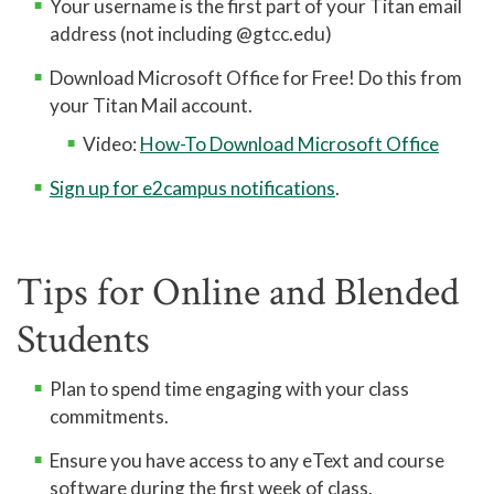
Your username is the first part of your Titan email
address (not including @gtcc.edu)
Download Microsoft Office for Free! Do this from
your Titan Mail account.
Video:
How-To Download Microsoft Office
Sign up for e2campus notifications
.
Tips for Online and Blended
Students
Plan to spend time engaging with your class
commitments.
Ensure you have access to any eText and course
software during the first week of class.