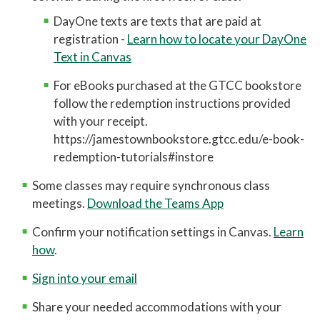
DayOne texts are texts that are paid at
registration
-
Learn how to locate your DayOne
Text in Canvas
For eBooks purchased at the GTCC bookstore
follow the redemption instructions provided
with your receipt.
https://jamestownbookstore.gtcc.edu/e-book-
redemption-tutorials#instore
Some classes may require synchronous class
meetings.
Download the Teams App
Confirm your notification settings in Canvas.
Learn
how
.
Sign into your email
Share your needed accommodations with your