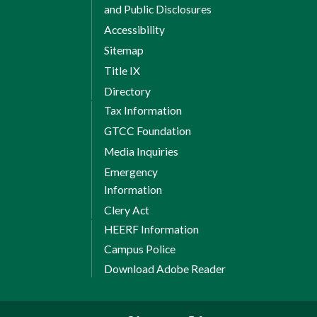
and Public Disclosures
Accessibility
Sitemap
Title IX
Directory
Tax Information
GTCC Foundation
Media Inquiries
Emergency
Information
Clery Act
HEERF Information
Campus Police
Download Adobe Reader