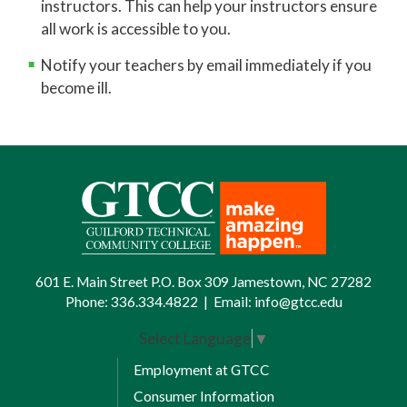
instructors. This can help your instructors ensure
all work is accessible to you.
Notify your teachers by email immediately if you
become ill.
601 E. Main Street P.O. Box 309 Jamestown, NC 27282
Phone:
336.334.4822
|
Email:
info@gtcc.edu
Select Language
▼
Employment at GTCC
Consumer Information