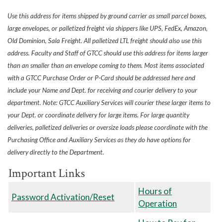
Use this address for items shipped by ground carrier as small parcel boxes,
large envelopes, or palletized freight via shippers like UPS, FedEx, Amazon,
Old Dominion, Sala Freight. All palletized LTL freight should also use this
address. Faculty and Staff of GTCC should use this address for items larger
than an smaller than an envelope coming to them. Most items associated
with a GTCC Purchase Order or P-Card should be addressed here and
include your Name and Dept. for receiving and courier delivery to your
department. Note: GTCC Auxiliary Services will courier these larger items to
your Dept. or coordinate delivery for large items. For large quantity
deliveries, palletized deliveries or oversize loads please coordinate with the
Purchasing Office and Auxiliary Services as they do have options for
delivery directly to the Department.
Important Links
Hours of
Password Activation/Reset
Operation