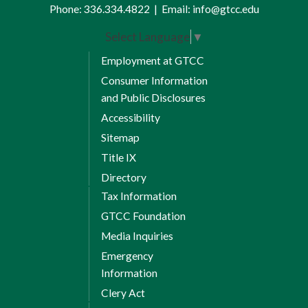
Phone:
336.334.4822
|
Email:
info@gtcc.edu
Select Language
▼
Employment at GTCC
Consumer Information
and Public Disclosures
Accessibility
Sitemap
Title IX
Directory
Tax Information
GTCC Foundation
Media Inquiries
Emergency
Information
Clery Act