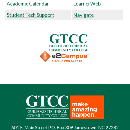
Academic Calendar
LearnerWeb
Student Tech Support
Navigate
601 E. Main Street P.O. Box 309 Jamestown, NC 27282