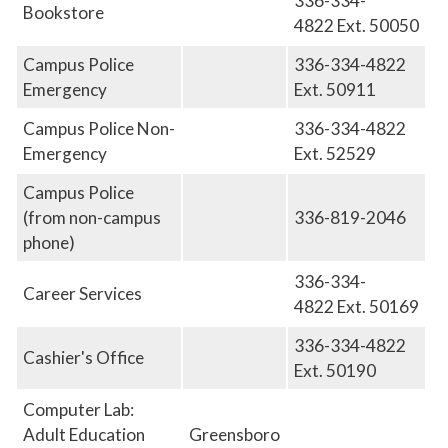
336-334-
Bookstore
4822 Ext. 50050
Campus Police
336-334-4822
Emergency
Ext. 50911
Campus Police Non-
336-334-4822
Emergency
Ext. 52529
Campus Police
(from non-campus
336-819-2046
phone)
336-334-
Career Services
4822
Ext.
50169
336-334-4822
Cashier's Office
Ext. 50190
Computer Lab:
Adult Education
Greensboro