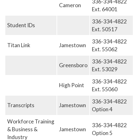
336-334-4822
Cameron
Ext. 64001
336-334-4822
Student IDs
Ext. 50517
336-334-4822
Titan Link
Jamestown
Ext. 55062
336-334-4822
Greensboro
E
xt. 53029
336-334-4822
High Point
E
xt. 55060
336-334-4822
Transcripts
Jamestown
Option 4
Workforce Training
336-334-4822
& Business &
Jamestown
Option 5
Industry