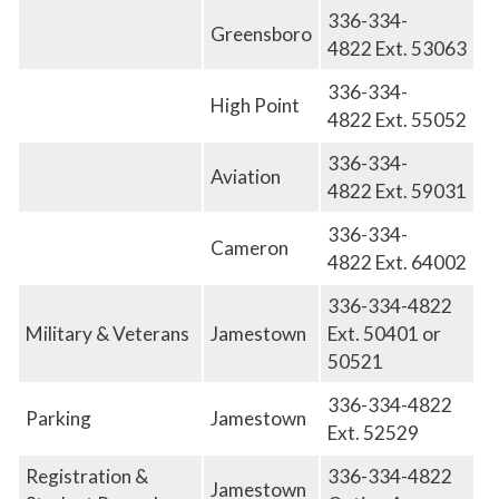
336-334-
Greensboro
4822 Ext. 53063
336-334-
High Point
4822 Ext. 55052
336-334-
Aviation
4822
E
xt. 59031
336-334-
Cameron
4822
E
xt. 64002
336-334-4822
Military & Veterans
Jamestown
Ext. 50401 or
50521
336-334-4822
Parking
Jamestown
Ext. 52529
Registration &
336-334-4822
Jamestown