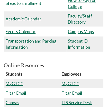
How to Pay for
Steps to Enrollment
College
Faculty/Staff
Academic Calendar
Directory
Events Calendar
Campus Maps
Transportation and Parking
Student ID
Information
Information
Online Resources
Students
Employees
MyGTCC
MyGTCC
Titan Email
Titan Email
Canvas
ITS Service Desk