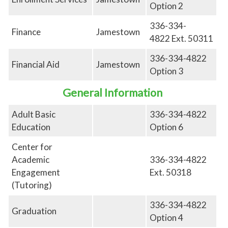
Option 2
336-334-
Finance
Jamestown
4822
Ext.
50311
336-334-4822
Financial Aid
Jamestown
Option 3
General Information
Adult Basic
336-334-4822
Education
Option 6
Center for
Academic
336-334-4822
Engagement
Ext. 50318
(Tutoring)
336-334-4822
Graduation
Option 4