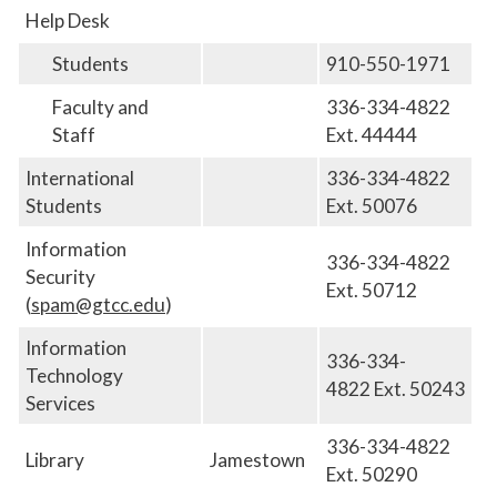
Help Desk
Students
910-550-1971
Faculty and
336-334-4822
Staff
Ext. 44444
International
336-334-4822
Students
Ext. 50076
Information
336-334-4822
Security
Ext. 50712
(
spam@gtcc.edu
)
Information
336-334-
Technology
4822
Ext.
50243
Services
336-334-4822
Library
Jamestown
Ext. 50290