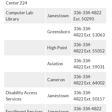
Center 224
Computer Lab:
336-334-4822
Jamestown
Library
Ext. 50290
336-334-
Greensboro
4822
E
xt. 53063
336-334-
High Point
4822
E
xt. 55052
336-334-
Aviation
4822
E
xt. 59031
336-334-
Cameron
4822
E
xt. 64002
Disability Access
336-334-
Jamestown
Services
4822
E
xt. 50157
336-334-4822
Enrollment Services
Jamestown