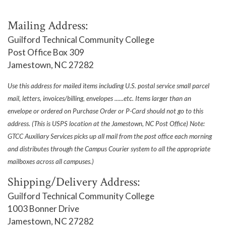
Mailing Address:
Guilford Technical Community College
Post Office Box 309
Jamestown, NC 27282
Use this address for mailed items including U.S. postal service small parcel
mail, letters, invoices/billing, envelopes ......etc. Items larger than an
envelope or ordered on Purchase Order or P-Card should not go to this
address. (This is USPS location at the Jamestown, NC Post Office) Note:
GTCC Auxiliary Services picks up all mail from the post office each morning
and distributes through the Campus Courier system to all the appropriate
mailboxes across all campuses.)
Shipping/Delivery Address:
Guilford Technical Community College
1003 Bonner Drive
Jamestown, NC 27282