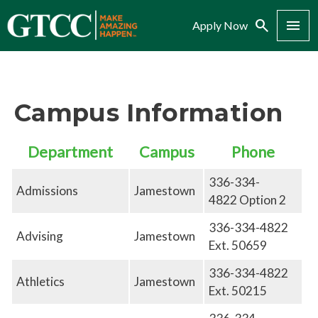
Search
Menu
Apply Now
Campus Information
Department
Campus
Phone
336-334-
Admissions
Jamestown
4822 Option 2
336-334-4822
Advising
Jamestown
Ext. 50659
336-334-4822
Athletics
Jamestown
Ext. 50215