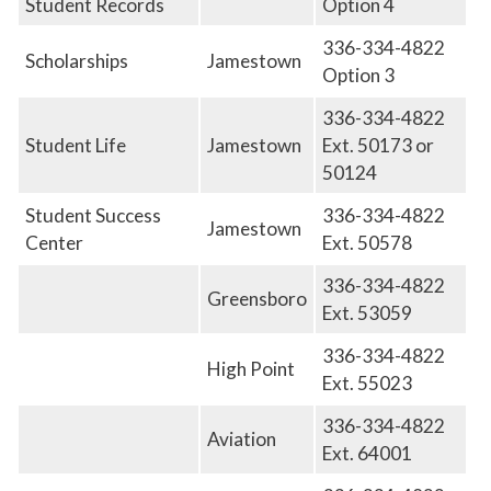
Student Records
Option 4
336-334-4822
Scholarships
Jamestown
Option 3
336-334-4822
Student Life
Jamestown
Ext. 50173 or
50124
Student Success
336-334-4822
Jamestown
Center
Ext.
50578
336-334-4822
Greensboro
Ext. 53059
336-334-4822
High Point
Ext. 55023
336-334-4822
Aviation
Ext. 64001