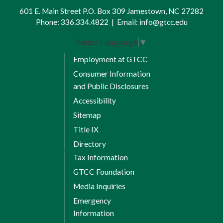
601 E. Main Street P.O. Box 309 Jamestown, NC 27282
Phone:
336.334.4822
|
Email:
info@gtcc.edu
Select Language
▼
Employment at GTCC
Consumer Information
and Public Disclosures
Accessibility
Sitemap
Title IX
Directory
Tax Information
GTCC Foundation
Media Inquiries
Emergency
Information