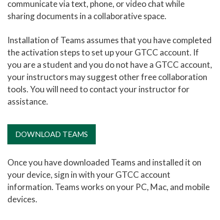
communicate via text, phone, or video chat while
sharing documents in a collaborative space.
Printing at GTCC
Eduroam User Agreement
Installation of Teams assumes that you have completed
Eduroam Install
the activation steps to set up your GTCC account. If
you are a student and you do not have a GTCC account,
TitanNet FAQ
your instructors may suggest other free collaboration
Using Microsoft Teams
tools. You will need to contact your instructor for
assistance.
MyGTCC
Campus Information
DOWNLOAD TEAMS
Hours of Operation
Working Remotely for Faculty and Staff
Once you have downloaded Teams and installed it on
your device, sign in with your GTCC account
Cybersecurity Incident
information. Teams works on your PC, Mac, and mobile
Tips for Online Students
devices.
Online and Blended Learning