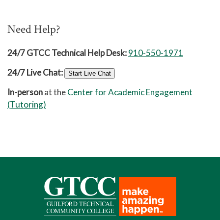
Need Help?
24/7 GTCC Technical Help Desk:
910-550-1971
24/7 Live Chat:
Start Live Chat
In-person
at the
Center for Academic Engagement
(Tutoring)