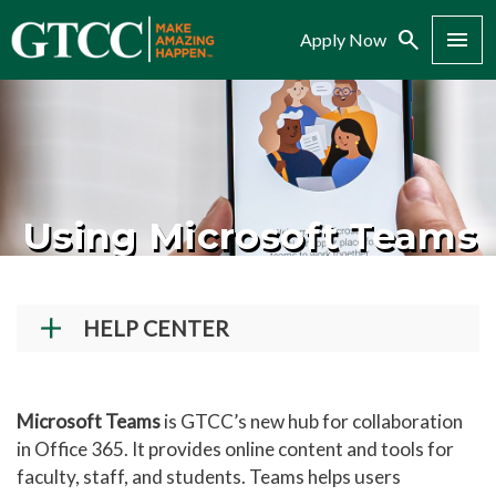
Search
Menu
Apply Now
Using Microsoft Teams
HELP CENTER
Student Technical Support
Faculty/Staff Tech Support
Microsoft Teams
is GTCC’s new hub for collaboration
in Office 365. It provides online content and tools for
Creating a GTCC Account
faculty, staff, and students. Teams helps users
Navigate