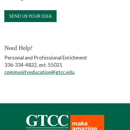
SEND US YOUR IDEA
Need Help?
Personal and Professional Enrichment
336-334-4822, ext. 55021
communityeducation@gtcc.edu