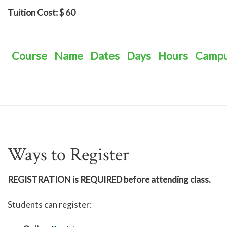
Tuition Cost: $ 60
Course
Name
Dates
Days
Hours
Camp
Ways to Register
REGISTRATION is REQUIRED before attending class.
Students can register: