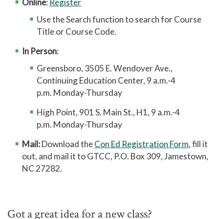
Online
:
Register
Use the Search function to search for Course
Title or Course Code.
In Person
:
Greensboro, 3505 E. Wendover Ave.,
Continuing Education Center, 9 a.m.-4
p.m. Monday-Thursday
High Point, 901 S. Main St., H1, 9 a.m.-4
p.m. Monday-Thursday
Mail:
Download the
Con Ed Registration Form
, fill it
out, and mail it to GTCC, P.O. Box 309, Jamestown,
NC 27282.
Got a great idea for a new class?