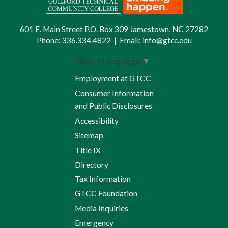
601 E. Main Street P.O. Box 309 Jamestown, NC 27282
Phone:
336.334.4822
|
Email:
info@gtcc.edu
Select Language
▼
Employment at GTCC
Consumer Information
and Public Disclosures
Accessibility
Sitemap
Title IX
Directory
Tax Information
GTCC Foundation
Media Inquiries
Emergency