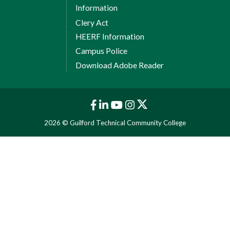
Information
Clery Act
HEERF Information
Campus Police
Download Adobe Reader
2026 © Guilford Technical Community College