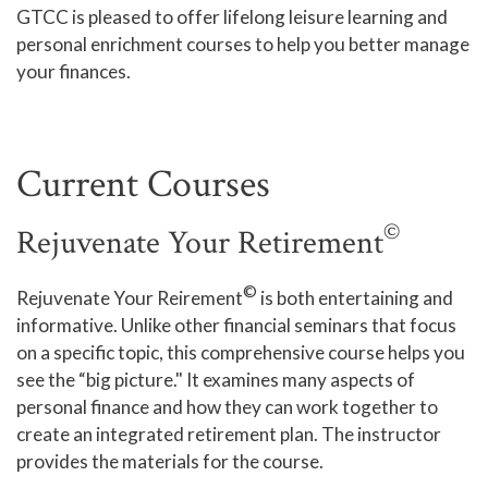
GTCC is pleased to offer lifelong leisure learning and
Human Services and Social Sciences Career Pathway
personal enrichment courses to help you better manage
your finances.
Liberal Arts and Humanities Career Pathway
Manufacturing, Transportation and Construction
Career Pathway
Current Courses
Public Safety Career Pathway
©
Rejuvenate Your Retirement
Science, Technology, Engineering, & Mathematics
Career Pathway
©
Rejuvenate Your Reirement
is both entertaining and
informative. Unlike other financial seminars that focus
on a specific topic, this comprehensive course helps you
see the “big picture." It examines many aspects of
personal finance and how they can work together to
create an integrated retirement plan. The instructor
provides the materials for the course.