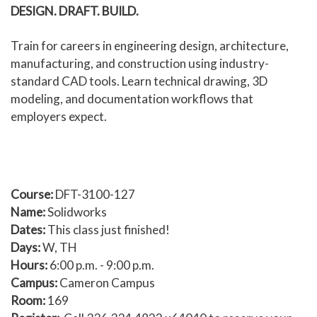
DESIGN. DRAFT. BUILD.
Human Services and Social Sciences Career Pathway
Train for careers in engineering design, architecture,
Liberal Arts and Humanities Career Pathway
manufacturing, and construction using industry-
standard CAD tools. Learn technical drawing, 3D
Manufacturing, Transportation and Construction
modeling, and documentation workflows that
Career Pathway
employers expect.
Public Safety Career Pathway
Science, Technology, Engineering, & Mathematics
Career Pathway
Course:
DFT-3100-127
Name:
Solidworks
Dates:
This class just finished!
Days:
W, TH
Hours:
6:00 p.m. - 9:00 p.m.
Campus:
Cameron Campus
Room:
169