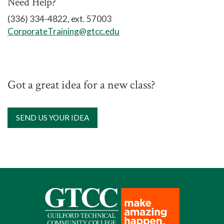
Need Help?
Location
: Cameron Campus: 7903
(336) 334-4822, ext. 57003
Leabourne Road, Colfax, NC 27235
CorporateTraining@gtcc.edu
Got a great idea for a new class?
SEND US YOUR IDEA