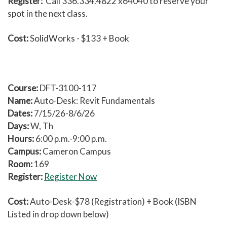
Register:
Call 336.334.4822 x64040 to reserve your
spot in the next class.
Cost:
SolidWorks - $133 + Book
Course:
DFT-3100-117
Name:
Auto-Desk: Revit Fundamentals
Dates:
7/15/26-8/6/26
Days:
W, Th
Hours:
6:00 p.m.-9:00 p.m.
Campus:
Cameron Campus
Room:
169
Register:
Register Now
Cost:
Auto-Desk-$78 (Registration) + Book (ISBN
Listed in drop down below)