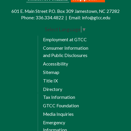
601 E. Main Street P.O. Box 309 Jamestown, NC 27282
Phone:
336.334.4822
|
Email:
info@gtcc.edu
Select Language
▼
Employment at GTCC
Consumer Information
and Public Disclosures
Accessibility
Sitemap
Title IX
Directory
Tax Information
GTCC Foundation
Media Inquiries
Emergency
Information