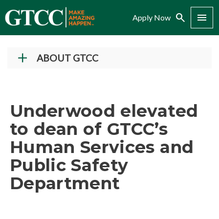
Search
Menu
Apply Now
ABOUT GTCC
Vision and Mission
History
Underwood elevated
Campuses
to dean of GTCC’s
Administration
Human Services and
Accreditation
Public Safety
Complaint Assistance for Online/Out-of-State
Students
Department
Employment at GTCC
News and Events