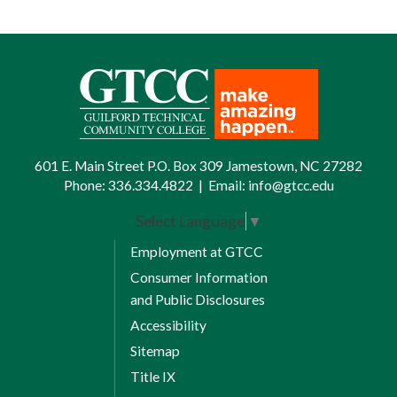
601 E. Main Street P.O. Box 309 Jamestown, NC 27282
Phone:
336.334.4822
|
Email:
info@gtcc.edu
Select Language
▼
Employment at GTCC
Consumer Information
and Public Disclosures
Accessibility
Sitemap
Title IX