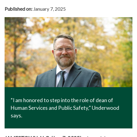
In The News
Published on:
January 7, 2025
Office of Marketing & Communications
News Releases
Success Stories
Titan Talk
Social Media
GTCC Quick Facts
“I am honored to step into the role of dean of
Human Services and Public Safety,” Underwood
says.