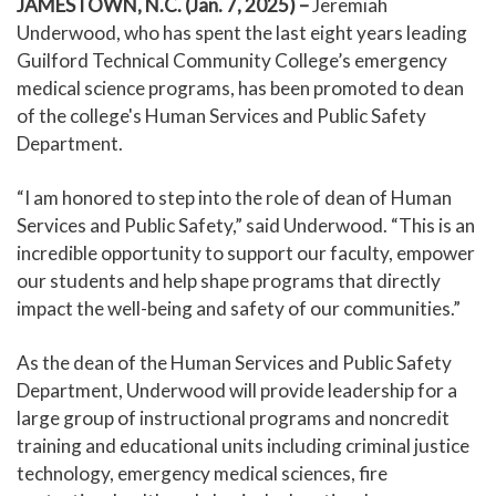
JAMESTOWN, N.C. (Jan. 7, 2025)
–
Jeremiah
Underwood, who has spent the last eight years leading
Guilford Technical Community College’s emergency
medical science programs, has been promoted to dean
of the college's Human Services and Public Safety
Department.
“I am honored to step into the role of dean of Human
Services and Public Safety,” said Underwood. “This is an
incredible opportunity to support our faculty, empower
our students and help shape programs that directly
impact the well-being and safety of our communities.”
As the dean of the Human Services and Public Safety
Department, Underwood will provide leadership for a
large group of instructional programs and noncredit
training and educational units including criminal justice
technology, emergency medical sciences, fire