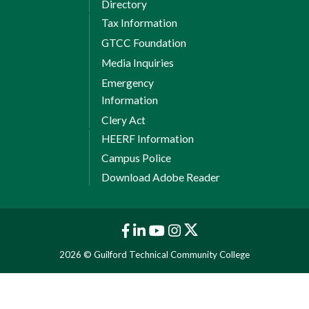
Directory
Tax Information
GTCC Foundation
Media Inquiries
Emergency
Information
Clery Act
HEERF Information
Campus Police
Download Adobe Reader
2026 © Guilford Technical Community College