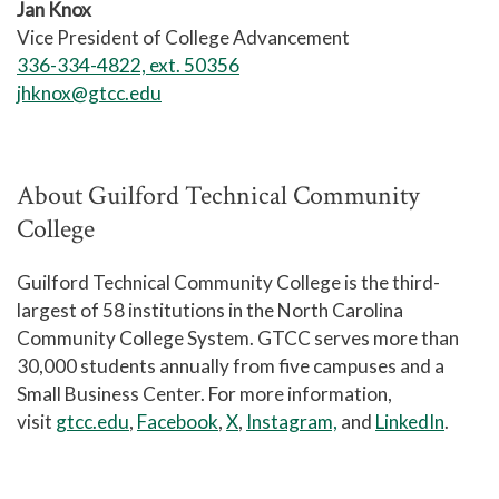
Jan Knox
Vice President of College Advancement
336-334-4822, ext. 50356
jhknox@gtcc.edu
About Guilford Technical Community
College
Guilford Technical Community College is the third-
largest of 58 institutions in the North Carolina
Community College System. GTCC serves more than
30,000 students annually from five campuses and a
Small Business Center. For more information,
visit
gtcc.edu
,
Facebook
,
X
,
Instagram,
and
LinkedIn
.