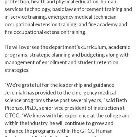
protection, health and physical education, human
services technology, basic law enforcement training and
in-service training, emergency medical technician
occupational extension training, and fire academy and
fire occupational extension training.
He will oversee the department’s curriculum, academic
programs, strategic planning and budgeting along with
management of enrollment and student retention
strategies.
“We’re grateful for the leadership and guidance
Jeremiah has provided to the emergency medical
science programs these past several years, “said Beth
Pitonzo, Ph.D., senior vice president of instruction at
GTCC. “We know with his experience at the college and
within the industry, he will continue to grow and
enhance the programs within the GTCC Human