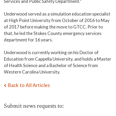
Services and Public Safety Department.”
Underwood served as a simulation education specialist
at High Point University from October of 2016 to May
of 2017 before making the move to GTCC. Prior to
that, he led the Stokes County emergency services
department for 16 years.
Underwood is currently working on his Doctor of
Education from Cappella University, and holds a Master
of Health Science and a Bachelor of Science from
Western Carolina University.
Back to All Articles
Submit news requests to: