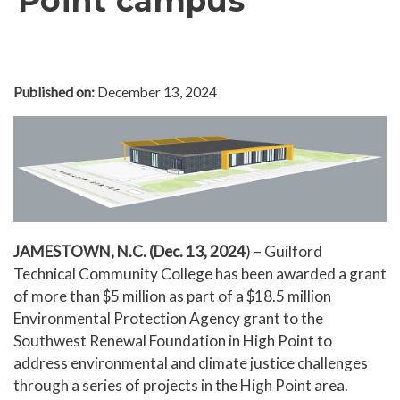
Point campus
In The News
Office of Marketing & Communications
News Releases
Published on:
December 13, 2024
Success Stories
Titan Talk
Social Media
GTCC Quick Facts
JAMESTOWN, N.C. (Dec. 13, 2024
) – Guilford
Technical Community College has been awarded a grant
of more than $5 million as part of a $18.5 million
Environmental Protection Agency grant to the
Southwest Renewal Foundation in High Point to
address environmental and climate justice challenges
through a series of projects in the High Point area.