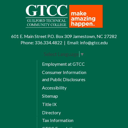
601 E. Main Street P.O. Box 309 Jamestown, NC 27282
Phone:
336.334.4822
|
Email:
info@gtcc.edu
Select Language
▼
Employment at GTCC
Consumer Information
and Public Disclosures
Accessibility
Sitemap
Title IX
Directory
Tax Information