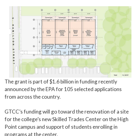
The grant is part of $1.6 billion in funding recently
announced by the EPA for 105 selected applications
from across the country.
GTCC’s funding will go toward the renovation of a site
for the college’s new Skilled Trades Center on the High
Point campus and support of students enrolling in
programs at the center.