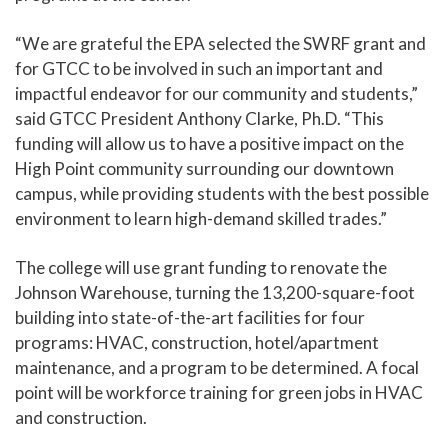
“We are grateful the EPA selected the SWRF grant a
nd
for GTCC to be involved in such an important and
impactful endeavor for our community and students,”
said GTCC President Anthony Clarke, Ph.D. “This
funding will allow us to have a positive impact on the
High Point community surrounding our downtown
campus, while providing students with the best possibl
e
environment to learn high-deman
d skilled trades.”
The college will use grant funding to renovate the
Johnson Warehouse, turning the 13,200-square-foot
building into state-of-the-art facilities for four
programs: HVAC, construction, hotel/apartment
maintenance, and a program to be determined. A focal
point will be workforce training for green jobs in HVAC
and construction.