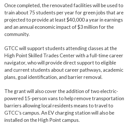
Once completed, the renovated facilities will be used to
train about 75 students per year for green jobs that are
projected to provide at least $40,000 a year in earnings
and an annual economic impact of $3 million for the
community.
GTCC will support students attending classes at the
High Point Skilled Trades Center with a full-time career
navigator, who will provide direct support to eligible
and current students about career pathways, academic
plans, goal identification, and barrier removal.
The grant will also cover the addition of two electric-
powered 15-person vans to help remove transportation
barriers allowing local residents means to travel to
GTCC’s campus. An EV charging station will also be
installed on the High Point campus.