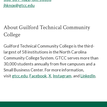
jhknox@gtcc.edu
About Guilford Technical Community
College
Guilford Technical Community College is the third-
largest of 58 institutions in the North Carolina
Community College System. GTCC serves more than
30,000 students annually from five campuses and a
Small Business Center. For more information,
visit
gtcc.edu
,
Facebook
,
X
,
Instagram,
and
LinkedIn
.