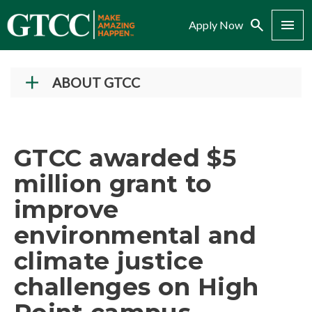
Search
Menu
Apply Now
ABOUT GTCC
Vision and Mission
History
GTCC awarded $5
Campuses
million grant to
Administration
improve
Accreditation
environmental and
Complaint Assistance for Online/Out-of-State
Students
climate justice
Employment at GTCC
challenges on High
News and Events