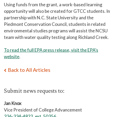
Using funds from the grant, a work-based learning
opportunity will also be created for GTCC students. In
partnership with N.C. State University and the
Piedmont Conservation Council, students in related
environmental studies programs will assist the NCSU
team with water quality testing along Richland Creek.
To read the full EPA press release, visit the EPA’s
website
.
Back to All Articles
Submit news requests to:
Jan Knox
Vice President of College Advancement
336-334-4822, ext. 50356