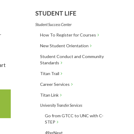
STUDENT LIFE
Student Success Center
r
How To Register for Courses
n
New Student Orientation
Student Conduct and Community
Standards
art
Titan Trail
Career Services
Titan Link
University Transfer Services
Go from GTCC to UNC with C-
STEP
49erNext