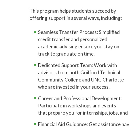
This program helps students succeed by
offering support in several ways, including:
Seamless Transfer Process: Simplified
credit transfer and personalized
academic advising ensure you stay on
track to graduate on time.
Dedicated Support Team: Work with
advisors from both Guilford Technical
Community College and UNC Charlotte
who are invested in your success.
Career and Professional Development:
Participate in workshops and events
that prepare you for internships, jobs, an
Financial Aid Guidance: Get assistance navi