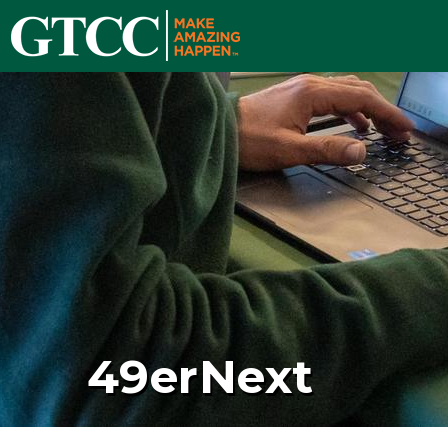
49erNext