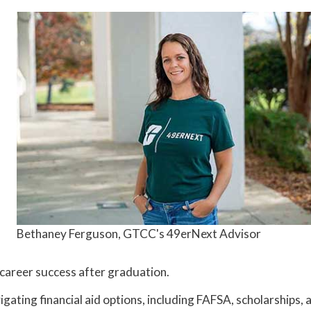
Bethaney Ferguson, GTCC's 49erNext Advisor
d career success after graduation.
gating financial aid options, including FAFSA, scholarships, 