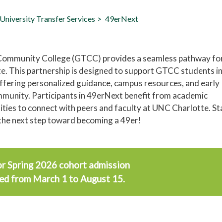
University Transfer Services
49erNext
 Community College (GTCC) provides a seamless pathway fo
e. This partnership is designed to support GTCC students i
offering personalized guidance, campus resources, and early
munity. Participants in 49erNext benefit from academic
nities to connect with peers and faculty at UNC Charlotte. St
the next step toward becoming a 49er!
or Spring 2026 cohort admission
ted from March 1 to August 15.