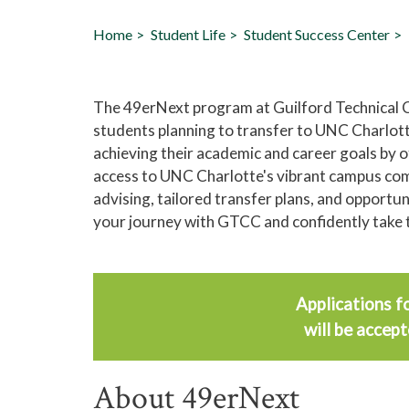
Home
Student Life
Student Success Center
The 49erNext program at Guilford Technical
students planning to transfer to UNC Charlott
achieving their academic and career goals by 
access to UNC Charlotte's vibrant campus com
advising, tailored transfer plans, and opportu
your journey with GTCC and confidently take 
Applications f
will be accep
About 49erNext