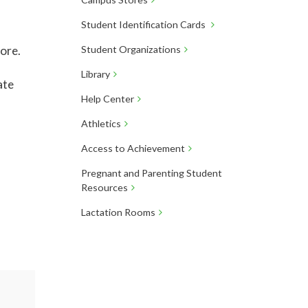
Student Identification Cards
more.
Student Organizations
Library
ate
Help Center
Athletics
Access to Achievement
Pregnant and Parenting Student
Resources
Lactation Rooms