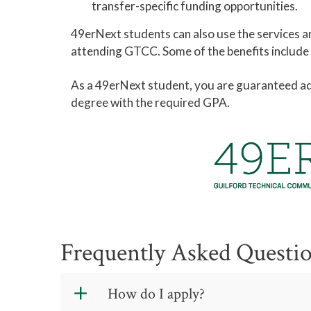
transfer-specific funding opportunities.
49erNext students can also use the services an
attending GTCC. Some of the benefits include ca
As a 49erNext student, you are guaranteed adm
degree with the required GPA.
Frequently Asked Questi
How do I apply?