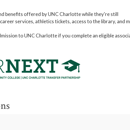
d benefits offered by UNC Charlotte while they're still
reer services, athletics tickets, access to the library, and 
ission to UNC Charlotte if you complete an eligible associ
ons