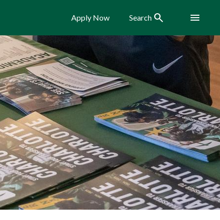
Search
Menu
Apply Now
Search