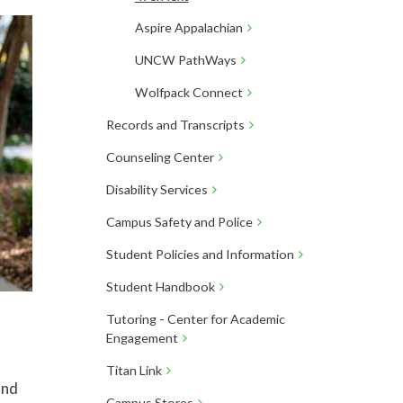
Aspire Appalachian
UNCW PathWays
Wolfpack Connect
Records and Transcripts
Counseling Center
Disability Services
Campus Safety and Police
Student Policies and Information
Student Handbook
Tutoring - Center for Academic
Engagement
Titan Link
and
Campus Stores