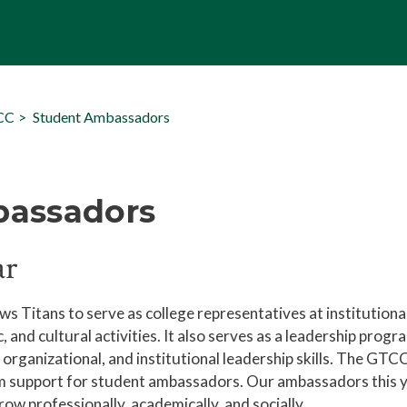
TCC
Student Ambassadors
bassadors
ar
itans to serve as college representatives at institutiona
c, and cultural activities. It also serves as a leadership progr
rganizational, and institutional leadership skills. The GTC
am support for student ambassadors. Our ambassadors this 
w professionally, academically, and socially.