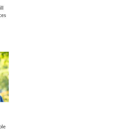
ll
ces
ble