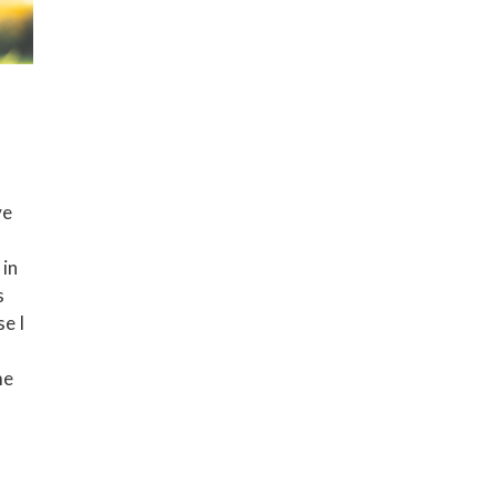
ve
 in
s
e I
me