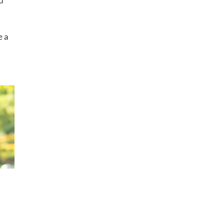
d
e a