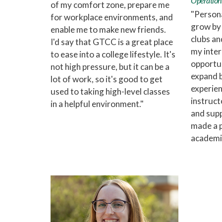
Operation
of my comfort zone, prepare me
"Person
for workplace environments, and
grow by 
enable me to make new friends.
clubs and
I'd say that GTCC is a great place
my inter
to ease into a college lifestyle. It's
opportun
not high pressure, but it can be a
expand 
lot of work, so it's good to get
experien
used to taking high-level classes
instruct
in a helpful environment."
and supp
made a p
academic