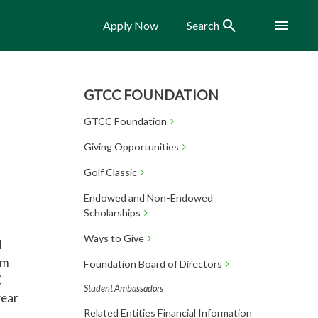
Search
Menu
Apply Now
Search
GTCC FOUNDATION
GTCC Foundation
Giving Opportunities
Golf Classic
Endowed and Non-Endowed
Scholarships
Ways to Give
l
am
Foundation Board of Directors
C
Student Ambassadors
year
Related Entities Financial Information