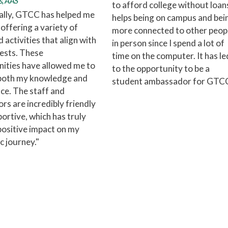
s, AAS
to afford college without loans
ally, GTCC has helped me
helps being on campus and bei
offering a variety of
more connected to other peop
 activities that align with
in person since I spend a lot of
ests. These
time on the computer. It has le
ities have allowed me to
to the opportunity to be a
both my knowledge and
student ambassador for GTCC
ce. The staff and
ors are incredibly friendly
ortive, which has truly
ositive impact on my
 journey."