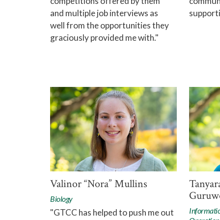
competitions offered by them
communit
and multiple job interviews as
supporti
well from the opportunities they
graciously provided me with."
Valinor “Nora” Mullins
Tanyar
Guruw
Biology
Informati
"GTCC has helped to push me out