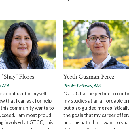
 “Shay” Flores
Yectli Guzman Perez
s, AFA
Physics Pathway, AAS
re confident in myself
"GTCC has helped me to conti
ow that I can ask for help
my studies at an affordable pr
 this community wants to
but also guided me realistically
ucceed. I am most proud
the goals that my career offer
ng involved at GTCC, this
and the path that I want to sh