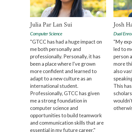
Julia Par Lan Sui
Josh H
Computer Science
Dual Enro
"GTCC has had a huge impact on
"My exp
me both personally and
led to m
professionally. Personally, it has
person 
been a place where I've grown
more thi
more confident and learned to
also vas
adapt to a new culture as an
speaking
international student.
This has
Professionally, GTCC has given
scholars
me a strong foundation in
wouldn't
computer science and
otherwis
opportunities to build teamwork
and communication skills that are
essential in my future career."