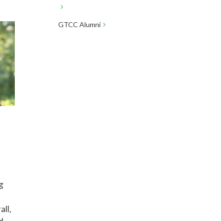
GTCC Alumni
l
g
all,