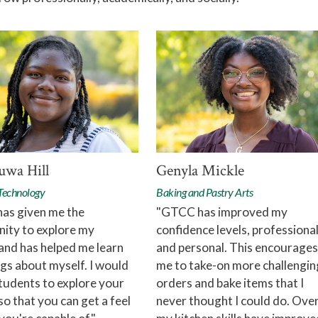
wa Hill
Genyla Mickle
 Technology
Baking and Pastry Arts
as given me the
"GTCC has improved my
ity to explore my
confidence levels, professiona
and has helped me learn
and personal. This encourages
gs about myself. I would
me to take-on more challengin
tudents to explore your
orders and bake items that I
so that you can get a feel
never thought I could do. Over