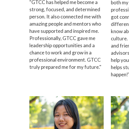
"GTCC has helped me become a
both my
strong, focused, and determined
professio
person. It also connected me with
got conn
amazing people and mentors who
differen
have supported and inspired me.
know ab
Professionally, GTCC gave me
culture
leadership opportunities and a
and frie
chance to work and grow in a
advisors
professional environment. GTCC
help yo
truly prepared me for my future."
helps st
happen!