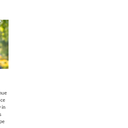
nue
ice
 in
s
ape