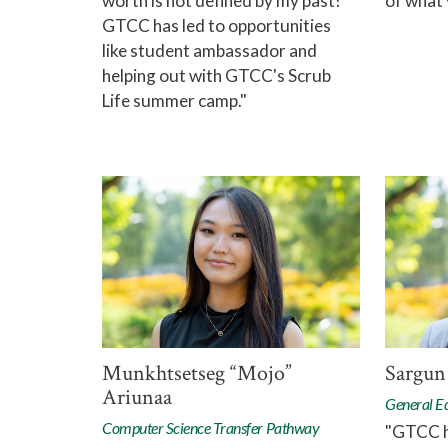
worth is not defined by my past!
of what 
GTCC has led to opportunities
like student ambassador and
helping out with GTCC's Scrub
Life summer camp."
Munkhtsetseg “Mojo”
Sargun
Ariunaa
General E
Computer Science Transfer Pathway
"GTCC h