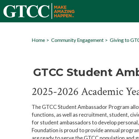
Home
Community Engagement
Giving to G
GTCC Student Am
2025-2026 Academic Ye
The GTCC Student Ambassador Program allows T
functions, as well as recruitment, student, civi
for student ambassadors to develop personal, o
Foundation is proud to provide annual progr
are ready to serve the GTCC population and gro