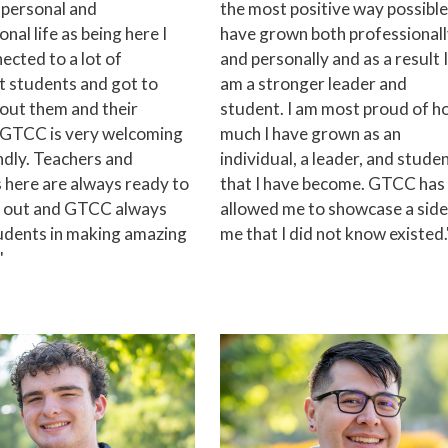
 personal and
the most positive way possible.
nal life as being here I
have grown both professional
ected to a lot of
and personally and as a result I
t students and got to
am a stronger leader and
out them and their
student. I am most proud of 
. GTCC is very welcoming
much I have grown as an
ndly. Teachers and
individual, a leader, and stude
 here are always ready to
that I have become. GTCC has
u out and GTCC always
allowed me to showcase a side
udents in making amazing
me that I did not know existed.
"