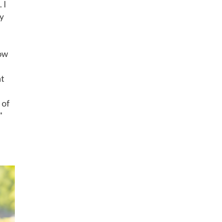
 I
ly
how
nt
 of
"