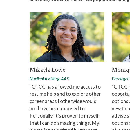
Mikayla Lowe
Moniqu
Medical Assisting, AAS
Paralegal
"GTCC has allowed me access to
"GTCC h
resume help and to explore other
opportun
career areas I otherwise would
options 
not have been exposed to.
new thin
Personally, it's proven to myself
advise s
that I can do amazing things. My
options 