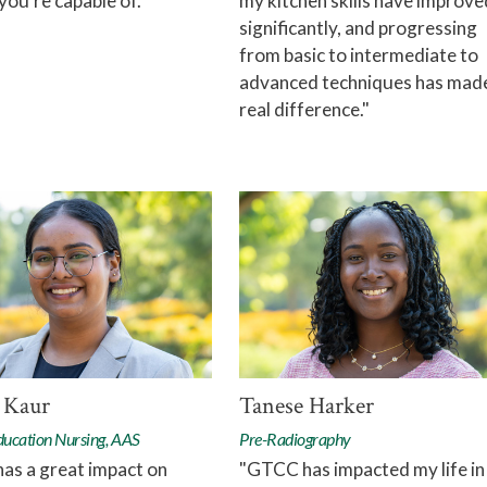
you're capable of."
my kitchen skills have improve
significantly, and progressing
from basic to intermediate to
advanced techniques has mad
real difference."
 Kaur
Tanese Harker
ducation Nursing, AAS
Pre-Radiography
as a great impact on
"GTCC has impacted my life in