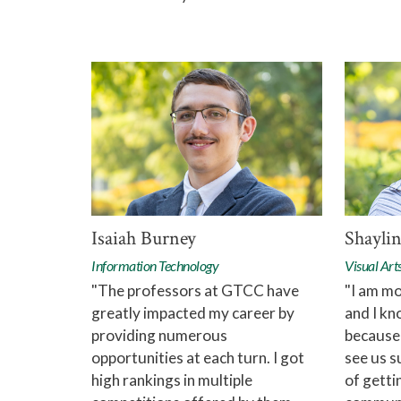
Isaiah Burney
Shaylin
Information Technology
Visual Art
"The professors at GTCC have
"I am mo
greatly impacted my career by
and I kn
providing numerous
because
opportunities at each turn. I got
see us s
high rankings in multiple
of getti