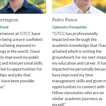
arrington
Pedro Ponce
llment
Optometry Prerequisites
eriences at GTCC have
"GTCC has professionally
e being a more confident
impacted me through the
and being exposed to
academic knowledge that I ha
ngs in the world. I have
attained which is setting the
tly improved my public
groundwork for my next steps
 and interpersonal skills.
my education and career. It ha
 led to opportunities for
impacted me personally becaus
hips and jobs that
have improved my time
 have been possible
management skills and given 
e."
opportunities to connect with
fellow classmates who are on
similar academic journeys as
myself."