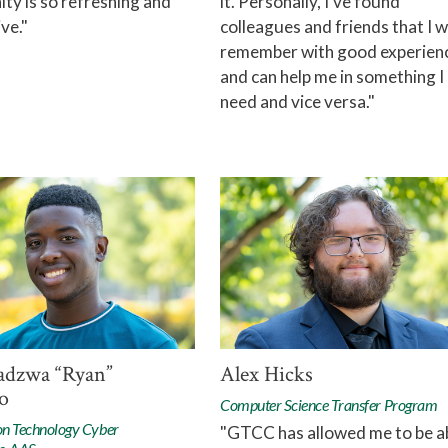
y is so refreshing and
it. Personally, I've found
ve."
colleagues and friends that I wi
remember with good experien
and can help me in something I
need and vice versa."
adzwa “Ryan”
Alex Hicks
o
Computer Science Transfer Program
on Technology Cyber
"GTCC has allowed me to be a