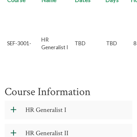
Course
Name
Dates
Days
Ho
HR
SEF-3001-
TBD
TBD
8
Generalist I
Course Information
HR Generalist I
Schedule
: Two four-hour sessions,
HR Generalist II
total eight hours