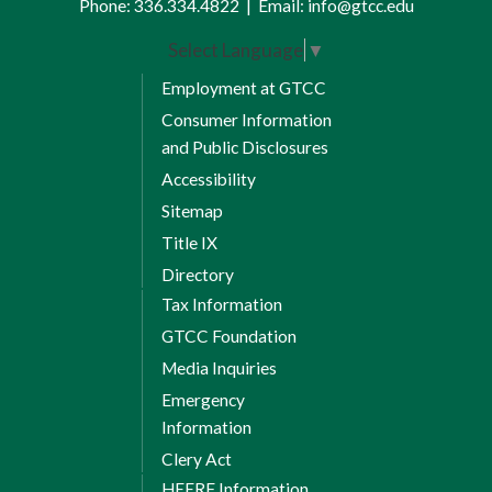
Phone:
336.334.4822
|
Email:
info@gtcc.edu
the difference between coaching,
counseling, and disciplinary action.
Select Language
▼
With added case studies, you will
Employment at GTCC
explore scenarios to practice handling
Consumer Information
needed conversations and covering
and Public Disclosures
sexual harassment.
Accessibility
Sitemap
Title IX
Directory
Tax Information
GTCC Foundation
Media Inquiries
Emergency
Information
Clery Act
HEERF Information