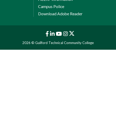
Campus Police
Download Adobe Reader
2026 © Guilford Technical Community College