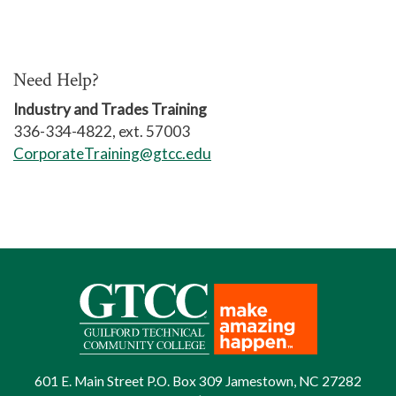
organizations of various sizes,
to develop techniques for handling
needed employee conversations as
Need Help?
an HR Professional,
Industry and Trades Training
336-334-4822, ext. 57003
to explore a delicate situation in
CorporateTraining@gtcc.edu
employment law,
to create a culture of continuous
learning and development for all
levels of the organization.
We also will be exploring:
employee relations with
onboarding techniques,
writing policies and procedures,
601 E. Main Street P.O. Box 309 Jamestown, NC 27282