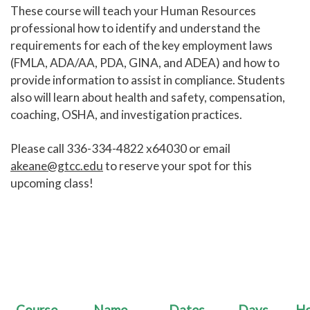
These course will teach your Human Resources
Human Services and Social Sciences Career Pathway
professional how to identify and understand the
requirements for each of the key employment laws
Liberal Arts and Humanities Career Pathway
(FMLA, ADA/AA, PDA, GINA, and ADEA) and how to
provide information to assist in compliance. Students
Manufacturing, Transportation and Construction
also will learn about health and safety, compensation,
Career Pathway
coaching, OSHA, and investigation practices.
Public Safety Career Pathway
Please call 336-334-4822 x64030 or email
Science, Technology, Engineering, & Mathematics
Career Pathway
akeane@gtcc.edu
to reserve your spot for this
upcoming class!