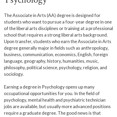
Human Services and Social Sciences Career Pathway
The Associate in Arts (AA) degree is designed for
students who want to pursue a four-year degree in one
Liberal Arts and Humanities Career Pathway
of the liberal arts disciplines or training at a professional
Manufacturing, Transportation and Construction
school that requires a strong liberal arts background.
Career Pathway
Upon transfer, students who earn the Associate in Arts
Public Safety Career Pathway
degree generally major in fields such as anthropology,
business, communication, economics, English, foreign
Science, Technology, Engineering, & Mathematics
language, geography, history, humanities, music,
Career Pathway
philosophy, political science, psychology, religion, and
sociology.
Earning a degree in Psychology opens up many
occupational opportunities for you. In the field of
psychology, mental health and psychiatric technician
jobs are available, but usually more advanced positions
require a graduate degree. The good news is that