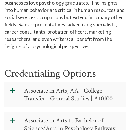
businesses love psychology graduates. The insights
into human behavior are critical in human resources and
social services occupations but extend into many other
fields. Sales representatives, advertising specialists,
career consultants, probation officers, marketing
researchers, and even writers: all benefit from the
insights of a psychological perspective.
Credentialing Options
Associate in Arts, AA - College
Transfer - General Studies | A10100
Associate in
Associate in Arts to Bachelor of
Arts, AA -
Science/Arts in Psychology Pathway |