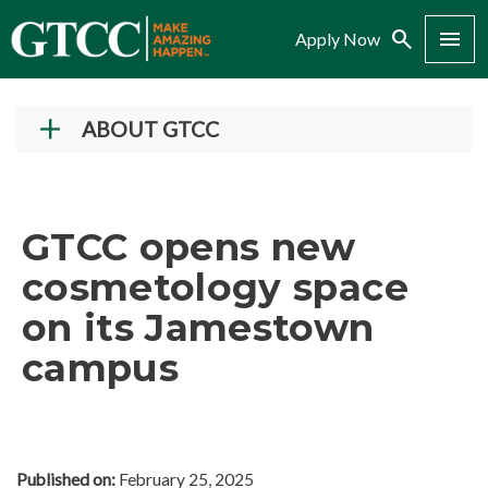
Search
Menu
Apply Now
ABOUT GTCC
Vision and Mission
History
GTCC opens new
Campuses
cosmetology space
Administration
on its Jamestown
Accreditation
campus
Complaint Assistance for Online/Out-of-State
Students
Employment at GTCC
News and Events
Published on:
February 25, 2025