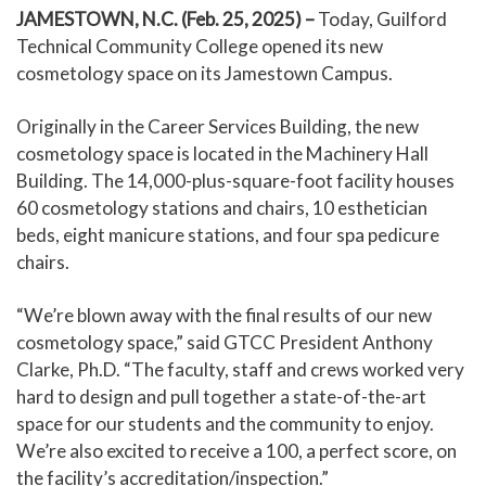
JAMESTOWN, N.C. (Feb. 25, 2025) –
Today, Guilford
Technical Community College opened its new
cosmetology space on its Jamestown Campus.
Originally in the Career Services Building, the new
cosmetology space is located in the Machinery Hall
Building. The 14,000-plus-square-foot facility houses
60 cosmetology stations and chairs, 10 esthetician
beds, eight manicure stations, and four spa pedicure
chairs.
“We’re blown away with the final results of our new
cosmetology space,” said GTCC President Anthony
Clarke, Ph.D. “The faculty, staff and crews worked very
hard to design and pull together a state-of-the-art
space for our students and the community to enjoy.
We’re also excited to receive a 100, a perfect score, on
the facility’s accreditation/inspection.”