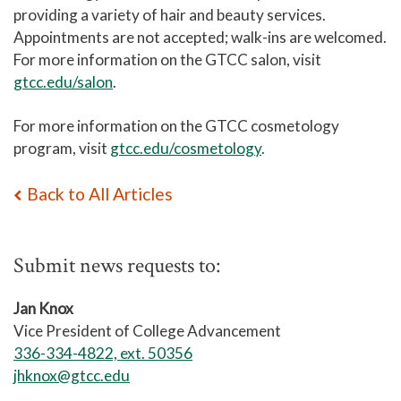
providing a variety of hair and beauty services.
Appointments are not accepted; walk-ins are welcomed.
For more information on the GTCC salon, visit
gtcc.edu/salon
.
For more information on the GTCC cosmetology
program, visit
gtcc.edu/cosmetology
.
Back to All Articles
Submit news requests to:
Jan Knox
Vice President of College Advancement
336-334-4822, ext. 50356
jhknox@gtcc.edu