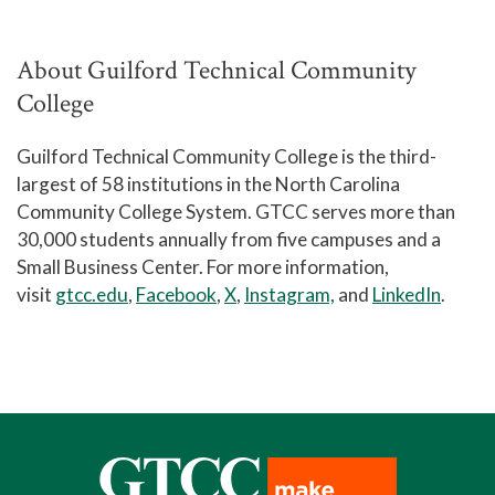
About Guilford Technical Community
College
Guilford Technical Community College is the third-
largest of 58 institutions in the North Carolina
Community College System. GTCC serves more than
30,000 students annually from five campuses and a
Small Business Center. For more information,
visit
gtcc.edu
,
Facebook
,
X
,
Instagram,
and
LinkedIn
.