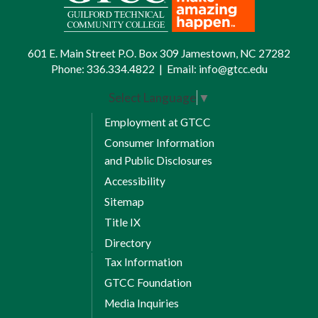
601 E. Main Street P.O. Box 309 Jamestown, NC 27282
Phone:
336.334.4822
|
Email:
info@gtcc.edu
Select Language
▼
Employment at GTCC
Consumer Information
and Public Disclosures
Accessibility
Sitemap
Title IX
Directory
Tax Information
GTCC Foundation
Media Inquiries