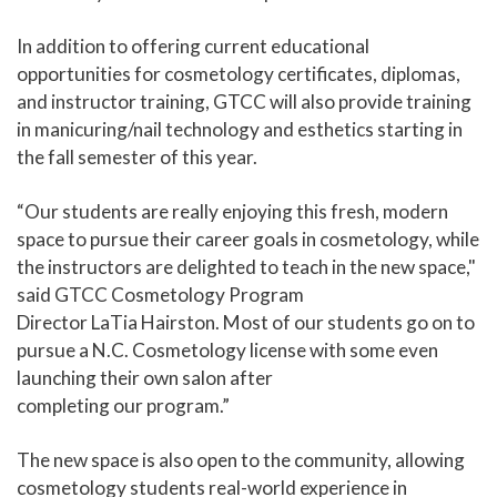
In addition to offering current educational
opportunities for cosmetology certificates, diplomas,
and instructor training, GTCC will also provide training
in manicuring/nail technology and esthetics starting in
the fall semester of this year.
“Our students are really enjoying this fresh, modern
space to pursue their career goals in cosmetology, while
the instructors are delighted to teach in the new space,"
said GTCC Cosmetology Program
Director LaTia Hairston. Most of our students go on to
pursue a N.C. Cosmetology license with some even
launching their own salon after
completing our program.”
The new space is also open to the community, allowing
cosmetology students real-world experience in