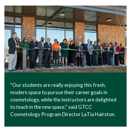
In The News
Office of Marketing & Communications
News Releases
Success Stories
Titan Talk
Social Media
GTCC Quick Facts
“Our students are really enjoying this fresh,
modern space to pursue their career goals in
cosmetology, while the instructors are delighted
to teach in the new space," said GTCC
Cosmetology Program Director LaTia Hairston.