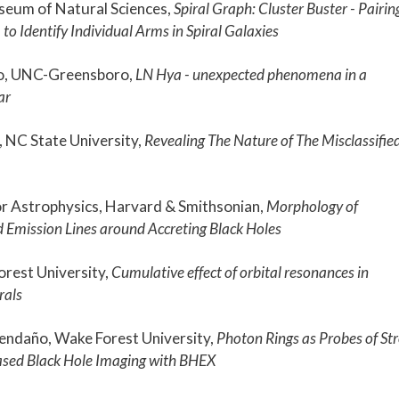
seum of Natural Sciences,
Spiral Graph: Cluster Buster - Pairin
. to Identify Individual Arms in Spiral Galaxies
o, UNC-Greensboro,
LN Hya - unexpected phenomena in a
ar
 NC State University,
Revealing The Nature of The Misclassifie
or Astrophysics, Harvard & Smithsonian,
Morphology of
d Emission Lines around Accreting Black Holes
orest University,
Cumulative effect of orbital resonances in
rals
endaño, Wake Forest University,
Photon Rings as Probes of St
ased Black Hole Imaging with BHEX