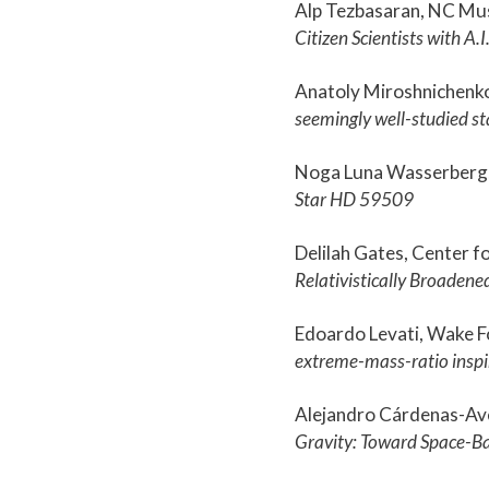
Alp Tezbasaran, NC Mu
Citizen Scientists with A.I
Anatoly Miroshnichenk
seemingly well-studied st
Noga Luna Wasserberg,
Star HD 59509
Delilah Gates, Center f
Relativistically Broadene
Edoardo Levati, Wake F
extreme-mass-ratio inspi
Alejandro Cárdenas-Av
Gravity: Toward Space-B