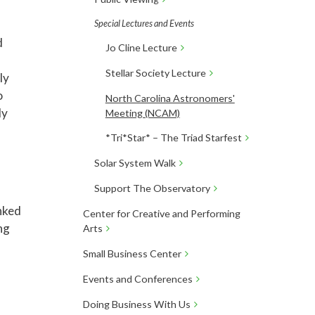
Special Lectures and Events
d
Jo Cline Lecture
Stellar Society Lecture
ly
o
North Carolina Astronomers'
ly
Meeting (NCAM)
*Tri*Star* – The Triad Starfest
Solar System Walk
Support The Observatory
inked
Center for Creative and Performing
ng
Arts
Small Business Center
Events and Conferences
Doing Business With Us