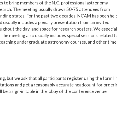
ks to bring members of the N.C. professional astronomy
earch. The meeting usually draws 50-75 attendees from
unding states. For the past two decades, NCAM has been hel
d usually includes a plenary presentation from an invited
oughout the day, and space for research posters. We especial
The meeting also usually includes special sessions related t
for teaching undergraduate astronomy courses, and other time
g, but we ask that all participants register using the form l
ntations and get a reasonably accurate headcount for orderi
be a sign-in table in the lobby of the conference venue.