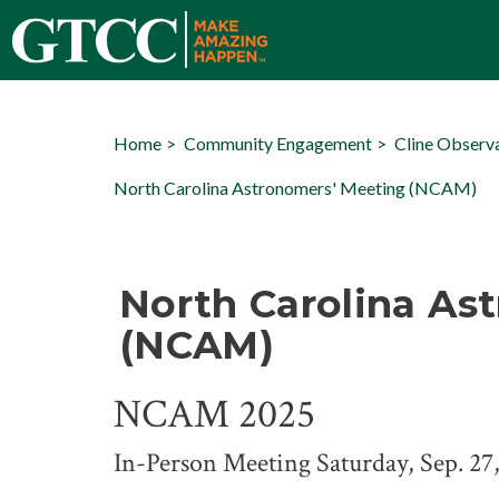
Home
Community Engagement
Cline Observ
North Carolina Astronomers' Meeting (NCAM)
North Carolina As
(NCAM)
NCAM 2025
In-Person Meeting Saturday, Sep. 27