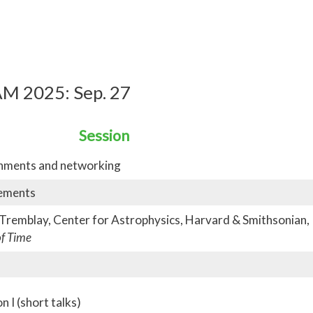
M 2025: Sep. 27
Session
shments and networking
ements
 Tremblay, Center for Astrophysics, Harvard & Smithsonian,
of Time
 I (short talks)