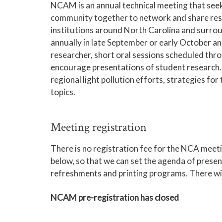
NCAM is an annual technical meeting that see
community together to network and share res
institutions around North Carolina and surro
annually in late September or early October an
researcher, short oral sessions scheduled thr
encourage presentations of student research. 
regional light pollution efforts, strategies 
topics.
Meeting registration
There is no registration fee for the NCA meetin
below, so that we can set the agenda of prese
refreshments and printing programs. There will 
NCAM pre-registration has closed