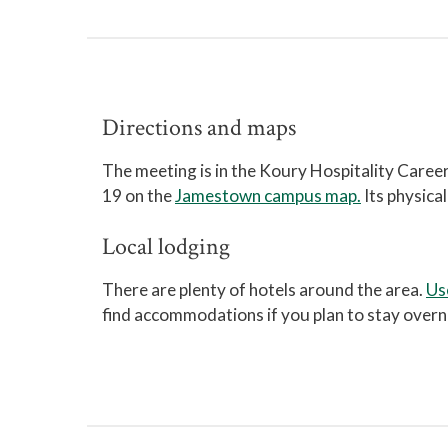
Directions and maps
The meeting is in the Koury Hospitality Care
19 on the
Jamestown campus map.
Its physica
Local lodging
There are plenty of hotels around the area.
Us
find accommodations if you plan to stay overn