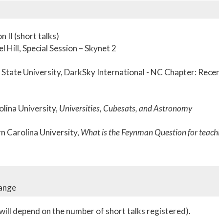
 II (short talks)
 Hill, Special Session – Skynet 2
State University, DarkSky International - NC Chapter: Rece
olina University,
Universities, Cubesats, and Astronomy
 Carolina University,
What is the Feynman Question for teach
hange
ill depend on the number of short talks registered).