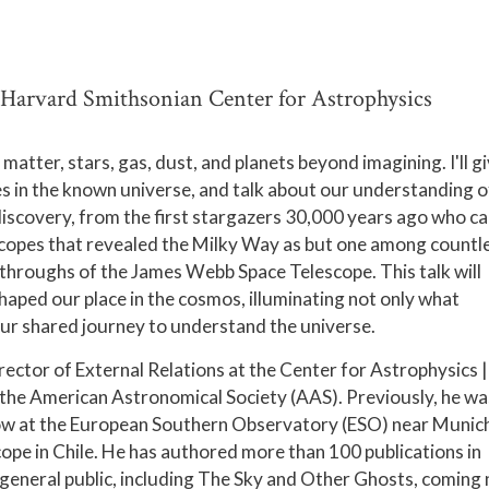
 Harvard Smithsonian Center for Astrophysics
atter, stars, gas, dust, and planets beyond imagining. I'll gi
s in the known universe, and talk about our understanding o
 discovery, from the first stargazers 30,000 years ago who c
lescopes that revealed the Milky Way as but one among countl
throughs of the James Webb Space Telescope. This talk will
aped our place in the cosmos, illuminating not only what
our shared journey to understand the universe.
rector of External Relations at the Center for Astrophysics |
the American Astronomical Society (AAS). Previously, he wa
llow at the European Southern Observatory (ESO) near Munic
pe in Chile. He has authored more than 100 publications in
 general public, including The Sky and Other Ghosts, coming 