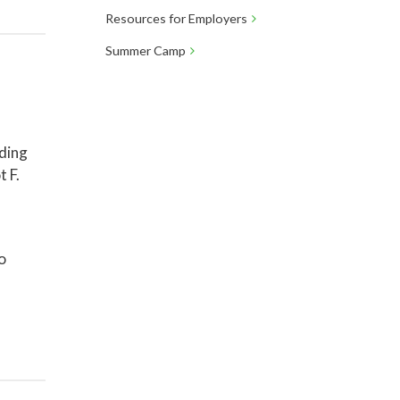
Resources for Employers
Summer Camp
lding
t F.
o