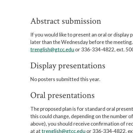
Abstract submission
If you would like to present an oral or display
later than the Wednesday before the meeting. 
trenglish@gtcc.edu
or 336-334-4822, ext. 50
Display presentations
No posters submitted this year.
Oral presentations
The proposed plan is for standard oral present
this could change, depending on the number of 
above), you should receive confirmation of rece
at at
trenglish@gtcc.edu
or 336-334-4822, ex