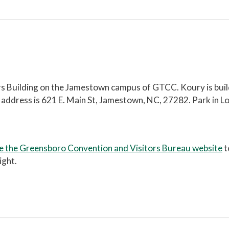
ers Building on the Jamestown campus of GTCC. Koury is bui
l address is 621 E. Main St, Jamestown, NC, 27282. Park in Lo
e the Greensboro Convention and Visitors Bureau website
t
ight.