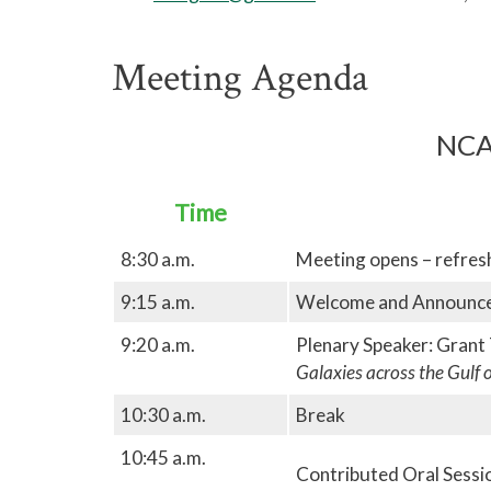
Meeting Agenda
NCA
Time
8:30 a.m.
Meeting opens – refre
9:15 a.m.
Welcome and Announc
9:20 a.m.
Plenary Speaker: Grant
Galaxies across the Gulf 
10:30 a.m.
Break
10:45 a.m.
Contributed Oral Session