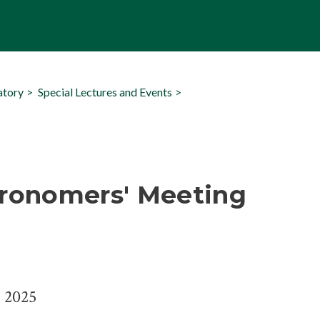
atory
Special Lectures and Events
tronomers' Meeting
, 2025