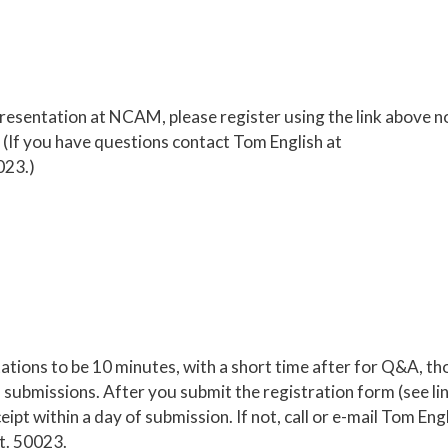
 presentation at NCAM, please register using the link above n
(If you have questions contact Tom English at
023.)
ations to be 10 minutes, with a short time after for Q&A, t
submissions. After you submit the registration form (see li
ipt within a day of submission. If not, call or e-mail Tom Eng
t. 50023.