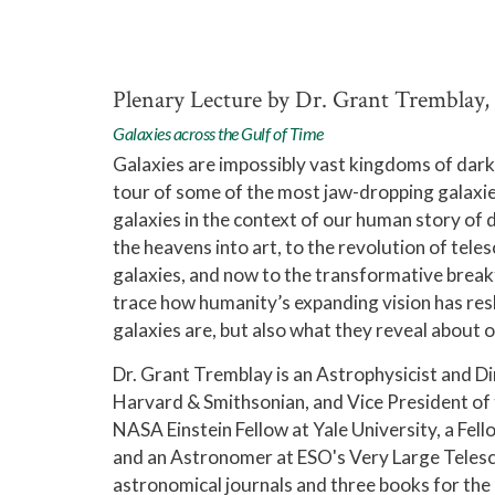
Plenary Lecture by Dr. Grant Tremblay,
Galaxies across the Gulf of Time
Galaxies are impossibly vast kingdoms of dark m
tour of some of the most jaw-dropping galaxie
galaxies in the context of our human story of
the heavens into art, to the revolution of te
galaxies, and now to the transformative break
trace how humanity’s expanding vision has resh
galaxies are, but also what they reveal about 
Dr. Grant Tremblay is an Astrophysicist and Di
Harvard & Smithsonian, and Vice President of 
NASA Einstein Fellow at Yale University, a Fe
and an Astronomer at ESO's Very Large Telesco
astronomical journals and three books for the