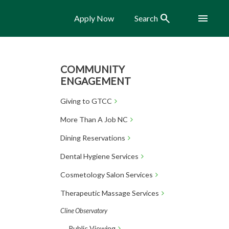
Search
Menu
Apply Now
Search
COMMUNITY
ENGAGEMENT
Giving to GTCC
More Than A Job NC
Dining Reservations
Dental Hygiene Services
Cosmetology Salon Services
Therapeutic Massage Services
Cline Observatory
Public Viewing