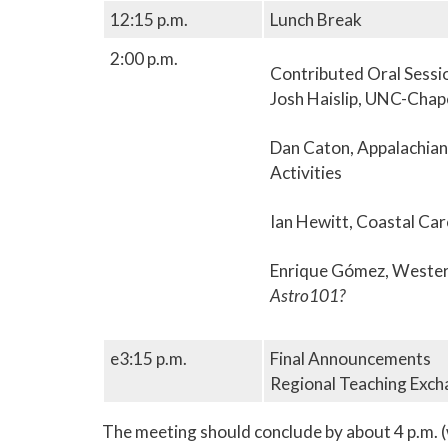
12:15 p.m.
Lunch Break
2:00 p.m.
Contributed Oral Session
Josh Haislip, UNC-Chapel
Dan Caton, Appalachian 
Activities
Ian Hewitt, Coastal Car
Enrique Gómez, Western
Astro101?
e3:15 p.m.
Final Announcements
Regional Teaching Exc
The meeting should conclude by about 4 p.m. (w