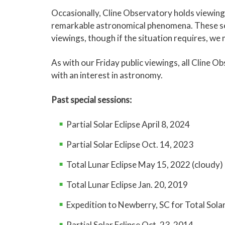
Other targets inc
Moon:
Not visible
Occasionally, Cline Observatory holds viewing 
August 7
doubles.
remarkable astronomical phenomena. These ses
Moon:
Not visible
viewings, though if the situation requires, we
Feature:
Waxing 
Other targets inc
As with our Friday public viewings, all Cline 
July 17
and nebulae.
Feature:
Dying Sta
with an interest in astronomy.
Moon:
Thin Waxin
Other targets inc
session.
August 14
nebulae.
Past special sessions:
Moon:
2-day old 
Feature:
The Big 
session.
Partial Solar Eclipse April 8, 2024
Other targets inc
July 24
clusters.
Partial Solar Eclipse Oct. 14, 2023
Moon:
Bright Wax
Feature:
Albireo
Total Lunar Eclipse May 15, 2022 (cloudy)
Feature:
Star Clus
Other targets inc
August 21
Other targets inc
Total Lunar Eclipse Jan. 20, 2019
July 31
clusters.
stars.
Moon:
Waxing Gib
Expedition to Newberry, SC for Total Solar
Moon:
Waning Gibb
Partial Solar Eclipse Oct. 23, 2014