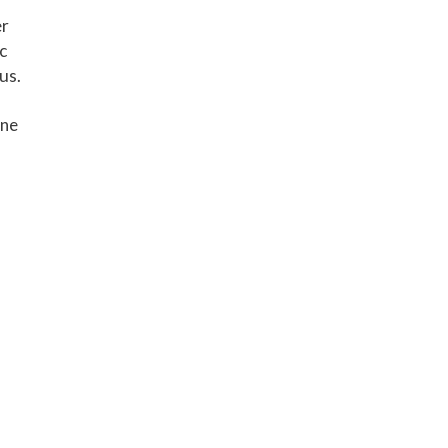
er
c
us.
one