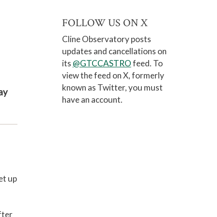
FOLLOW US ON X
Cline Observatory posts
updates and cancellations on
its
@GTCCASTRO
feed. To
view the feed on
X, formerly
known as Twitter
, you must
ay
have an account.
et up
fter