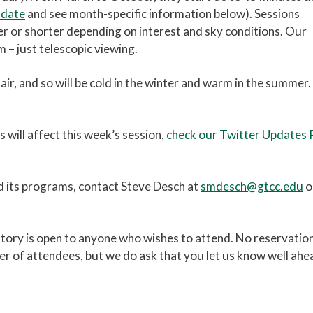
 date
and see month-specific information below). Sessions
er or shorter depending on interest and sky conditions. Our
 – just telescopic viewing.
air, and so will be cold in the winter and warm in the summer.
will affect this week’s session,
check our Twitter Updates
d its programs, contact Steve Desch at
smdesch@gtcc.edu
o
vatory is open to anyone who wishes to attend. No reservatio
er of attendees, but we do ask that you let us know well ahe