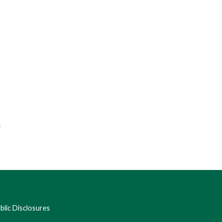
f
lic Disclosures