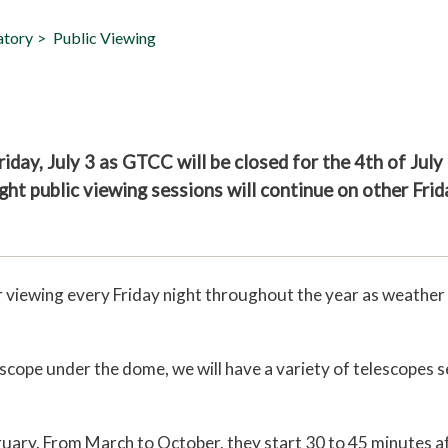
atory
Public Viewing
iday, July 3 as GTCC will be closed for the 4th of July
ght public viewing sessions will continue on other Frid
or viewing every Friday night throughout the year as weather
escope under the dome, we will have a variety of telescopes s
uary. From March to October, they start 30 to 45 minutes a