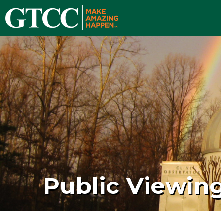
Public Viewin