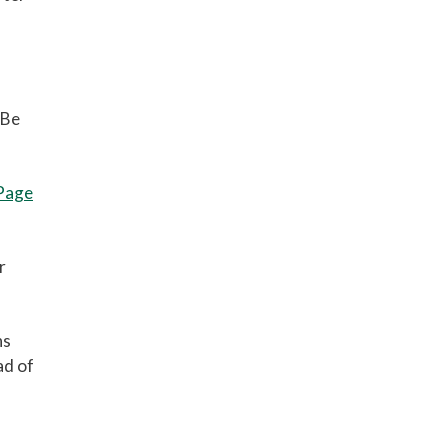
 Be
 Page
r
ns
ad of