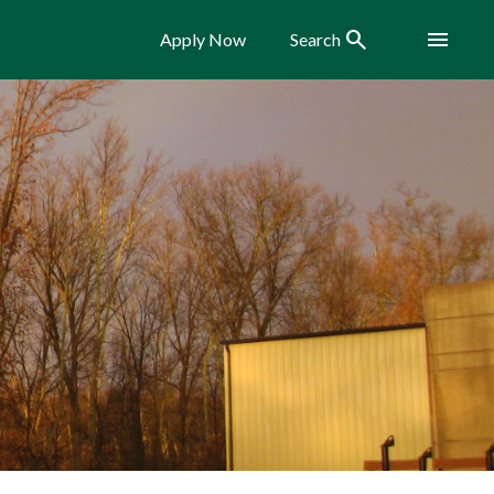
Search
Menu
Apply Now
Search