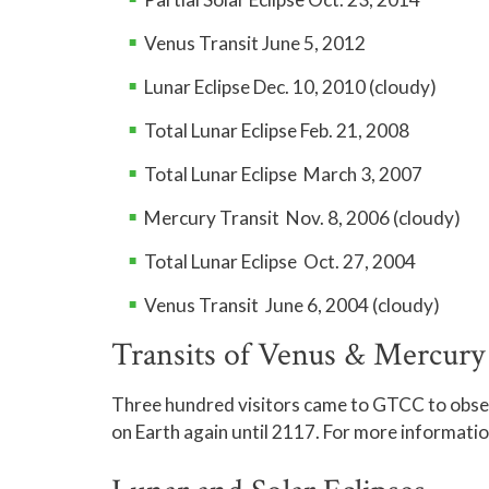
Sessions will continue in August.
Feature:
Touring 
Venus Transit June 5, 2012
Other targets inc
August 28
Lunar Eclipse Dec. 10, 2010 (cloudy)
stars.
Moon:
Full Moon r
Total Lunar Eclipse Feb. 21, 2008
Total Lunar Eclipse March 3, 2007
Sessions will continue in September.
Mercury Transit Nov. 8, 2006 (cloudy)
Total Lunar Eclipse Oct. 27, 2004
Venus Transit June 6, 2004 (cloudy)
Transits of Venus & Mercury
Three hundred visitors came to GTCC to obser
on Earth again until 2117. For more informatio