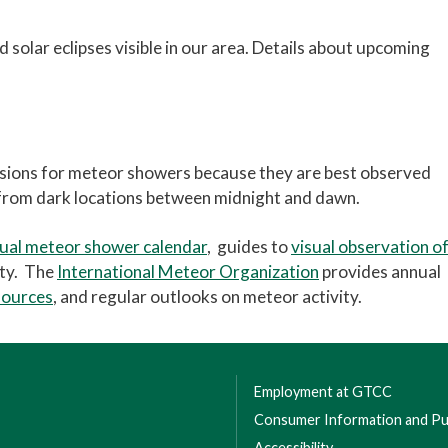
 solar eclipses visible in our area. Details about upcoming
sions for meteor showers because they are best observed
 from dark locations between midnight and dawn.
ual meteor shower calendar
, guides to
visual observation o
ity. The
International Meteor Organization
provides annual
sources
, and regular outlooks on meteor activity.
Employment at GTCC
Consumer Information and Pub
Accessibility