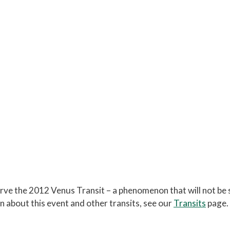
the Summer Triangle
lude:
Assorted star clusters, nebulae, and double
ises at the beginning of the session.
ve the 2012 Venus Transit – a phenomenon that will not be 
n about this event and other transits, see our
Transits
page.