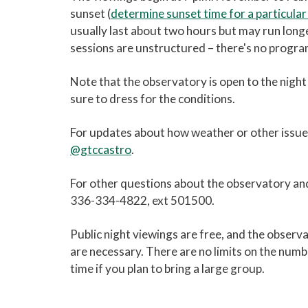
sunset (
determine sunset time for a particular
usually last about two hours but may run long
sessions are unstructured – there's no program
Note that the observatory is open to the night 
sure to dress for the conditions.
For updates about how weather or other issues 
@gtccastro
.
For other questions about the observatory an
336-334-4822, ext 501500.
Public night viewings are free, and the obser
are necessary. There are no limits on the numb
time if you plan to bring a large group.