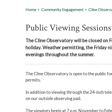
Home
Community Engagement
Cline Observ
Public Viewing Sessions
The Cline Observatory will be closed on Fr
holiday. Weather permitting, the Friday ni
evenings throughout the summer.
The Cline Observatory is open to the public f
permits.
In addition to viewing through the 24-inch tel
on our outside observing pad.
The viewings begin at 7 p.m. November to Febr