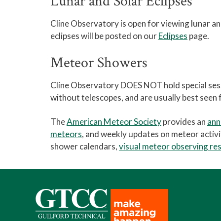
Lunar and Solar Eclipses
Cline Observatory is open for viewing lunar and
eclipses will be posted on our
Eclipses
page.
Meteor Showers
Cline Observatory DOES NOT hold special ses
without telescopes, and are usually best seen
The
American Meteor Society
provides an
ann
meteors
, and weekly updates on meteor activ
shower calendars,
visual meteor observing re