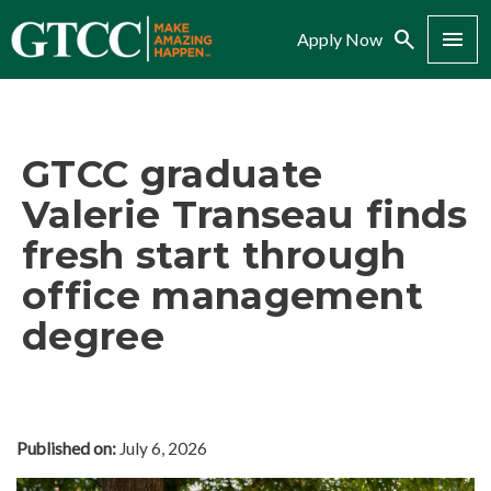
Search
Menu
Apply Now
GTCC graduate
Valerie Transeau finds
fresh start through
office management
degree
Published on:
July 6, 2026