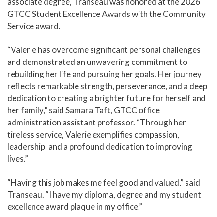
associate degree, Transeau was honored at the 2026
GTCC Student Excellence Awards with the Community
Service award.
“Valerie has overcome significant personal challenges
and demonstrated an unwavering commitment to
rebuilding her life and pursuing her goals. Her journey
reflects remarkable strength, perseverance, and a deep
dedication to creating a brighter future for herself and
her family,” said Samara Taft, GTCC office
administration assistant professor. “Through her
tireless service, Valerie exemplifies compassion,
leadership, and a profound dedication to improving
lives.”
“Having this job makes me feel good and valued,” said
Transeau. “I have my diploma, degree and my student
excellence award plaque in my office.”