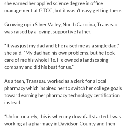
she earned her applied science degree in office
management at GTCC, but it wasn’t easy getting there.
Growing up in Silver Valley, North Carolina, Transeau
was raised by a loving, supportive father.
“It was just my dad and I; he raised me as a single dad,”
she said. “My dad had his own problems, but he took
care of me his whole life. He owned a landscaping
company and did his best for us.”
As a teen, Transeau worked as a clerk for a local
pharmacy which inspired her to switch her college goals
toward earning her pharmacy technology certification
instead.
“Unfortunately, this is when my downfall started. I was
working at a pharmacy in Davidson County and then