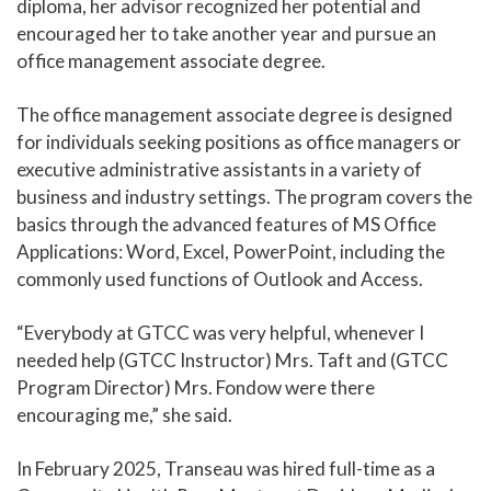
diploma, her advisor recognized her potential and
encouraged her to take another year and pursue an
office management associate degree.
The office management associate degree is designed
for individuals seeking positions as office managers or
executive administrative assistants in a variety of
business and industry settings. The program covers the
basics through the advanced features of MS Office
Applications: Word, Excel, PowerPoint, including the
commonly used functions of Outlook and Access.
“Everybody at GTCC was very helpful, whenever I
needed help (GTCC Instructor) Mrs. Taft and (GTCC
Program Director) Mrs. Fondow were there
encouraging me,” she said.
In February 2025, Transeau was hired full-time as a