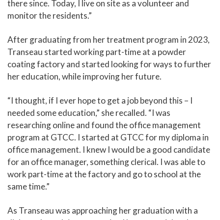
there since. Today, I live on site as a volunteer and
monitor the residents.”
After graduating from her treatment program in 2023,
Transeau started working part-time at a powder
coating factory and started looking for ways to further
her education, while improving her future.
“I thought, if I ever hope to get a job beyond this – I
needed some education,” she recalled. “I was
researching online and found the office management
program at GTCC. I started at GTCC for my diploma in
office management. I knew I would be a good candidate
for an office manager, something clerical. I was able to
work part-time at the factory and go to school at the
same time.”
As Transeau was approaching her graduation with a