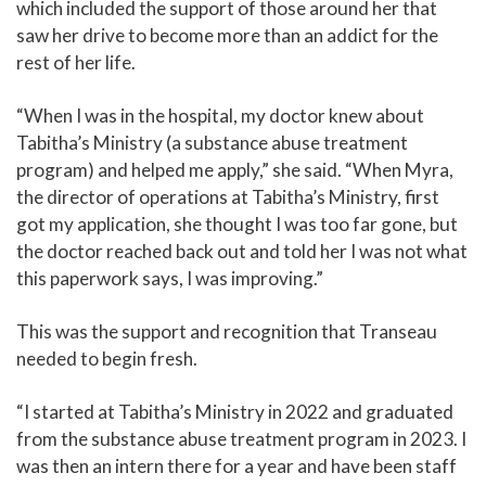
which included the support of those around her that
saw her drive to become more than an addict for the
rest of her life.
“When I was in the hospital, my doctor knew about
Tabitha’s Ministry (a substance abuse treatment
program) and helped me apply,” she said. “When Myra,
the director of operations at Tabitha’s Ministry, first
got my application, she thought I was too far gone, but
the doctor reached back out and told her I was not what
this paperwork says, I was improving.”
This was the support and recognition that Transeau
needed to begin fresh.
“I started at Tabitha’s Ministry in 2022 and graduated
from the substance abuse treatment program in 2023. I
was then an intern there for a year and have been staff