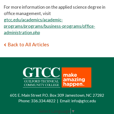
For more information on the applied science degree in
office management, visit
gtcc.edu/academics/academic-
programs/programs/business-programs/office-
administration.php
Back to All Articles
601 E. Main Street P.O. Box 309 Jamestown, NC 27282
Phone:
336.334.4822
|
Email:
info@gtcc.edu
Select Language
▼