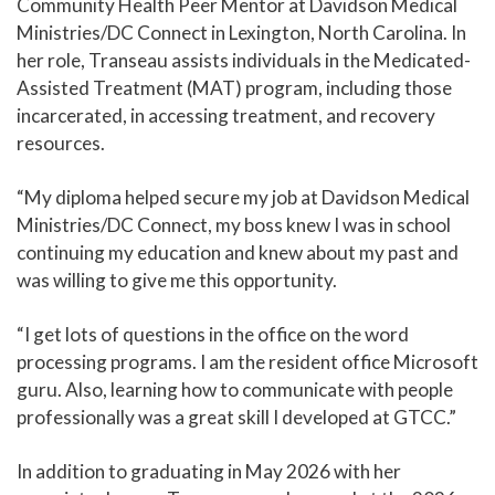
Community Health Peer Mentor at Davidson Medical
Ministries/DC Connect in Lexington, North Carolina. In
her role, Transeau assists individuals in the Medicated-
Assisted Treatment (MAT) program, including those
incarcerated, in accessing treatment, and recovery
resources.
“My diploma helped secure my job at Davidson Medical
Ministries/DC Connect, my boss knew I was in school
continuing my education and knew about my past and
was willing to give me this opportunity.
“I get lots of questions in the office on the word
processing programs. I am the resident office Microsoft
guru. Also, learning how to communicate with people
professionally was a great skill I developed at GTCC.”
In addition to graduating in May 2026 with her