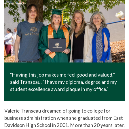
“Having this job makes me feel good and valued,”
said Transeau. “I have my diploma, degree and my
student excellence award plaque in my office.”
Valerie Transeau dreamed of going to college for
business administration when she graduated from East
Davidson High School in 2001. More than 20 years later,