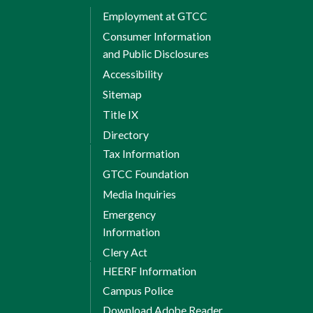
Employment at GTCC
Consumer Information
and Public Disclosures
Accessibility
Sitemap
Title IX
Directory
Tax Information
GTCC Foundation
Media Inquiries
Emergency
Information
Clery Act
HEERF Information
Campus Police
Download Adobe Reader