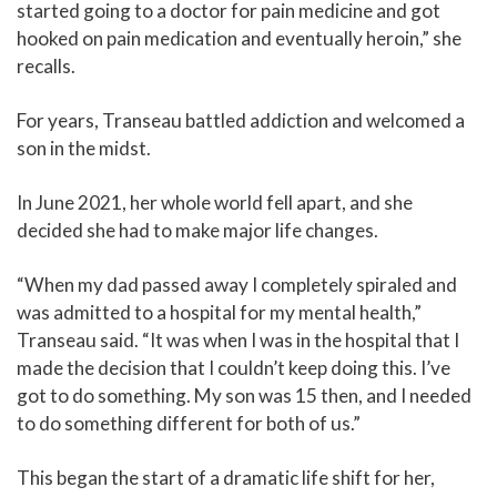
started going to a doctor for pain medicine and got
hooked on pain medication and eventually heroin,” she
recalls.
For years, Transeau battled addiction and welcomed a
son in the midst.
In June 2021, her whole world fell apart, and she
decided she had to make major life changes.
“When my dad passed away I completely spiraled and
was admitted to a hospital for my mental health,”
Transeau said. “It was when I was in the hospital that I
made the decision that I couldn’t keep doing this. I’ve
got to do something. My son was 15 then, and I needed
to do something different for both of us.”
This began the start of a dramatic life shift for her,