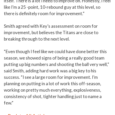
itself. There is a lot I need to improve on. Honestly, I feel
like I’m a 25 -point, 10-rebound guy at this level, so
there is definitely room for improvement.”
Smith agreed with Key’s assessment on room for
improvement, but believes the Titans are close to
breaking through to the next level.
“Even though I feel like we could have done better this
season, we showed signs of being a really good team
putting up big numbers and shooting the ball very well,”
said Smith, adding hard work was a big key to his
success. “I see a large room for improvement. I’m
planning on putting in a lot of work this off-season,
working on pretty much everything, explosiveness,
consistency of shot, tighter handling just to name a
few.”