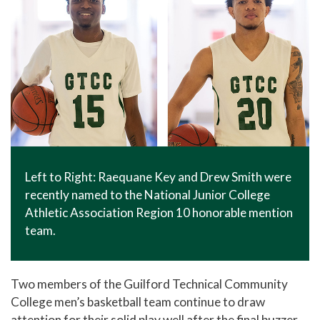
Left to Right: Raequane Key and Drew Smith were
recently named to the National Junior College
Athletic Association Region 10 honorable mention
team.
Two members of the Guilford Technical Community
College men’s basketball team continue to draw
attention for their solid play well after the final buzzer