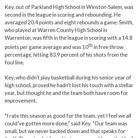
Key, out of Parkland High School in Winston-Salem, was
second in the league in scoring and rebounding. He
averaged 20.4 points and eight rebounds a game. Smith,
who played at Warren County High School in
Warrenton, was fifth in the league in scoring with a 14.8
th
points per game average and was 10
in free throw
percentage, hitting 83.9 percent of his shots from the
foul line.
Key, who didn’t play basketball during his senior year of
high school, proved he hadn’t lost his touch with a stellar
year, but thought he and the team both have room for
improvement.
“I rate this season as good for the team, yet I feel we all
could’ve gotten more done,” said Key. “Our team was
small, but we never backed down and that speaks for