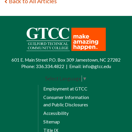
Back to All Articles
601 E. Main Street P.O. Box 309 Jamestown, NC 27282
Phone:
336.334.4822
|
Email:
info@gtcc.edu
Select Language
▼
Employment at GTCC
Consumer Information
and Public Disclosures
Accessibility
Sitemap
Title IX