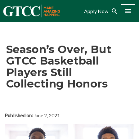
Search
Menu
Apply Now
Season’s Over, But
GTCC Basketball
Players Still
Collecting Honors
Published on:
June 2, 2021