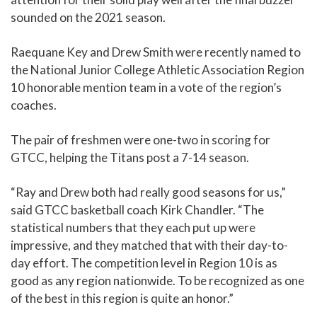
sounded on the 2021 season.
Raequane Key and Drew Smith were recently named to
the National Junior College Athletic Association Region
10 honorable mention team in a vote of the region’s
coaches.
The pair of freshmen were one-two in scoring for
GTCC, helping the Titans post a 7-14 season.
“Ray and Drew both had really good seasons for us,”
said GTCC basketball coach Kirk Chandler. “The
statistical numbers that they each put up were
impressive, and they matched that with their day-to-
day effort. The competition level in Region 10 is as
good as any region nationwide. To be recognized as one
of the best in this region is quite an honor.”