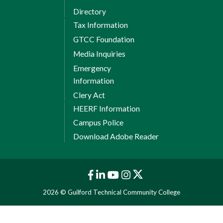
Directory
Tax Information
GTCC Foundation
Media Inquiries
Emergency
Information
Clery Act
HEERF Information
Campus Police
Download Adobe Reader
2026 © Guilford Technical Community College