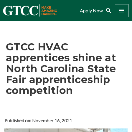
Search
Menu
Apply Now
GTCC HVAC
apprentices shine at
North Carolina State
Fair apprenticeship
competition
Published on:
November 16, 2021