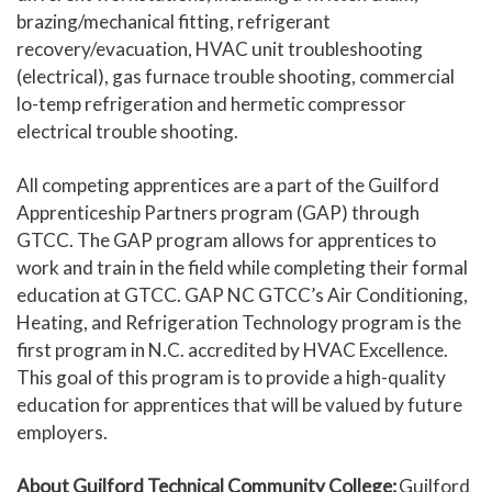
brazing/mechanical fitting, refrigerant
recovery/evacuation, HVAC unit troubleshooting
(electrical), gas furnace trouble shooting, commercial
lo-temp refrigeration and hermetic compressor
electrical trouble shooting.
All competing apprentices are a part of the Guilford
Apprenticeship Partners program (GAP) through
GTCC. The GAP program allows for apprentices to
work and train in the field while completing their formal
education at GTCC. GAP NC GTCC’s Air Conditioning,
Heating, and Refrigeration Technology program is the
first program in N.C. accredited by HVAC Excellence.
This goal of this program is to provide a high-quality
education for apprentices that will be valued by future
employers.
About Guilford Technical Community College:
Guilford