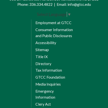
Phone:
336.334.4822
|
Email:
info@gtcc.edu
Select Language
▼
Employment at GTCC
Consumer Information
and Public Disclosures
Accessibility
Sitemap
Title IX
Directory
Tax Information
GTCC Foundation
Media Inquiries
Emergency
Information
Clery Act