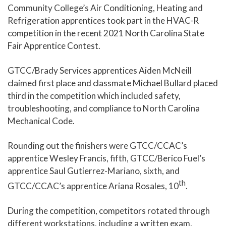
Community College’s Air Conditioning, Heating and
Refrigeration apprentices took part in the HVAC-R
competition in the recent 2021 North Carolina State
Fair Apprentice Contest.
GTCC/Brady Services apprentices Aiden McNeill
claimed first place and classmate Michael Bullard placed
third in the competition which included safety,
troubleshooting, and compliance to North Carolina
Mechanical Code.
Rounding out the finishers were GTCC/CCAC’s
apprentice Wesley Francis, fifth, GTCC/Berico Fuel’s
apprentice Saul Gutierrez-Mariano, sixth, and
th
GTCC/CCAC’s apprentice Ariana Rosales, 10
.
During the competition, competitors rotated through
different workstations, including a written exam,