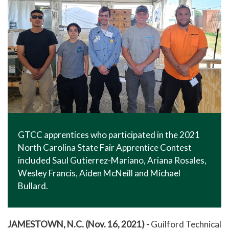
GTCC apprentices who participated in the 2021
North Carolina State Fair Apprentice Contest
included Saul Gutierrez-Mariano, Ariana Rosales,
Wesley Francis, Aiden McNeill and Michael
Bullard.
JAMESTOWN, N.C. (Nov. 16, 2021) -
Guilford Technical