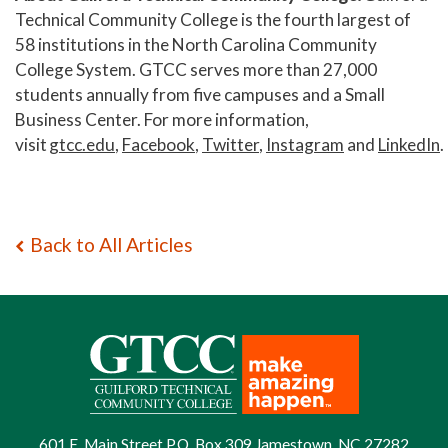
Technical Community College is the fourth largest of
58 institutions in the North Carolina Community
College System. GTCC serves more than 27,000
students annually from five campuses and a Small
Business Center. For more information,
visit
gtcc.edu
,
Facebook
,
Twitter
,
Instagram
and
LinkedIn
.
Back to All Articles
601 E. Main Street P.O. Box 309 Jamestown, NC 27282