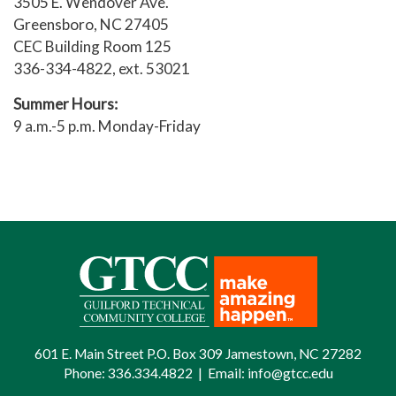
3505 E. Wendover Ave.
Greensboro, NC 27405
CEC Building Room 125
336-334-4822, ext. 53021
Summer Hours:
9 a.m.-5 p.m. Monday-Friday
601 E. Main Street P.O. Box 309 Jamestown, NC 27282
Phone:
336.334.4822
|
Email:
info@gtcc.edu