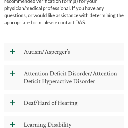
recommended verification form(s) for your
physician/medical professional. If you have any
questions, or would like assistance with determining the
appropriate form, please contact DAS.
Autism/Asperger’s
Documentation Guidelines for
Attention Deficit Disorder/Attention
Asperger’s/Autism
(PDF)
Deficit Hyperactive Disorder
Documentation of Learning Disability
Verification Form
(PDF)
Documentation Guidelines for a
Deaf/Hard of Hearing
Attention Deficit Disorder/Attention
Deficit Hyperactive Disorder
(PDF)
Documentation Guidelines for a
Learning Disability
Documentation of Psychiatric
Deaf/Hard of Hearing
(PDF)