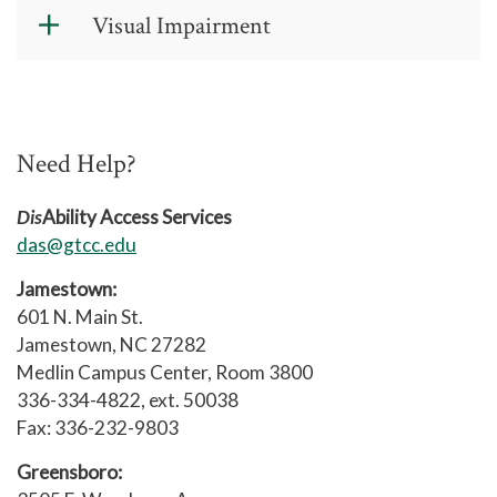
Form
(PDF)
Documentation Guidelines for a Head
Visual Impairment
Injury/Traumatic Brain Injury
(PDF)
Documentation Guidelines for a Visual
Impairment
(PDF)
Need Help?
Documentation of Visual Impairment
Verification Form
(PDF)
Dis
Ability Access Services
das@gtcc.edu
Jamestown:
601 N. Main St.
Jamestown, NC 27282
Medlin Campus Center, Room 3800
336-334-4822, ext. 50038
Fax: 336-232-9803
Greensboro: