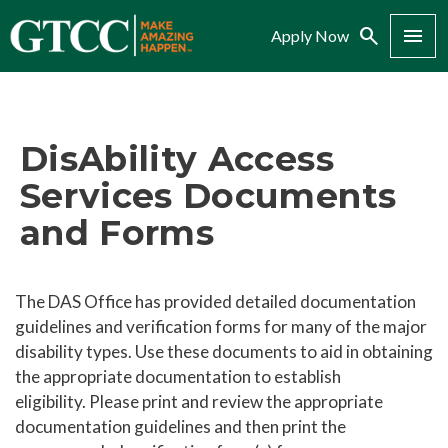
Search
Menu
Apply Now
DisAbility Access
Services Documents
and Forms
The DAS Office has provided detailed documentation
guidelines and verification forms for many of the major
disability types. Use these documents to aid in obtaining
the appropriate documentation to establish
eligibility. Please print and review the appropriate
documentation guidelines and then print the