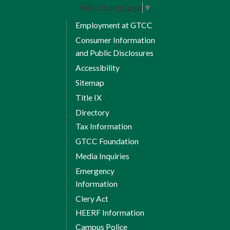
Select Language
▼
Employment at GTCC
Consumer Information
and Public Disclosures
Accessibility
Sitemap
Title IX
Directory
Tax Information
GTCC Foundation
Media Inquiries
Emergency
Information
Clery Act
HEERF Information
Campus Police