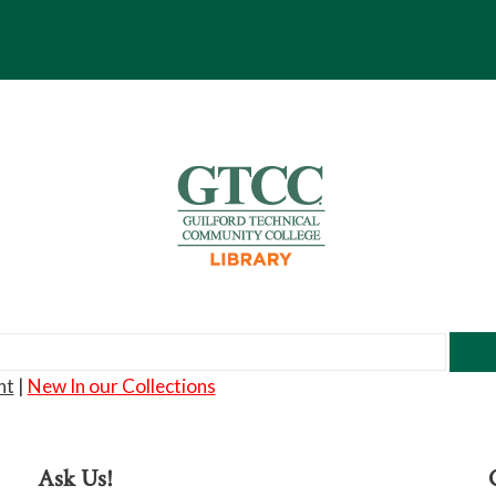
nt
|
New In our Collections
Ask Us!