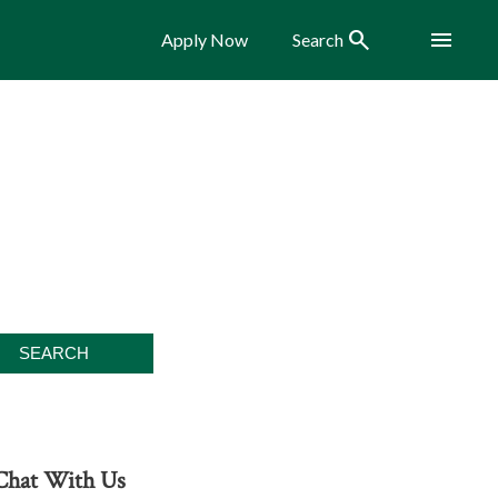
Search
Menu
Apply Now
Search
Chat With Us