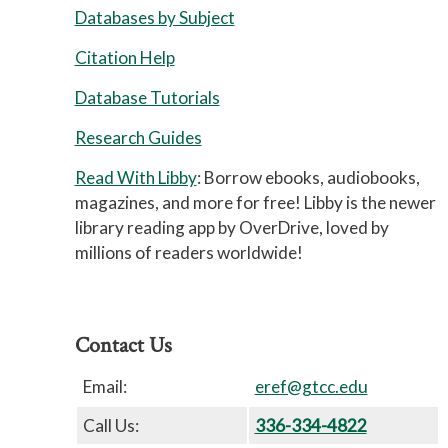
Databases by Subject
Citation Help
Database Tutorials
Research Guides
Read With Libby
: Borrow ebooks, audiobooks,
magazines, and more for free! Libby is the newer
library reading app by OverDrive, loved by
millions of readers worldwide!
Contact Us
Email:
eref@gtcc.edu
Call Us:
336-334-4822