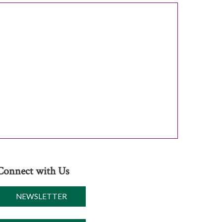
Connect with Us
NEWSLETTER