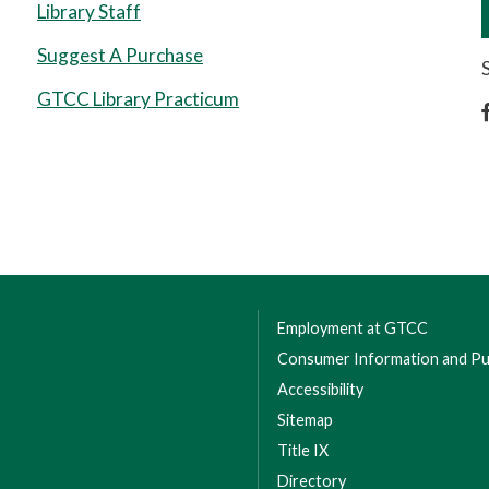
Library Staff
Suggest A Purchase
GTCC Library Practicum
Employment at GTCC
Consumer Information and Pub
Accessibility
Sitemap
Title IX
Directory