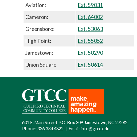
Aviation:
Ext. 59031
Cameron:
Ext. 64002
Greensboro:
Ext. 53063
High Point:
Ext. 55052
Jamestown:
Ext. 50290
Union Square
Ext. 50614
601 E. Main Street P.O. Box 309 Jamestown, NC 27282
Phone:
336.334.4822
|
Email:
info@gtcc.edu