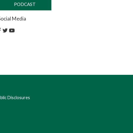
PODCAST
Social Media
lic Disclosures