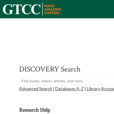
DISCOVERY Search
Advanced Search
|
Databases A-Z
|
Library Accou
Research Help