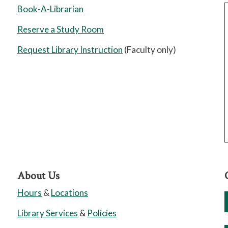
Book-A-Librarian
Reserve a Study Room
Request Library Instruction
(Faculty only)
About Us
Hours
&
Locations
Library Services
&
Policies