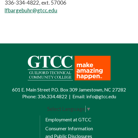
336-334-4822, ext. 57006
lfbargebuhr@gtcc.edu
601 E. Main Street P.O. Box 309 Jamestown, NC 27282
Phone:
336.334.4822
|
Email:
info@gtcc.edu
Select Language
▼
Employment at GTCC
Consumer Information
and Public Disclosures