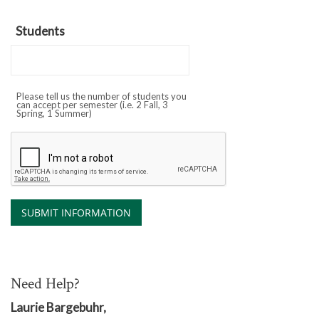
Students
Please tell us the number of students you
can accept per semester (i.e. 2 Fall, 3
Spring, 1 Summer)
Need Help?
Laurie Bargebuhr,