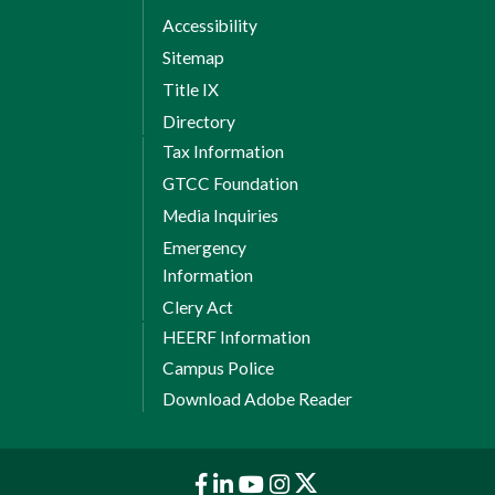
Accessibility
Sitemap
Title IX
Directory
Tax Information
GTCC Foundation
Media Inquiries
Emergency
Information
Clery Act
HEERF Information
Campus Police
Download Adobe Reader