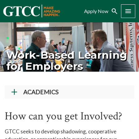
Search
Menu
Apply Now
Work-Based Learning
for Employers
ACADEMICS
Academic Programs
How can you get Involved?
Workforce Training & Continuing Education
Course Schedules
GTCC seeks to develop shadowing, cooperative
Academic Calendar