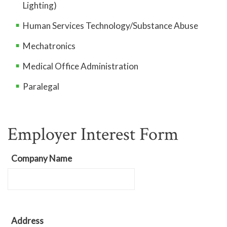
Lighting)
Human Services Technology/Substance Abuse
Mechatronics
Medical Office Administration
Paralegal
Employer Interest Form
Company Name
Address