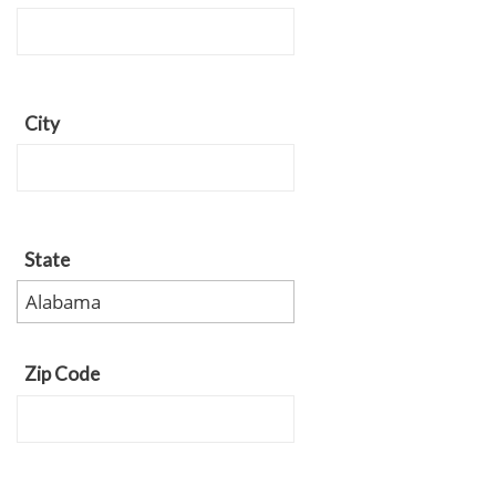
City
State
Zip Code