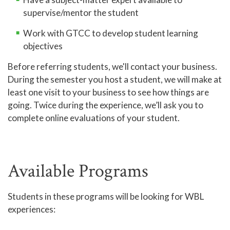
supervise/mentor the student
Work with GTCC to develop student learning
objectives
Before referring students, we'll contact your business.
During the semester you host a student, we will make at
least one visit to your business to see how things are
going. Twice during the experience, we’ll ask you to
complete online evaluations of your student.
Available Programs
Students in these programs will be looking for WBL
experiences: