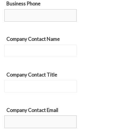
Business Phone
Company Contact Name
Company Contact Title
Company Contact Email