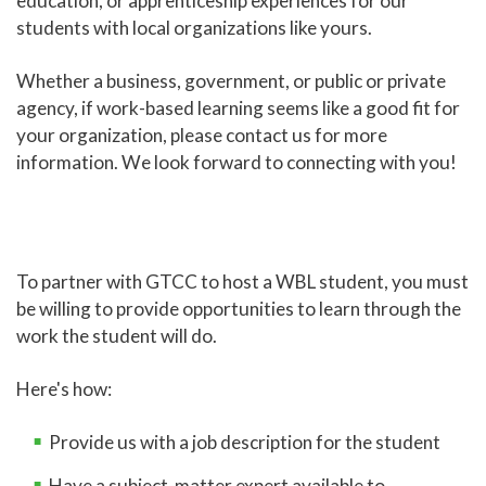
education, or apprenticeship experiences for our
students with local organizations like yours.
Online Learning
Global Learning
Whether a business, government, or public or private
agency, if work-based learning seems like a good fit for
High School Programs
your organization, please contact us for more
Adult Education
information. We look forward to connecting with you!
Academic Catalog
Academic Advising
Center for Academic Engagement
To partner with GTCC to host a WBL student, you must
be willing to provide opportunities to learn through the
Personal Enrichment
work the student will do.
Library
Honors Program
Here's how:
Provide us with a job description for the student
Have a subject-matter expert available to