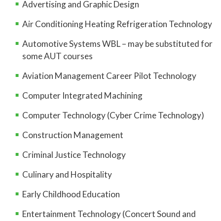
Advertising and Graphic Design
Air Conditioning Heating Refrigeration Technology
Automotive Systems WBL – may be substituted for
some AUT courses
Aviation Management Career Pilot Technology
Computer Integrated Machining
Computer Technology (Cyber Crime Technology)
Construction Management
Criminal Justice Technology
Culinary and Hospitality
Early Childhood Education
Entertainment Technology (Concert Sound and