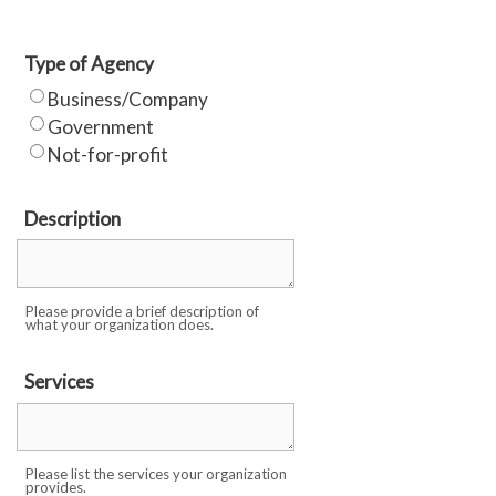
Type of Agency
Business/Company
Government
Not-for-profit
Description
Please provide a brief description of
what your organization does.
Services
Please list the services your organization
provides.