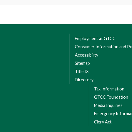
 Leabourne Road, Colfax, NC 27235
 Please contact 336-334-4822, ext. 64030 to have your
a waitlist.
Employment at GTCC
Consumer Information and Pub
Accessibility
Sitemap
Title IX
Directory
Tax Information
GTCC Foundation
Media Inquiries
Emergency Informa
Clery Act