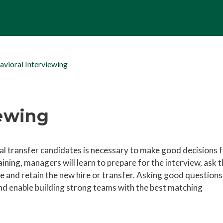
avioral Interviewing
iewing
al transfer candidates is necessary to make good decisions 
aining, managers will learn to prepare for the interview, ask 
e and retain the new hire or transfer. Asking good questions
 and enable building strong teams with the best matching