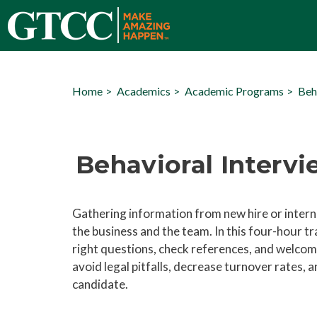
Home
Academics
Academic Programs
Beh
Behavioral Interv
Gathering information from new hire or intern
the business and the team. In this four-hour tr
right questions, check references, and welcom
avoid legal pitfalls, decrease turnover rates,
candidate.