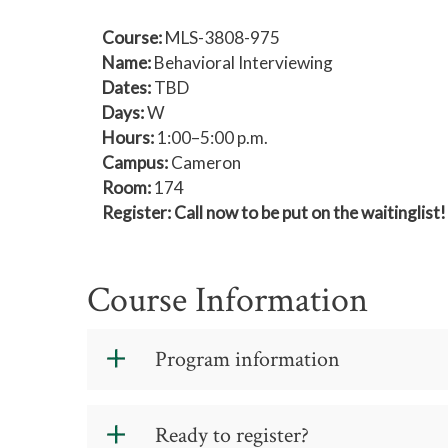
Course:
MLS-3808-975
Name:
Behavioral Interviewing
Dates:
TBD
Days:
W
Hours:
1:00–5:00 p.m.
Campus:
Cameron
Room:
174
Register: Call now to be put on the waitingli
Course Information
Program information
Schedule
: One four-hour session
Ready to register?