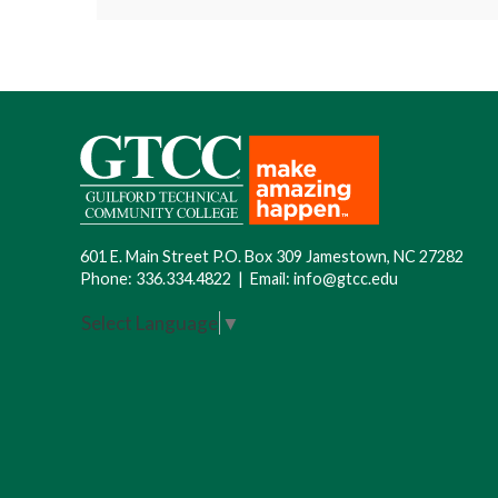
Location
: GTCC Cameron Campus, 7903
No courses are available at this time.
Cost
: TBD
name and contact information added to 
601 E. Main Street P.O. Box 309 Jamestown, NC 27282
Phone:
336.334.4822
|
Email:
info@gtcc.edu
Select Language
▼