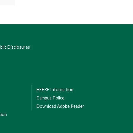
lic Disclosures
HEERF Information
Campus Police
Download Adobe Reader
tion