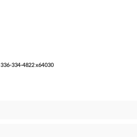
st! 336-334-4822 x64030