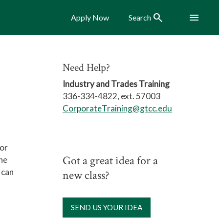
Search
Menu
Apply Now
Search
Need Help?
Industry and Trades Training
336-334-4822, ext. 57003
CorporateTraining@gtcc.edu
for
Got a great idea for a
the
 can
new class?
SEND US YOUR IDEA