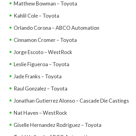
Matthew Bowman – Toyota
Kahlil Cole – Toyota
Orlando Corona – ABCO Automation
Cinnamon Cromer – Toyota
Jorge Escoto – WestRock
Leslie Figueroa – Toyota
Jade Franks – Toyota
Raul Gonzalez – Toyota
Jonathan Gutierrez Alonso – Cascade Die Castings
Nat Haven – WestRock
Giselle Hernandez Rodriguez – Toyota