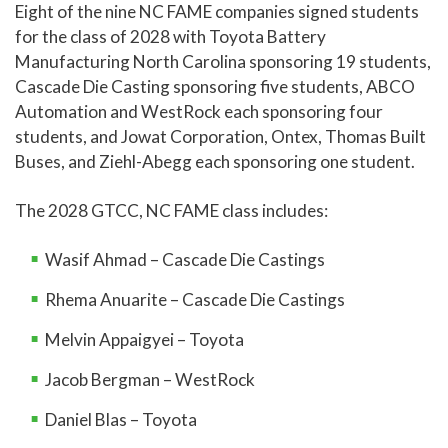
Eight of the nine NC FAME companies signed students
for the class of 2028 with Toyota Battery
Manufacturing North Carolina sponsoring 19 students,
Cascade Die Casting sponsoring five students, ABCO
Automation and WestRock each sponsoring four
students, and Jowat Corporation, Ontex, Thomas Built
Buses, and Ziehl-Abegg each sponsoring one student.
The 2028 GTCC, NC FAME class includes:
Wasif Ahmad – Cascade Die Castings
Rhema Anuarite – Cascade Die Castings
Melvin Appaigyei – Toyota
Jacob Bergman – WestRock
Daniel Blas – Toyota