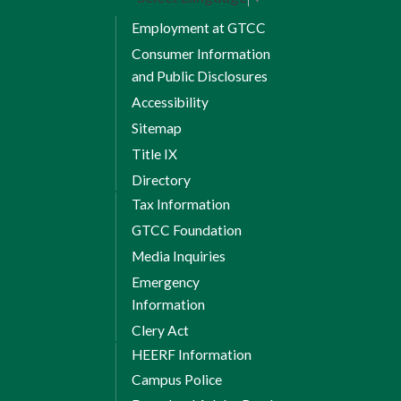
Employment at GTCC
Consumer Information
and Public Disclosures
Accessibility
Sitemap
Title IX
Directory
Tax Information
GTCC Foundation
Media Inquiries
Emergency
Information
Clery Act
HEERF Information
Campus Police