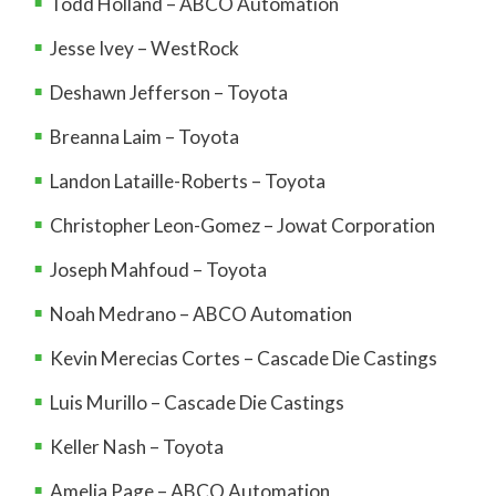
Todd Holland – ABCO Automation
Jesse Ivey – WestRock
Deshawn Jefferson – Toyota
Breanna Laim – Toyota
Landon Lataille-Roberts – Toyota
Christopher Leon-Gomez – Jowat Corporation
Joseph Mahfoud – Toyota
Noah Medrano – ABCO Automation
Kevin Merecias Cortes – Cascade Die Castings
Luis Murillo – Cascade Die Castings
Keller Nash – Toyota
Amelia Page – ABCO Automation