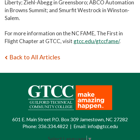
Liberty; Ziehl-Abegg in Greensboro; ABCO Automation
in Browns Summit; and Smurfit Westrock in Winston-
Salem.
For more information on the NC FAME, The First in
Flight Chapter at GTCC, visit
gtcc.edu/gtccfame/
.
Back to All Articles
601 E. Main Street P.O. Box 309 Jamestown, NC 27282
Phone:
336.334.4822
|
Email:
info@gtcc.edu
Select Language
▼