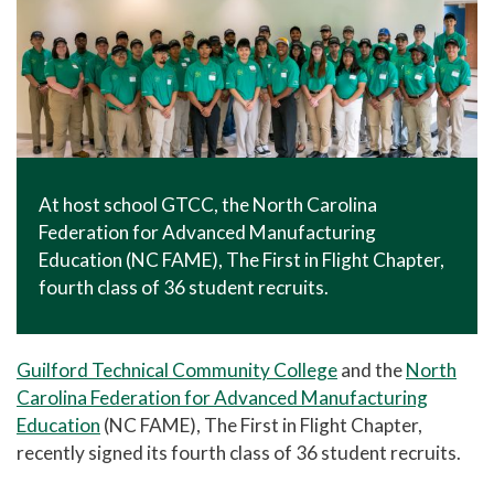
At host school GTCC, the North Carolina
Federation for Advanced Manufacturing
Education (NC FAME), The First in Flight Chapter,
fourth class of 36 student recruits.
Guilford Technical Community College
and the
North
Carolina Federation for Advanced Manufacturing
Education
(NC FAME), The First in Flight Chapter,
recently signed its fourth class of 36 student recruits.