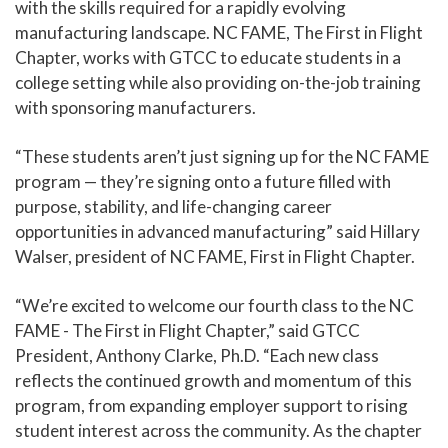
with the skills required for a rapidly evolving
manufacturing landscape. NC FAME, The First in Flight
Chapter, works with GTCC to educate students in a
college setting while also providing on-the-job training
with sponsoring manufacturers.
“These students aren’t just signing up for the NC FAME
program — they’re signing onto a future filled with
purpose, stability, and life-changing career
opportunities in advanced manufacturing” said Hillary
Walser, president of NC FAME, First in Flight Chapter.
“We’re excited to welcome our fourth class to the NC
FAME - The First in Flight Chapter,” said GTCC
President, Anthony Clarke, Ph.D. “Each new class
reflects the continued growth and momentum of this
program, from expanding employer support to rising
student interest across the community. As the chapter