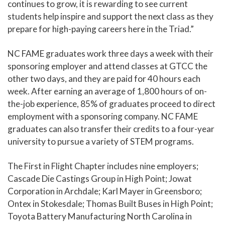
continues to grow, it is rewarding to see current
students help inspire and support the next class as they
prepare for high-paying careers here in the Triad.”
NC FAME graduates work three days a week with their
sponsoring employer and attend classes at GTCC the
other two days, and they are paid for 40 hours each
week. After earning an average of 1,800 hours of on-
the-job experience, 85% of graduates proceed to direct
employment with a sponsoring company. NC FAME
graduates can also transfer their credits to a four-year
university to pursue a variety of STEM programs.
The First in Flight Chapter includes nine employers;
Cascade Die Castings Group in High Point; Jowat
Corporation in Archdale; Karl Mayer in Greensboro;
Ontex in Stokesdale; Thomas Built Buses in High Point;
Toyota Battery Manufacturing North Carolina in