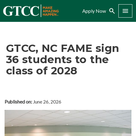
Search
Menu
Apply Now
GTCC, NC FAME sign
36 students to the
class of 2028
Published on:
June 26, 2026