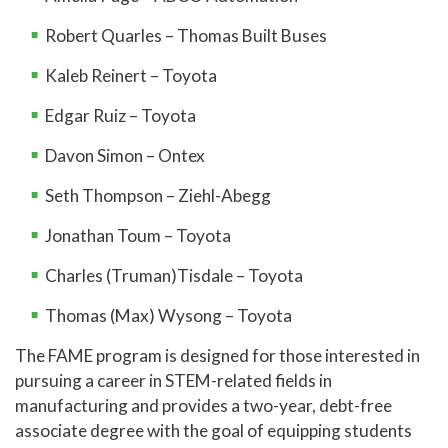
Robert Quarles – Thomas Built Buses
Kaleb Reinert – Toyota
Edgar Ruiz – Toyota
Davon Simon – Ontex
Seth Thompson – Ziehl-Abegg
Jonathan Toum – Toyota
Charles (Truman)Tisdale – Toyota
Thomas (Max) Wysong – Toyota
The FAME program is designed for those interested in
pursuing a career in STEM-related fields in
manufacturing and provides a two-year, debt-free
associate degree with the goal of equipping students