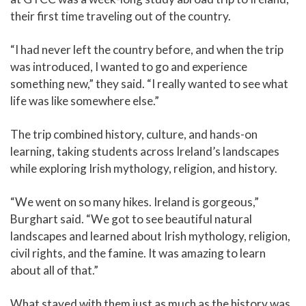
their first time traveling out of the country.
“I had never left the country before, and when the trip
was introduced, I wanted to go and experience
something new,” they said. “I really wanted to see what
life was like somewhere else.”
The trip combined history, culture, and hands-on
learning, taking students across Ireland’s landscapes
while exploring Irish mythology, religion, and history.
“We went on so many hikes. Ireland is gorgeous,”
Burghart said. “We got to see beautiful natural
landscapes and learned about Irish mythology, religion,
civil rights, and the famine. It was amazing to learn
about all of that.”
What stayed with them just as much as the history was