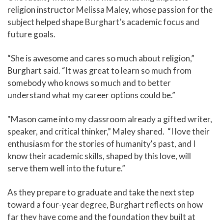
religion instructor Melissa Maley, whose passion for the
subject helped shape Burghart’s academic focus and
future goals.
“She is awesome and cares so much about religion,”
Burghart said. “It was great to learn so much from
somebody who knows so much and to better
understand what my career options could be.”
"Mason came into my classroom already a gifted writer,
speaker, and critical thinker,” Maley shared. “I love their
enthusiasm for the stories of humanity's past, and I
know their academic skills, shaped by this love, will
serve them well into the future.”
As they prepare to graduate and take the next step
toward a four-year degree, Burghart reflects on how
far they have come and the foundation they built at