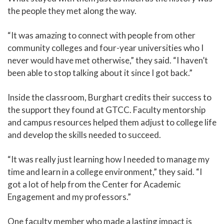
the people they met along the way.
“It was amazing to connect with people from other
community colleges and four-year universities who I
never would have met otherwise,” they said. “I haven’t
been able to stop talking about it since I got back.”
Inside the classroom, Burghart credits their success to
the support they found at GTCC. Faculty mentorship
and campus resources helped them adjust to college life
and develop the skills needed to succeed.
“It was really just learning how I needed to manage my
time and learn in a college environment,” they said. “I
got a lot of help from the Center for Academic
Engagement and my professors.”
One faculty member who made a lasting impact is