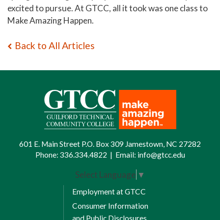
excited to pursue. At GTCC, all it took was one class to
Make Amazing Happen.
Back to All Articles
601 E. Main Street P.O. Box 309 Jamestown, NC 27282
Phone:
336.334.4822
|
Email:
info@gtcc.edu
Select Language
▼
Employment at GTCC
Consumer Information
and Public Disclosures