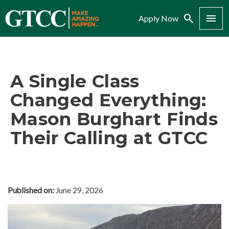
Search
Menu
Apply Now
A Single Class
Changed Everything:
Mason Burghart Finds
Their Calling at GTCC
Published on:
June 29, 2026