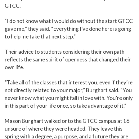
GTCC.
“I do not know what I would do without the start GTCC
gave me,” they said. “Everything I’ve done here is going
to help me take that next step.”
Their advice to students considering their own path
reflects the same spirit of openness that changed their
own life.
“Take all of the classes that interest you, even if they’re
not directly related to your major,” Burghart said. “You
never know what you might fall in love with. You’re only
in this part of your life once, so take advantage of it.”
Mason Burghart walked onto the GTCC campus at 16,
unsure of where they were headed. They leave this
spring with a degree, a purpose, and a future they are