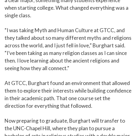
a clear major, something many students experience
when starting college. What changed everything was a
single class.
“I was taking Myth and Human Culture at GTCC, and
they talked about so many different myths and religions
across the world, and I just fell in love,” Burghart said.
“I’ve been taking as many religion classes as I can since
then. I love learning about the ancient religions and
seeing how they all connect.”
At GTCC, Burghart found an environment that allowed
them to explore their interests while building confidence
in their academic path. That one course set the
direction for everything that followed.
Now preparing to graduate, Burghart will transfer to
the UNC-Chapel Hill, where they plan to pursue a
bachelor of arts in religious studies with a double major