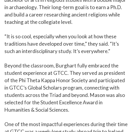
in archaeology. Their long-term goal is to earn a Ph.D.
and build a career researching ancient religions while
teaching at the collegiate level.
“It is so cool, especially when you look at how these
traditions have developed over time,” they said. “It’s
such an interdisciplinary study. It’s everywhere.”
Beyond the classroom, Burghart fully embraced the
student experience at GTCC. They served as president
of the Phi Theta Kappa Honor Society and participated
in GTCC’s Global Scholars program, connecting with
students across the Triad and beyond. Mason was also
selected for the Student Excellence Award in
Humanities & Social Sciences.
One of the most impactful experiences during their time
at GTCC was a week-long study abroad trip to Ireland,