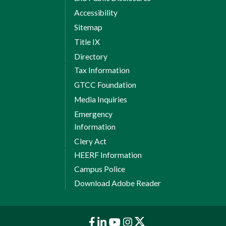
Accessibility
Sitemap
Title IX
Directory
Tax Information
GTCC Foundation
Media Inquiries
Emergency
Information
Clery Act
HEERF Information
Campus Police
Download Adobe Reader