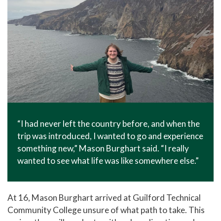
“I had never left the country before, and when the
trip was introduced, I wanted to go and experience
something new,” Mason Burghart said. “I really
wanted to see what life was like somewhere else.”
At 16, Mason Burghart arrived at Guilford Technical
Community College unsure of what path to take. This