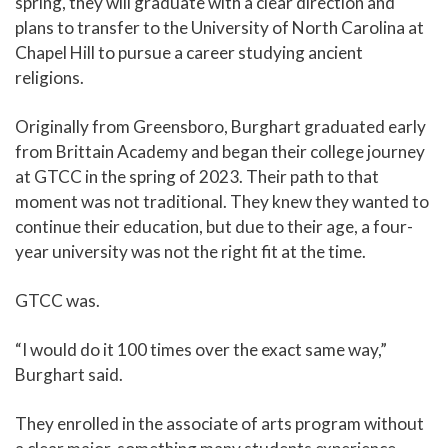
spring, they will graduate with a clear direction and
plans to transfer to the University of North Carolina at
Chapel Hill to pursue a career studying ancient
religions.
Originally from Greensboro, Burghart graduated early
from Brittain Academy and began their college journey
at GTCC in the spring of 2023. Their path to that
moment was not traditional. They knew they wanted to
continue their education, but due to their age, a four-
year university was not the right fit at the time.
GTCC was.
“I would do it 100 times over the exact same way,”
Burghart said.
They enrolled in the associate of arts program without