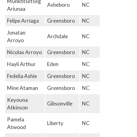
Munkhtsetseg
Asheboro
NC
Ariunaa
Felipe Arriaga
Greensboro
NC
Jonatan
Archdale
NC
Arroyo
Nicolas Arroyo
Greensboro
NC
Hayli Arthur
Eden
NC
Fedelia Ashie
Greensboro
NC
Mine Ataman
Greensboro
NC
Keyouna
Gibsonville
NC
Atkinson
Pamela
Liberty
NC
Atwood