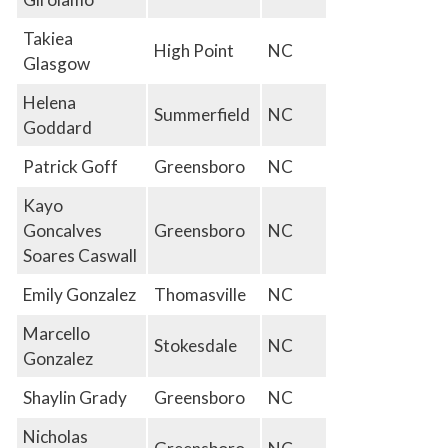
Takiea
High Point
NC
Glasgow
Helena
Summerfield
NC
Goddard
Patrick Goff
Greensboro
NC
Kayo
Goncalves
Greensboro
NC
Soares Caswall
Emily Gonzalez
Thomasville
NC
Marcello
Stokesdale
NC
Gonzalez
Shaylin Grady
Greensboro
NC
Nicholas