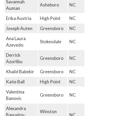
Savannah
Asheboro
NC
Auman
Erika Austria
High Point
NC
Joseph Auten
Greensboro
NC
Ana Laura
Stokesdale
NC
Azevedo
Derrick
Greensboro
NC
Azorlibu
Khalid Babekir
Greensboro
NC
Katie Ball
High Point
NC
Valentina
Greensboro
NC
Banovic
Alexandra
Winston
Banuelos-
NC