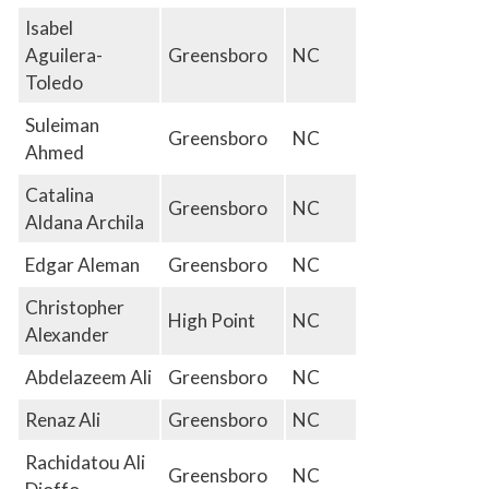
Isabel
Aguilera-
Greensboro
NC
Toledo
Suleiman
Greensboro
NC
Ahmed
Catalina
Greensboro
NC
Aldana Archila
Edgar Aleman
Greensboro
NC
Christopher
High Point
NC
Alexander
Abdelazeem Ali
Greensboro
NC
Renaz Ali
Greensboro
NC
Rachidatou Ali
Greensboro
NC