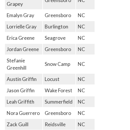
Greensboro
NC
Grapey
Emalyn Gray
Greensboro
NC
Lorrielle Gray
Burlington
NC
Erica Greene
Seagrove
NC
Jordan Greene
Greensboro
NC
Stefanie
Snow Camp
NC
Greenhill
Austin Griffin
Locust
NC
Jason Griffin
Wake Forest
NC
Leah Griffith
Summerfield
NC
Nora Guerrero
Greensboro
NC
Zack Guill
Reidsville
NC