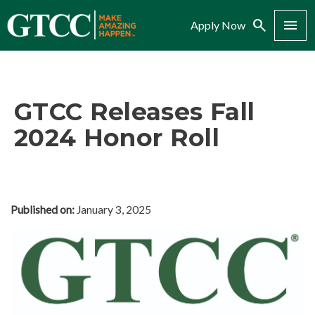
Search
Menu
Apply Now
GTCC Releases Fall
2024 Honor Roll
Published on:
January 3, 2025