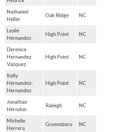
Hedrick
Nathaniel
Oak Ridge
NC
Heller
Leslie
High Point
NC
Hernandez
Derenice
Hernandez
High Point
NC
Vazquez
Kelly
Hernandez-
High Point
NC
Hernandez
Jonathan
Raleigh
NC
Herndon
Michelle
Greensboro
NC
Herrera