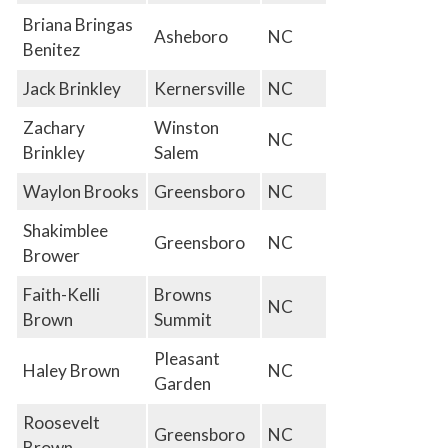
Briana Bringas
Asheboro
NC
Benitez
Jack Brinkley
Kernersville
NC
Zachary
Winston
NC
Brinkley
Salem
Waylon Brooks
Greensboro
NC
Shakimblee
Greensboro
NC
Brower
Faith-Kelli
Browns
NC
Brown
Summit
Pleasant
Haley Brown
NC
Garden
Roosevelt
Greensboro
NC
Brown