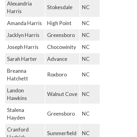
Alexandria
Stokesdale
NC
Harris
Amanda Harris
High Point
NC
Jacklyn Harris
Greensboro
NC
Joseph Harris
Chocowinity
NC
Sarah Harter
Advance
NC
Breanna
Roxboro
NC
Hatchett
Landon
Walnut Cove
NC
Hawkins
Stalena
Greensboro
NC
Hayden
Cranford
Summerfield
NC