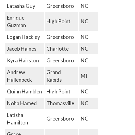
Latasha Guy
Greensboro
NC
Enrique
High Point
NC
Guzman
Logan Hackley
Greensboro
NC
Jacob Haines
Charlotte
NC
Kyra Hairston
Greensboro
NC
Andrew
Grand
MI
Hallenbeck
Rapids
Quinn Hamblen
High Point
NC
Noha Hamed
Thomasville
NC
Latisha
Greensboro
NC
Hamilton
Grace