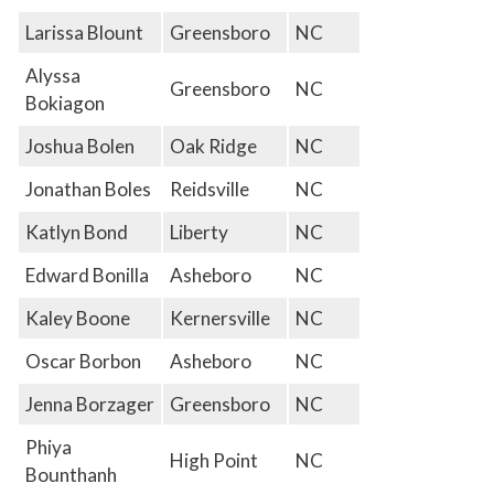
Larissa Blount
Greensboro
NC
Alyssa
Greensboro
NC
Bokiagon
Joshua Bolen
Oak Ridge
NC
Jonathan Boles
Reidsville
NC
Katlyn Bond
Liberty
NC
Edward Bonilla
Asheboro
NC
Kaley Boone
Kernersville
NC
Oscar Borbon
Asheboro
NC
Jenna Borzager
Greensboro
NC
Phiya
High Point
NC
Bounthanh