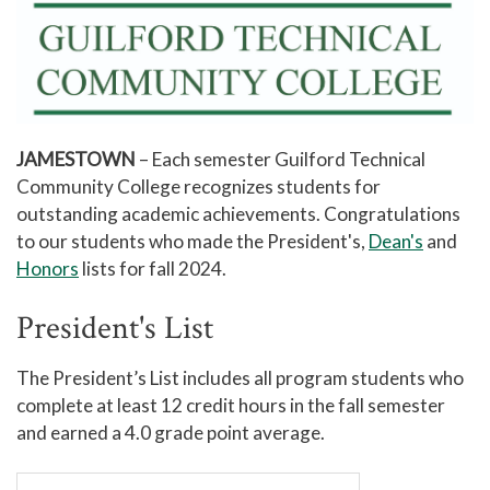
JAMESTOWN
– Each semester Guilford Technical
Community College recognizes students for
outstanding academic achievements. Congratulations
to our students who made the President's,
Dean's
and
Honors
lists for fall 2024.
President's List
The President’s List includes all program students who
complete at least 12 credit hours in the fall semester
and earned a 4.0 grade point average.