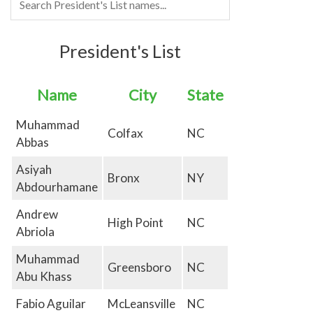
President's List
Name
City
State
Muhammad
Colfax
NC
Abbas
Asiyah
Bronx
NY
Abdourhamane
Andrew
High Point
NC
Abriola
Muhammad
Greensboro
NC
Abu Khass
Fabio Aguilar
McLeansville
NC