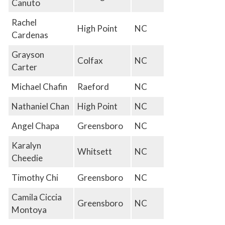
Canuto
Rachel
High Point
NC
Cardenas
Grayson
Colfax
NC
Carter
Michael Chafin
Raeford
NC
Nathaniel Chan
High Point
NC
Angel Chapa
Greensboro
NC
Karalyn
Whitsett
NC
Cheedie
Timothy Chi
Greensboro
NC
Camila Ciccia
Greensboro
NC
Montoya