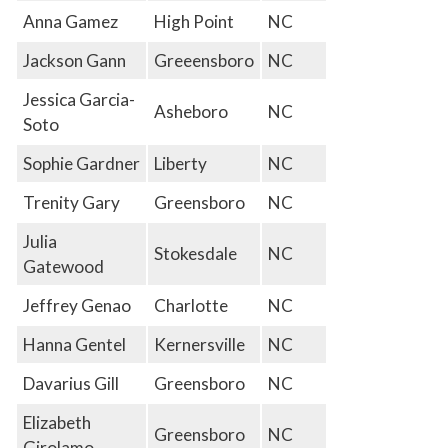
Anna Gamez
High Point
NC
Jackson Gann
Greeensboro
NC
Jessica Garcia-
Asheboro
NC
Soto
Sophie Gardner
Liberty
NC
Trenity Gary
Greensboro
NC
Julia
Stokesdale
NC
Gatewood
Jeffrey Genao
Charlotte
NC
Hanna Gentel
Kernersville
NC
Davarius Gill
Greensboro
NC
Elizabeth
Greensboro
NC
Girolamo