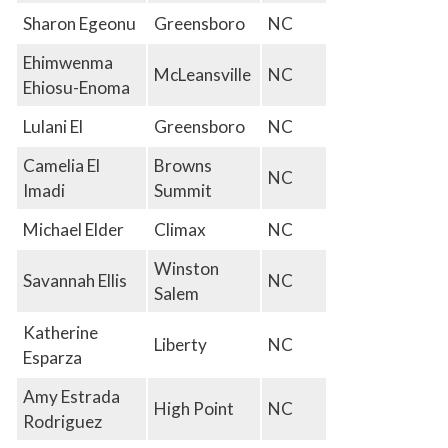
Sharon Egeonu
Greensboro
NC
Ehimwenma
McLeansville
NC
Ehiosu-Enoma
Lulani El
Greensboro
NC
Camelia El
Browns
NC
Imadi
Summit
Michael Elder
Climax
NC
Winston
Savannah Ellis
NC
Salem
Katherine
Liberty
NC
Esparza
Amy Estrada
High Point
NC
Rodriguez