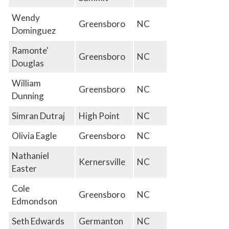
Wendy
Greensboro
NC
Dominguez
Ramonte'
Greensboro
NC
Douglas
William
Greensboro
NC
Dunning
Simran Dutraj
High Point
NC
Olivia Eagle
Greensboro
NC
Nathaniel
Kernersville
NC
Easter
Cole
Greensboro
NC
Edmondson
Seth Edwards
Germanton
NC