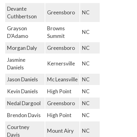
Devante
Greensboro
NC
Cuthbertson
Grayson
Browns
NC
D'Adamo
Summit
Morgan Daly
Greensboro
NC
Jasmine
Kernersville
NC
Daniels
Jason Daniels
Mc Leansville
NC
Kevin Daniels
High Point
NC
Nedal Dargool
Greensboro
NC
Brendon Davis
High Point
NC
Courtney
Mount Airy
NC
Davis