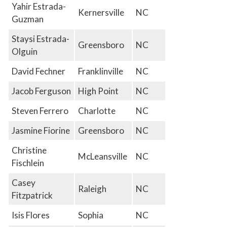
Yahir Estrada-
Kernersville
NC
Guzman
Staysi Estrada-
Greensboro
NC
Olguin
David Fechner
Franklinville
NC
Jacob Ferguson
High Point
NC
Steven Ferrero
Charlotte
NC
Jasmine Fiorine
Greensboro
NC
Christine
McLeansville
NC
Fischlein
Casey
Raleigh
NC
Fitzpatrick
Isis Flores
Sophia
NC