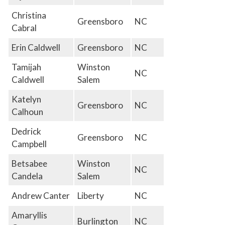
Christina
Greensboro
NC
Cabral
Erin Caldwell
Greensboro
NC
Tamijah
Winston
NC
Caldwell
Salem
Katelyn
Greensboro
NC
Calhoun
Dedrick
Greensboro
NC
Campbell
Betsabee
Winston
NC
Candela
Salem
Andrew Canter
Liberty
NC
Amaryllis
Burlington
NC