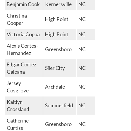
Benjamin Cook
Kernersville
NC
Christina
High Point
NC
Cooper
Victoria Coppa
High Point
NC
Alexis Cortes-
Greensboro
NC
Hernandez
Edgar Cortez
Siler City
NC
Galeana
Jersey
Archdale
NC
Cosgrove
Kaitlyn
Summerfield
NC
Crossland
Catherine
Greensboro
NC
Curtiss