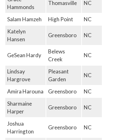
Thomasville
NC
Hammonds
Salam Hamzeh
High Point
NC
Katelyn
Greensboro
NC
Hansen
Belews
GeSean Hardy
NC
Creek
Lindsay
Pleasant
NC
Hargrove
Garden
Amira Harouna
Greensboro
NC
Sharmaine
Greensboro
NC
Harper
Joshua
Greensboro
NC
Harrington