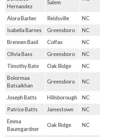
Salem
Hernandez
Alora Barber
Reidsville
NC
Isabella Barnes
Greensboro
NC
Brennen Basil
Colfax
NC
Olivia Bass
Greensboro
NC
Timothy Bate
Oak Ridge
NC
Bolormaa
Greensboro
NC
Batsaikhan
Joseph Batts
Hillsborough
NC
Patrice Batts
Jamestown
NC
Emma
Oak Ridge
NC
Baumgardner