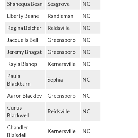
Shanequa Bean
Seagrove
NC
Liberty Beane
Randleman
NC
Regina Belcher
Reidsville
NC
Jacquella Bell
Greensboro
NC
Jeremy Bhagat
Greensboro
NC
Kayla Bishop
Kernersville
NC
Paula
Sophia
NC
Blackburn
Aaron Blackley
Greensboro
NC
Curtis
Reidsville
NC
Blackwell
Chandler
Kernersville
NC
Blaisdell