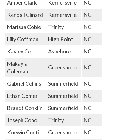
Amber Clark
Kernersville
NC
Kendall Clinard
Kernersville
NC
Marissa Coble
Trinity
NC
Lilly Coffman
High Point
NC
Kayley Cole
Asheboro
NC
Makayla
Greensboro
NC
Coleman
Gabriel Collins
Summerfield
NC
Ethan Comer
Summerfield
NC
Brandt Conklin
Summerfield
NC
Joseph Cono
Trinity
NC
Koewin Conti
Greensboro
NC