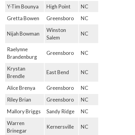
Y-Tim Bounya
High Point
NC
Gretta Bowen
Greensboro
NC
Winston
Nijah Bowman
NC
Salem
Raelynne
Greensboro
NC
Brandenburg
Krystan
East Bend
NC
Brendle
Alice Brenya
Greensboro
NC
Riley Brian
Greensboro
NC
Mallory Briggs
Sandy Ridge
NC
Warren
Kernersville
NC
Brinegar