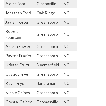
Alaina Foor
Gibsonville
NC
Jonathan Ford
Oak Ridge
NC
Jaylen Foster
Greensboro
NC
Robert
Greensboro
NC
Fountain
Amelia Fowler
Greensboro
NC
Payton Frazier
Greensboro
NC
Kristen Fruitt
Summerfield
NC
Cassidy Frye
Greensboro
NC
Kevin Frye
Randleman
NC
Nicole Gaines
Greensboro
NC
Crystal Gainey
Thomasville
NC