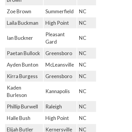
Zoe Brown
Summerfield
NC
Laila Buckman
High Point
NC
Pleasant
Ian Buckner
NC
Gard
Paetan Bullock
Greensboro
NC
Ayden Bunton
McLeansville
NC
Kirra Burgess
Greensboro
NC
Kaden
Kannapolis
NC
Burleson
Phillip Burwell
Raleigh
NC
Halle Bush
High Point
NC
Elijah Butler
Kernersville
NC