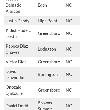
Delgado
Eden
NC
Alarcon
Justin Dendy
High Point
NC
Kidist Hadera
Greensboro
NC
Desta
Rebeca Diaz
Lexington
NC
Chavez
Victor Diez
Greensboro
NC
David
Burlington
NC
Dinwiddie
Onozale
Greensboro
NC
Djakoure
Browns
Daniel Dodd
NC
Summit