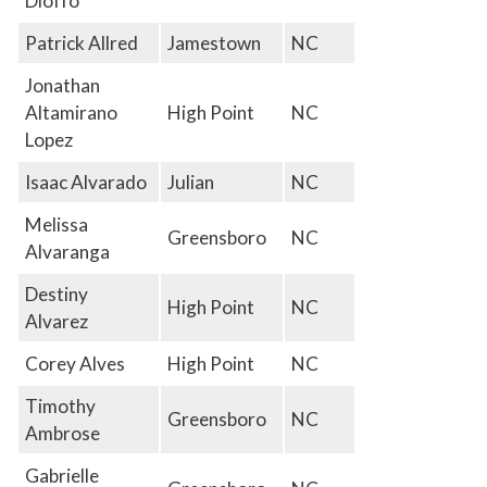
Dioffo
Patrick Allred
Jamestown
NC
Jonathan
Altamirano
High Point
NC
Lopez
Isaac Alvarado
Julian
NC
Melissa
Greensboro
NC
Alvaranga
Destiny
High Point
NC
Alvarez
Corey Alves
High Point
NC
Timothy
Greensboro
NC
Ambrose
Gabrielle