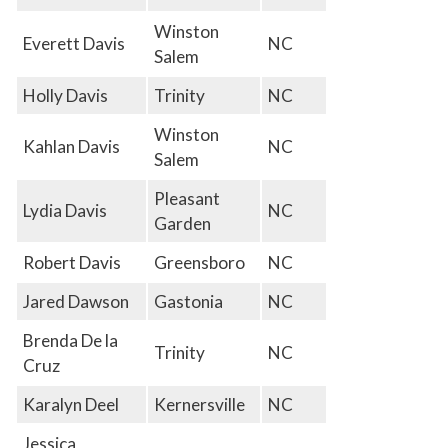
Winston
Everett Davis
NC
Salem
Holly Davis
Trinity
NC
Winston
Kahlan Davis
NC
Salem
Pleasant
Lydia Davis
NC
Garden
Robert Davis
Greensboro
NC
Jared Dawson
Gastonia
NC
Brenda De la
Trinity
NC
Cruz
Karalyn Deel
Kernersville
NC
Jessica