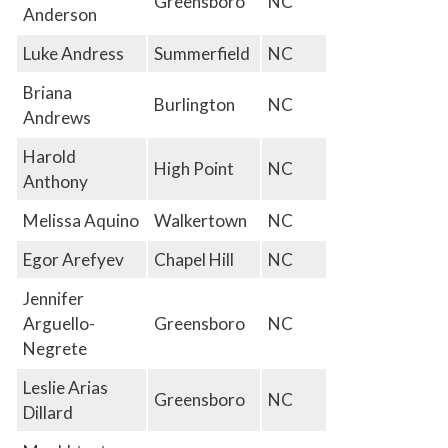
Greensboro
NC
Anderson
Luke Andress
Summerfield
NC
Briana
Burlington
NC
Andrews
Harold
High Point
NC
Anthony
Melissa Aquino
Walkertown
NC
Egor Arefyev
Chapel Hill
NC
Jennifer
Arguello-
Greensboro
NC
Negrete
Leslie Arias
Greensboro
NC
Dillard