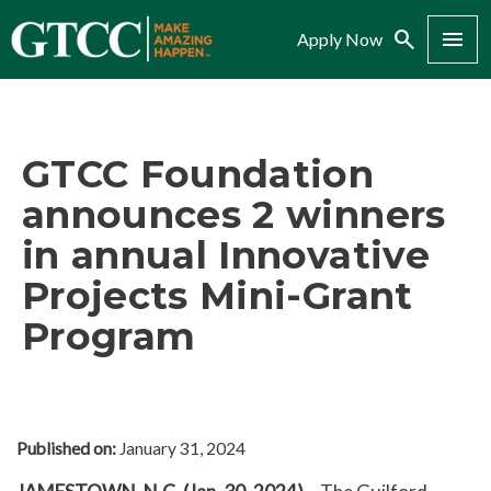
Search
Menu
Apply Now
GTCC Foundation
announces 2 winners
in annual Innovative
Projects Mini-Grant
Program
Published on:
January 31, 2024