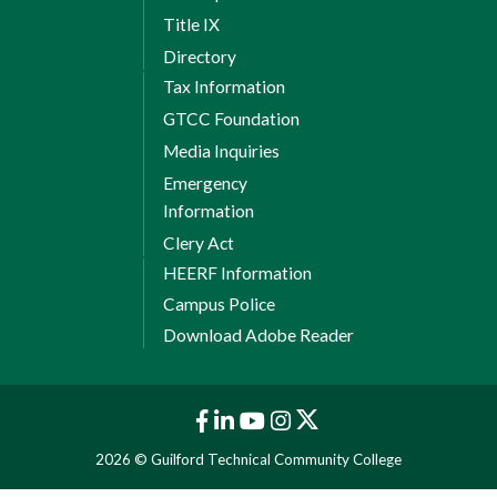
Title IX
Directory
Tax Information
GTCC Foundation
Media Inquiries
Emergency
Information
Clery Act
HEERF Information
Campus Police
Download Adobe Reader
2026 © Guilford Technical Community College