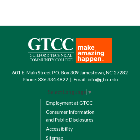
601 E. Main Street P.O. Box 309 Jamestown, NC 27282
Phone:
336.334.4822
|
Email:
info@gtcc.edu
Select Language
▼
Employment at GTCC
Consumer Information
and Public Disclosures
Accessibility
Sitemap