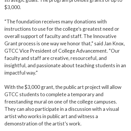
$3,000.
“The foundation receives many donations with
instructions to use for the college’s greatest need or
overall support of faculty and staff. The Innovative
Grant process is one way we honor that,” said Jan Knox,
GTCC
Vice President of College Advancement
. “Our
faculty and staff are creative, resourceful, and
insightful, and passionate about teaching students in an
impactful way.”
With the $3,000 grant, the public art project will allow
GTCC students to complete a temporary and
freestanding mural on one of the college campuses.
They can also participate in a discussion with a visual
artist who works in public art and witness a
demonstration of the artist’s work.