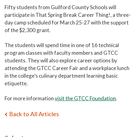
Fifty students from Guilford County Schools will
participate in That Spring Break Career Thing!, a three-
day camp scheduled for March 25-27 with the support
of the $2,300 grant.
The students will spend time in one of 16 technical
program classes with faculty members and GTCC
students. They will also explore career options by
attending the GTCC Career Fair and a workplace lunch
in the college’s culinary department learning basic
etiquette.
For more information
visit the GTCC Foundation
.
Back to All Articles