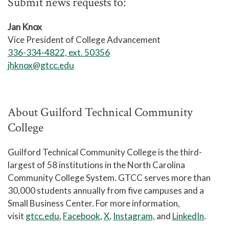
Submit news requests to:
Jan Knox
Vice President of College Advancement
336-334-4822, ext. 50356
jhknox@gtcc.edu
About Guilford Technical Community
College
Guilford Technical Community College is the third-
largest of 58 institutions in the North Carolina
Community College System. GTCC serves more than
30,000 students annually from five campuses and a
Small Business Center. For more information,
visit
gtcc.edu
,
Facebook
,
X
,
Instagram,
and
LinkedIn
.