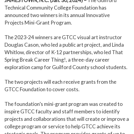
JAMESTOWN, N.C. (Jan. 30, 2024) –
The Guilford
Technical Community College Foundation has
announced two winners in its annual Innovative
Projects Mini-Grant Program.
The 2023-24 winners are GTCC visual art instructor
Douglas Cason, who led a public art project, and Linda
Whitlow, director of K-12 partnerships, who led That
Spring Break Career Thing!, a three-day career
exploration camp for Guilford County school students.
The two projects will each receive grants from the
GTCC Foundation to cover costs.
The foundation’s mini-grant program was created to
inspire GTCC faculty and staff members to identify
projects and collaborations that will create or improve a
college program or service to help GTCC achieve its
strategic goals. The program provides grants of up to