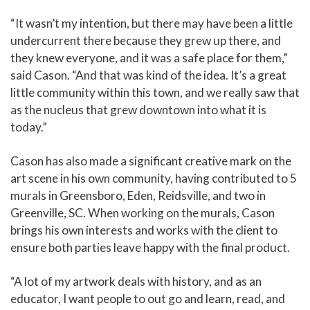
“It wasn’t my intention, but there may have been a little
undercurrent there because they grew up there, and
they knew everyone, and it was a safe place for them,”
said Cason. “And that was kind of the idea. It’s a great
little community within this town, and we really saw that
as the nucleus that grew downtown into what it is
today.”
Cason has also made a significant creative mark on the
art scene in his own community, having contributed to 5
murals in Greensboro, Eden, Reidsville, and two in
Greenville, SC. When working on the murals, Cason
brings his own interests and works with the client to
ensure both parties leave happy with the final product.
“A lot of my artwork deals with history, and as an
educator, I want people to out go and learn, read, and