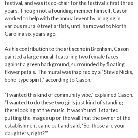
festival, and was its co-chair for the festival’s first three
years. Though not a founding member himself, Cason
worked to help with the annual event by bringing in
various mural/street artists, until he moved to North
Carolina six years ago.
As his contribution to the art scene in Brenham, Cason
painted a large mural, featuring two female faces
against a green background, surrounded by floating
flower petals. The mural was inspired by a “Stevie Nicks,
boho-type spirit,” according to Cason.
“I wanted this kind of community vibe,” explained Cason.
“I wanted to do these two girls just kind of standing
there looking at the music. It wasn’t until I started
putting the images up on the wall that the owner of the
establishment came out and said, ‘So, those are your
daughters, right?’”