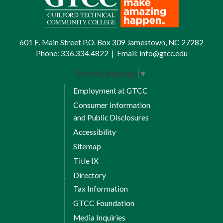
601 E. Main Street P.O. Box 309 Jamestown, NC 27282
Phone:
336.334.4822
|
Email:
info@gtcc.edu
Select Language
▼
Employment at GTCC
Consumer Information
and Public Disclosures
Accessibility
Sitemap
Title IX
Directory
Tax Information
GTCC Foundation
Media Inquiries