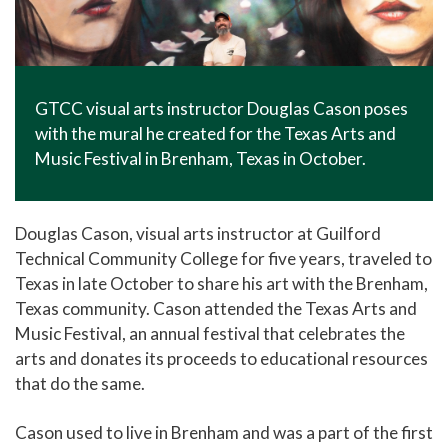
GTCC visual arts instructor Douglas Cason poses
with the mural he created for the Texas Arts and
Music Festival in Brenham, Texas in October.
Douglas Cason, visual arts instructor at Guilford
Technical Community College for five years, traveled to
Texas in late October to share his art with the Brenham,
Texas community. Cason attended the Texas Arts and
Music Festival, an annual festival that celebrates the
arts and donates its proceeds to educational resources
that do the same.
Cason used to live in Brenham and was a part of the first