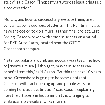
study,” said Cason. “I hope my artwork at least brings up
a conversation.”
Murals, and how to successfully execute them, are a
part of Cason’s courses. Students in his Painting II class
have the option to do a mural as their final project. Last
Spring, Cason worked with some students on a mural
for PYP Auto Parts, located near the GTCC
Greensboro campus.
“I started asking around, and nobody was teaching how
to [create a mural]. I thought, maybe students can
benefit from this,” said Cason. “Within the next 10 years
or so, Greensboro is going to become a hotspot.
Galleries will start opening up, and people will start
coming here as a destination,” said Cason, explaining
how the art scene in his community is changing to
embrace large-scale art, like murals.