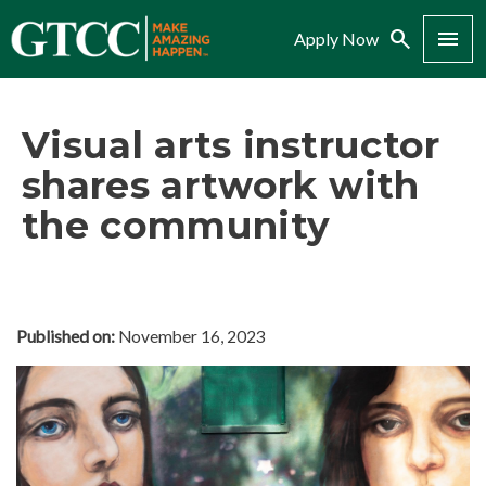
Search
Menu
Apply Now
Visual arts instructor
shares artwork with
the community
Published on:
November 16, 2023