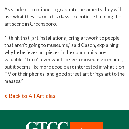
As students continue to graduate, he expects they will
use what they learn in his class to continue building the
art scene in Greensboro.
“I think that [art installations] bring artwork to people
that aren’t going to museums,” said Cason, explaining
why he believes art pieces in the community are
valuable. “I don’t ever want to see a museum go extinct,
but it seems like more people are interested in what’s on
TV or their phones, and good street art brings art to the
masses.”
Back to All Articles