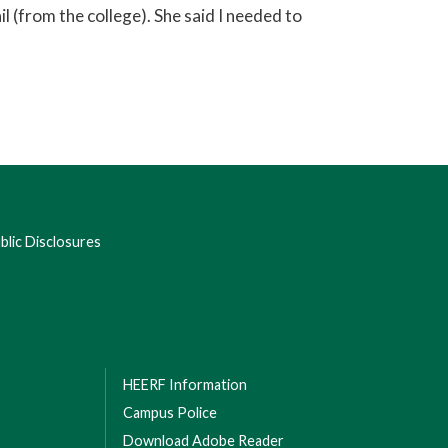
l (from the college). She said I needed to
lic Disclosures
HEERF Information
Campus Police
Download Adobe Reader