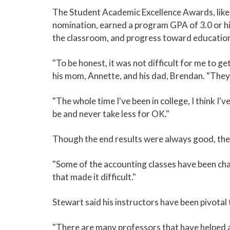
The Student Academic Excellence Awards, like 
nomination, earned a program GPA of 3.0 or hi
the classroom, and progress toward education
"To be honest, it was not difficult for me to 
his mom, Annette, and his dad, Brendan. "They
"The whole time I've been in college, I think I
be and never take less for OK."
Though the end results were always good, ther
"Some of the accounting classes have been chall
that made it difficult."
Stewart said his instructors have been pivotal
"There are many professors that have helped a