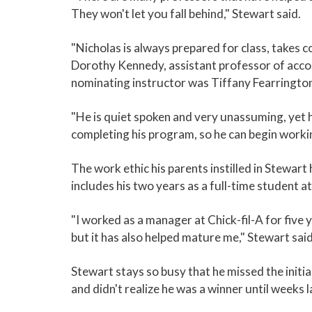
They won't let you fall behind," Stewart said.
"Nicholas is always prepared for class, takes c
Dorothy Kennedy, assistant professor of acco
nominating instructor was Tiffany Fearrington
"He is quiet spoken and very unassuming, yet h
completing his program, so he can begin working
The work ethic his parents instilled in Stewart
includes his two years as a full-time student 
"I worked as a manager at Chick-fil-A for five y
but it has also helped mature me," Stewart said
Stewart stays so busy that he missed the init
and didn't realize he was a winner until weeks l