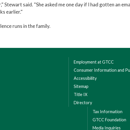
 Stewart said. "She asked me one day if I had gotten an emai
ks earlier."
lence runs in the family.
Employment at GTCC
Consumer Information and Pub
Accessibility
Sitemap
Title IX
Directory
Tax Information
GTCC Foundation
Media Inquiries