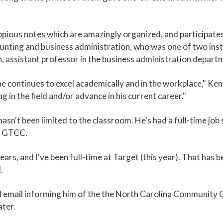
opious notes which are amazingly organized, and participates 
unting and business administration, who was one of two ins
, assistant professor in the business administration depart
e continues to excel academically and in the workplace," Ken
 in the field and/or advance in his current career."
 hasn't been limited to the classroom. He's had a full-time jo
at GTCC.
ears, and I've been full-time at Target (this year). That has be
.
ial email informing him of the the North Carolina Communit
ater.