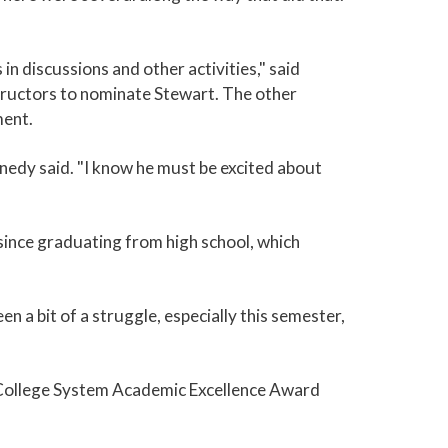
in discussions and other activities," said
tructors to nominate Stewart. The other
ment.
nedy said. "I know he must be excited about
b since graduating from high school, which
en a bit of a struggle, especially this semester,
y College System Academic Excellence Award