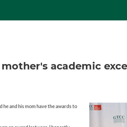
n mother's academic exce
and he and his mom have the awards to