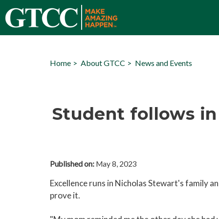
Home
About GTCC
News and Events
Student follows i
Published on:
May 8, 2023
Excellence runs in Nicholas Stewart's family 
prove it.