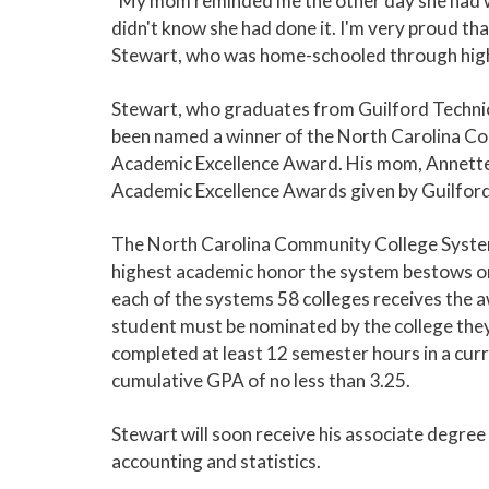
"My mom reminded me the other day she had wo
didn't know she had done it. I'm very proud that
Stewart, who was home-schooled through high
Stewart, who graduates from Guilford Techni
been named a winner of the North Carolina 
Academic Excellence Award. His mom, Annette, 
Academic Excellence Awards given by Guilfor
The North Carolina Community College Syste
highest academic honor the system bestows on
each of the systems 58 colleges receives the aw
student must be nominated by the college they
completed at least 12 semester hours in a cu
cumulative GPA of no less than 3.25.
Stewart will soon receive his associate degree 
accounting and statistics.