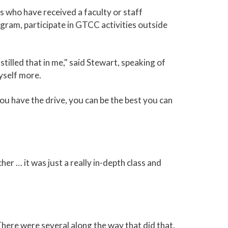
 who have received a faculty or staff
gram, participate in GTCC activities outside
illed that in me," said Stewart, speaking of
yself more.
you have the drive, you can be the best you can
er … it was just a really in-depth class and
here were several along the way that did that.