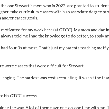
the one Stewart's mom won in 2022, are granted to students
gher, take curriculum classes within an associate degree pro
 and/or career goals.
get motivated for my work here (at GTCC). My mom and dad inst
 always told me I had the knowledge to do better, to apply m
've had four Bs at most. That's just my parents teaching me if 
e were classes that were difficult for Stewart.
enging. The hardest was cost accounting. It wasn't the teach
 to his GTCC success.
long the way. A lot of them gave one-on-one time with me. T