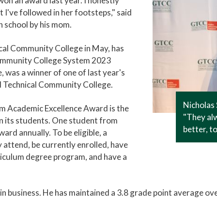
n an award last year. I honestly
 I've followed in her footsteps," said
 school by his mom.
cal Community College in May, has
Community College System 2023
was a winner of one of last year's
d Technical Community College.
Nicholas 
m Academic Excellence Award is the
"They alw
 its students. One student from
better, t
ard annually. To be eligible, a
 attend, be currently enrolled, have
rriculum degree program, and have a
in business. He has maintained a 3.8 grade point average over 