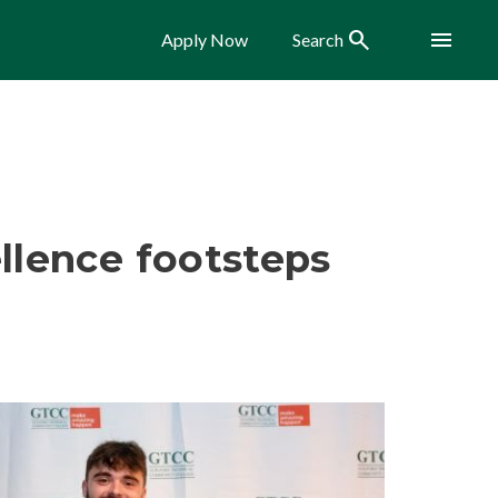
Search
Menu
Apply Now
Search
llence footsteps