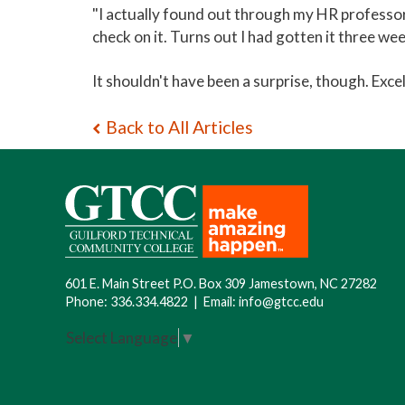
"I actually found out through my HR professor,"
check on it. Turns out I had gotten it three wee
It shouldn't have been a surprise, though. Excel
Back to All Articles
601 E. Main Street P.O. Box 309 Jamestown, NC 27282
Phone:
336.334.4822
|
Email:
info@gtcc.edu
Select Language
▼