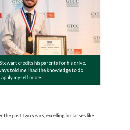
Stewart credits his parents for his drive.
ays told me I had the knowledge to do
o apply myself more."
the past two years, excelling in classes like