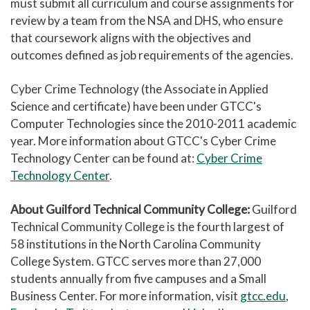
must submit all curriculum and course assignments for
review by a team from the NSA and DHS, who ensure
that coursework aligns with the objectives and
outcomes defined as job requirements of the agencies.
Cyber Crime Technology (the Associate in Applied
Science and certificate) have been under GTCC's
Computer Technologies since the 2010-2011 academic
year. More information about GTCC's Cyber Crime
Technology Center can be found at:
Cyber Crime
Technology Center
.
About Guilford Technical Community College:
Guilford
Technical Community College is the fourth largest of
58 institutions in the North Carolina Community
College System. GTCC serves more than 27,000
students annually from five campuses and a Small
Business Center. For more information, visit
gtcc.edu
,