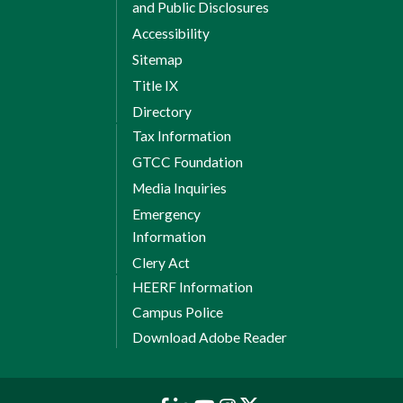
and Public Disclosures
Accessibility
Sitemap
Title IX
Directory
Tax Information
GTCC Foundation
Media Inquiries
Emergency
Information
Clery Act
HEERF Information
Campus Police
Download Adobe Reader