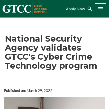
Search
Menu
Apply Now
National Security
Agency validates
GTCC's Cyber Crime
Technology program
Published on:
March 29, 2022