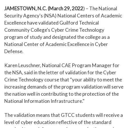
JAMESTOWN, N.C. (March 29, 2022
) – The National
Security Agency's (NSA) National Centers of Academic
Excellence have validated Guilford Technical
Community College's Cyber Crime Technology
program of study and designated the college as a
National Center of Academic Excellence in Cyber
Defense.
Karen Leuschner, National CAE Program Manager for
the NSA, said in the letter of validation for the Cyber
Crime Technology course that "your ability to meet the
increasing demands of the program validation will serve
the nation well in contributing to the protection of the
National Information Infrastructure."
The validation means that GTCC students will receive a
level of cyber education reflective of the standard