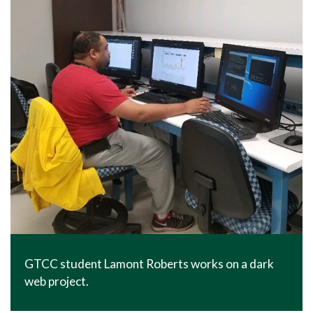
GTCC student Lamont Roberts works on a dark
web project.