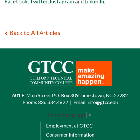
Facebook
,
Twitter
,
Instagram
and
LinkedIn
.
Back to All Articles
601 E. Main Street P.O. Box 309 Jamestown, NC 27282
Phone:
336.334.4822
|
Email:
info@gtcc.edu
Select Language
▼
Employment at GTCC
Consumer Information