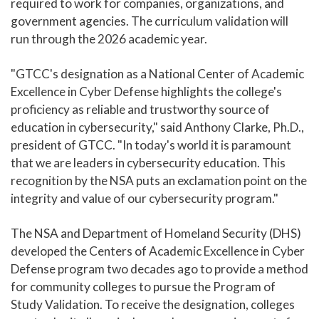
required to work for companies, organizations, and
government agencies. The curriculum validation will
run through the 2026 academic year.
"GTCC's designation as a National Center of Academic
Excellence in Cyber Defense highlights the college's
proficiency as reliable and trustworthy source of
education in cybersecurity," said Anthony Clarke, Ph.D.,
president of GTCC. "In today's world it is paramount
that we are leaders in cybersecurity education. This
recognition by the NSA puts an exclamation point on the
integrity and value of our cybersecurity program."
The NSA and Department of Homeland Security (DHS)
developed the Centers of Academic Excellence in Cyber
Defense program two decades ago to provide a method
for community colleges to pursue the Program of
Study Validation. To receive the designation, colleges