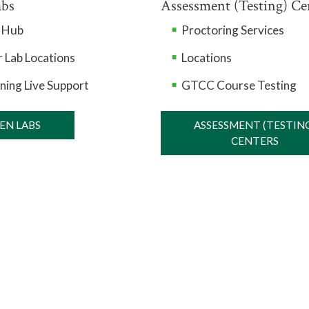
abs
Assessment (Testing) Ce
n Hub
Proctoring Services
 Lab Locations
Locations
ning Live Support
GTCC Course Testing
EN LABS
ASSESSMENT (TESTIN
CENTERS