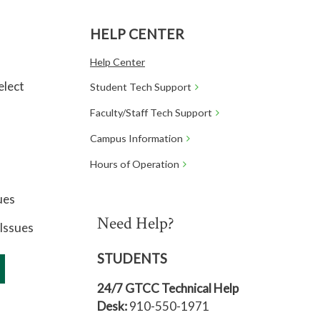
HELP CENTER
Help Center
elect
Student Tech Support
Faculty/Staff Tech Support
Campus Information
Hours of Operation
ues
Need Help?
Issues
STUDENTS
24/7 GTCC Technical Help
Desk:
910-550-1971