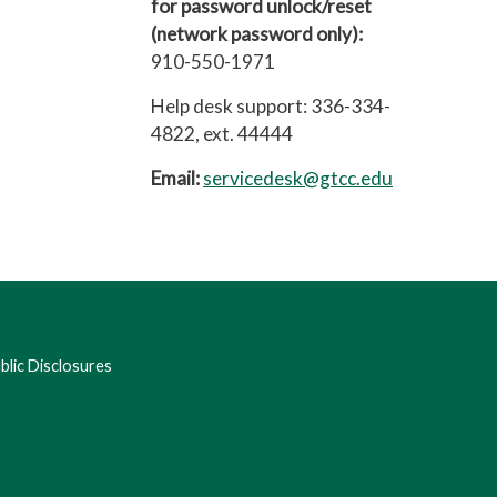
for password unlock/reset
(network password only):
910-550-1971
Help desk support: 336-334-
4822, ext. 44444
Email:
servicedesk@gtcc.edu
lic Disclosures