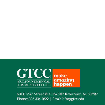
601 E. Main Street P.O. Box 309 Jamestown, NC 27282
Phone:
336.334.4822
|
Email:
info@gtcc.edu