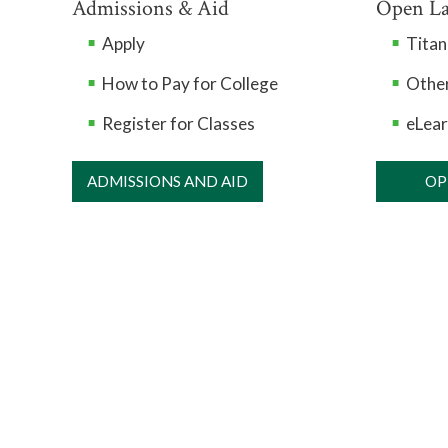
Admissions & Aid
Open L
Apply
Tita
How to Pay for College
Other
Register for Classes
eLear
ADMISSIONS AND AID
OP