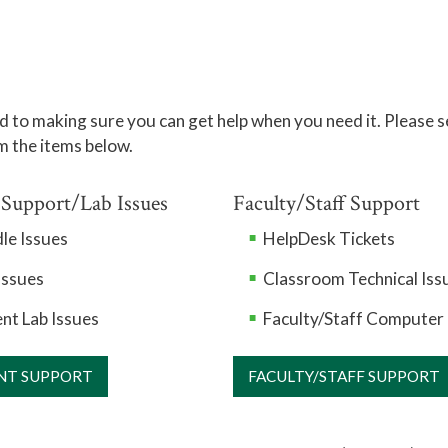
 to making sure you can get help when you need it. Please s
m the items below.
 Support/Lab Issues
Faculty/Staff Support
le Issues
HelpDesk Tickets
Issues
Classroom Technical Iss
nt Lab Issues
Faculty/Staff Computer 
NT SUPPORT
FACULTY/STAFF SUPPORT