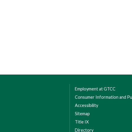
Employment at GTCC
Consumer Information and Pub
Accessibility
Sitemap
Title IX
Directory