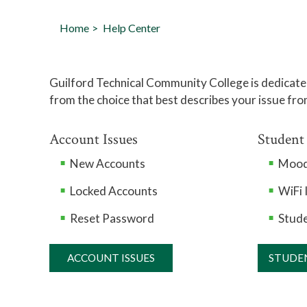
Home
Help Center
Guilford Technical Community College is dedicated
from the choice that best describes your issue fro
Account Issues
Student
New Accounts
Mood
Locked Accounts
WiFi 
Reset Password
Stude
ACCOUNT ISSUES
STUDE