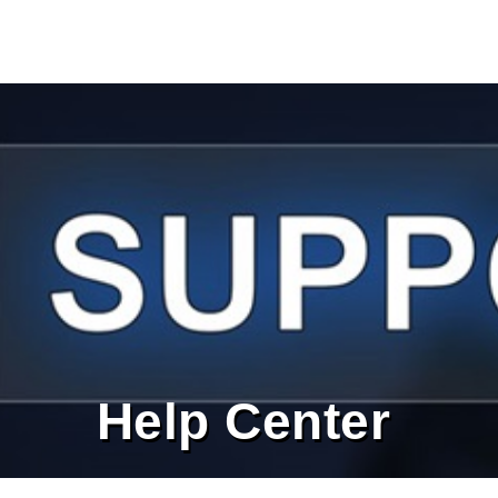
Help Center