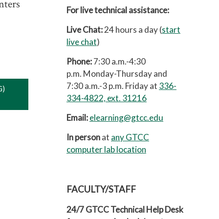
nters
For live technical assistance:
Live Chat:
24 hours a day (
start
live chat
)
Phone:
7:30 a.m.-4:30
p.m.
Monday-Thursday and
7:30 a.m.-3 p.m. Friday at
336-
G)
334-4822, ext. 31216
Email:
elearning@gtcc.edu
In person
at
any GTCC
computer lab location
FACULTY/STAFF
24/7 GTCC Technical Help Desk